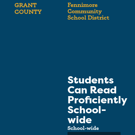
Fennimore
GRANT
Community
COUNTY
School District
Students
Can Read
Proficiently
School-
wide
School-wide
Average: