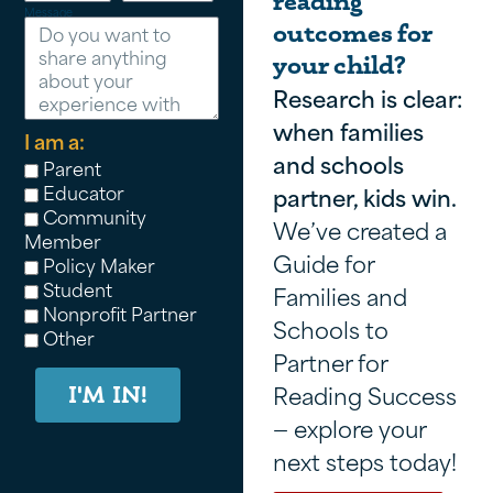
reading
Message
outcomes for
your child?
Research is clear:
when families
I am a:
and schools
Parent
Educator
partner, kids win.
Community
We’ve created a
Member
Guide for
Policy Maker
Student
Families and
Nonprofit Partner
Schools to
Other
Partner for
Reading Success
I'M IN!
— explore your
next steps today!