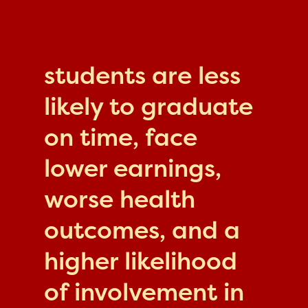
students are less
likely to graduate
on time, face
lower earnings,
worse health
outcomes, and a
higher likelihood
of involvement in