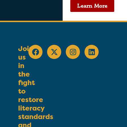
Learn More
Join
us
in
the
fight
to
restore
literacy
standards
and