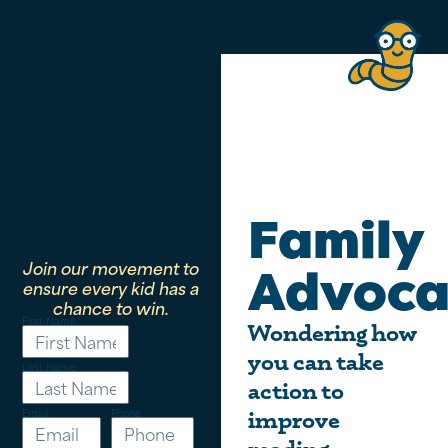
Family
Join our movement to
Advoca
ensure every kid has a
chance to win.
First Name
Wondering how
you can take
Last Name
action to
Email
Phone
improve