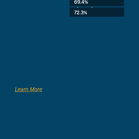
69.4%
3rd Grade:
72.3%
Learn More