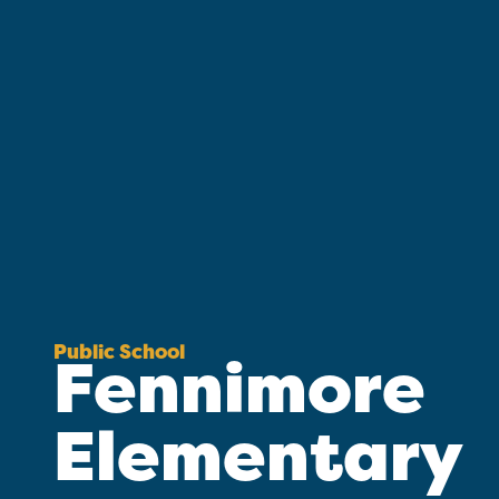
Public School
Fennimore
Elementary