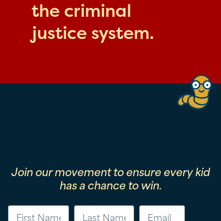
the criminal
justice system.
Join our movement to ensure every kid
has a chance to win.
First Name
Last Name
Email