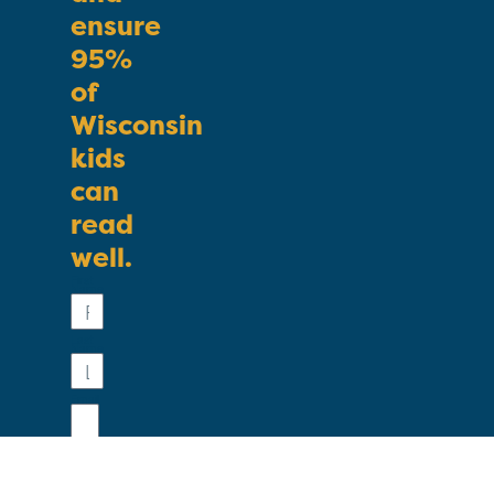
ensure
95%
of
Wisconsin
kids
can
read
well.
First
Name
Last
Name
Email
Phone