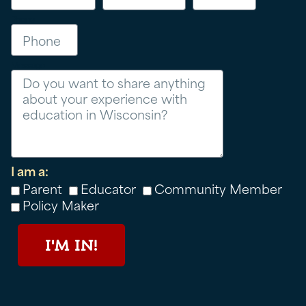
Phone
Message
I am a:
Parent
Educator
Community Member
Policy Maker
I'M IN!