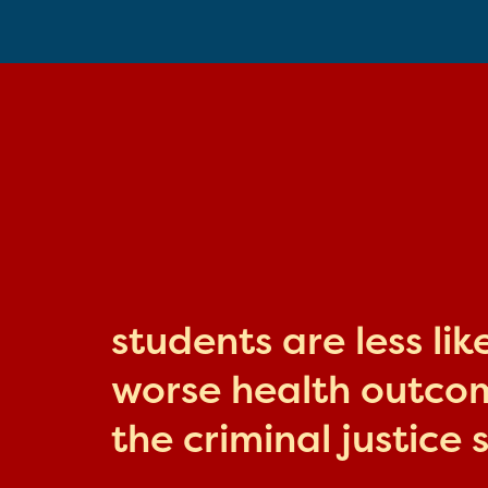
students are less li
worse health outcome
the criminal justice 