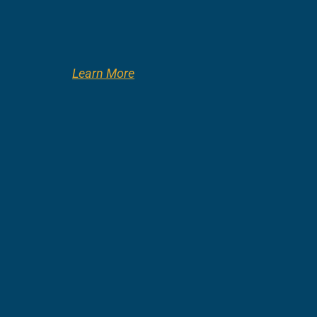
Learn More