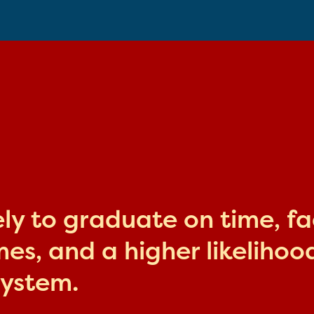
kely to graduate on time, f
s, and a higher likelihood
system.