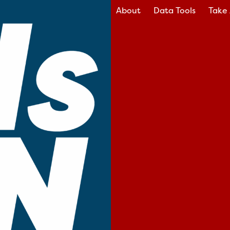
About
Data Tools
Take 