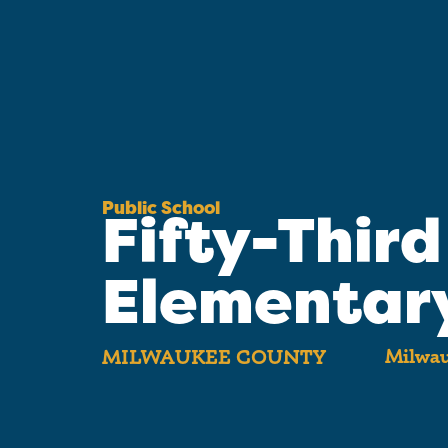
Public School
Fifty-Third
Elementar
Milwau
MILWAUKEE COUNTY