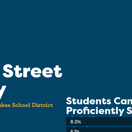
 Street
y
Students Ca
kee School District
Proficiently
School-wide Average:
8.0%
3rd Grade:
5.7%