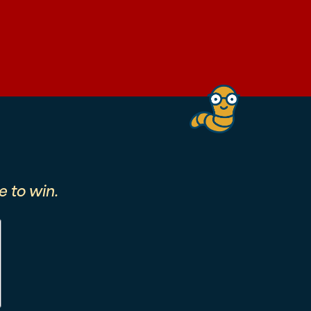
 to win.