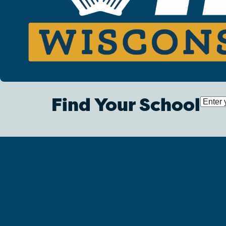
Find Your School