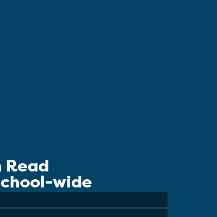
n Read
 School-wide