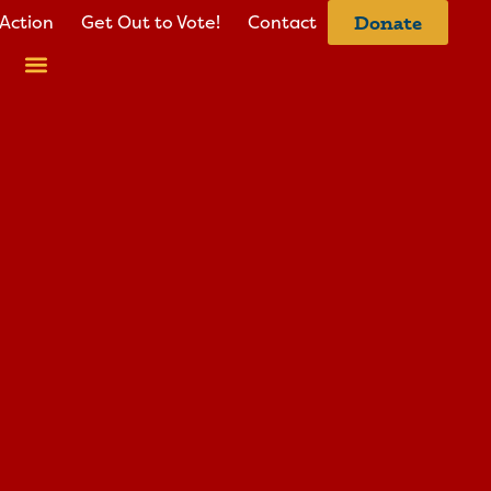
Action
Get Out to Vote!
Contact
Donate