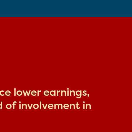
ace lower earnings,
 of involvement in