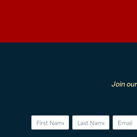
Join ou
First Name
Last Name
Email