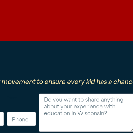
r movement to ensure every kid has a chance
Message
Phone