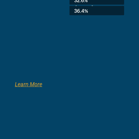
8th Grade:
36.4%
Learn More