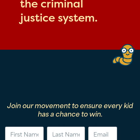
the criminal
justice system.
Join our movement to ensure every kid
has a chance to win.
First Name
Last Name
Email