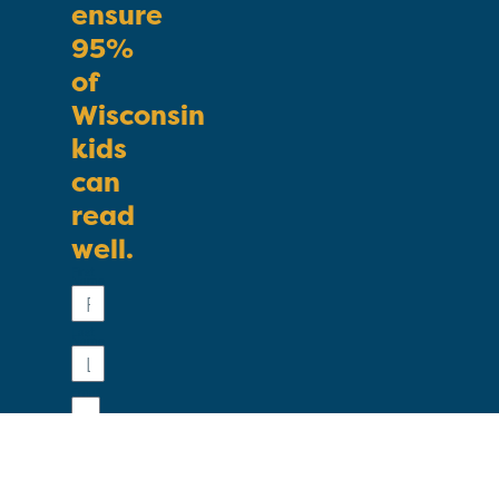
ensure
95%
of
Wisconsin
kids
can
read
well.
First
Name
Last
Name
Email
Phone