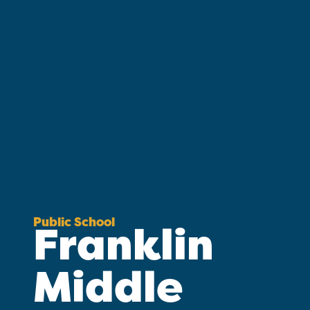
Public School
Franklin
Middle