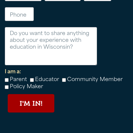
Phone
Message
I am a:
Parent
Educator
Community Member
Policy Maker
I'M IN!