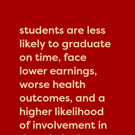
students are less
likely to graduate
on time, face
lower earnings,
worse health
outcomes, and a
higher likelihood
of involvement in