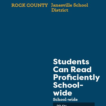
Janesville School
ROCK COUNTY
District
Students
Can Read
Proficiently
School-
wide
School-wide
Average:
32.6%