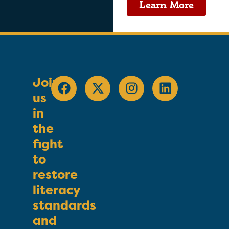
Learn More
Join
us
in
the
fight
to
restore
literacy
standards
and