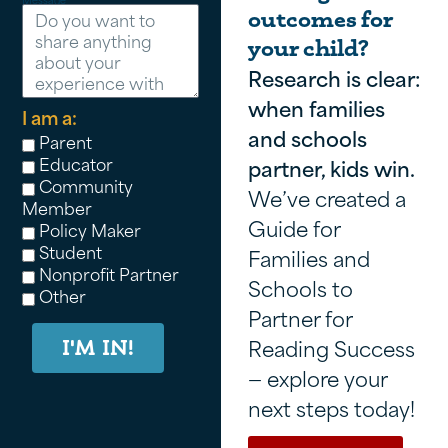
outcomes for
your child?
Research is clear:
when families
I am a:
and schools
Parent
Educator
partner, kids win.
Community
We’ve created a
Member
Guide for
Policy Maker
Student
Families and
Nonprofit Partner
Schools to
Other
Partner for
Reading Success
I'M IN!
— explore your
next steps today!