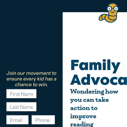
Family
Join our movement to
Advoca
ensure every kid has a
chance to win.
First Name
Wondering how
you can take
Last Name
action to
Email
Phone
improve
reading
Message