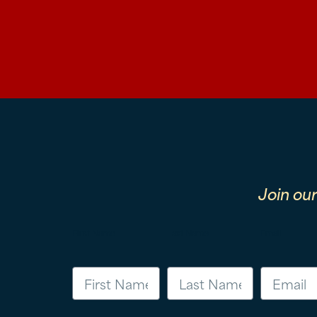
Join ou
First Name
Last Name
Email