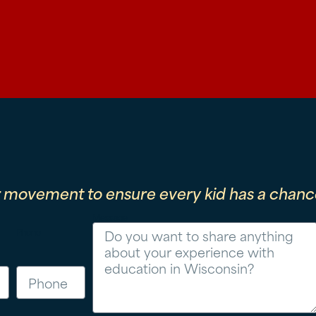
r movement to ensure every kid has a chance
Message
Phone