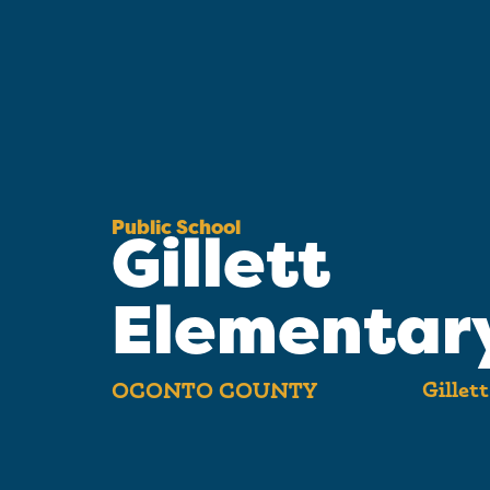
Public School
Gillett
Elementar
Gillet
OCONTO COUNTY