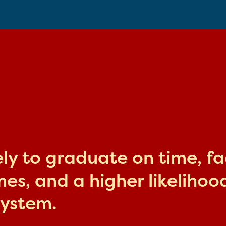
kely to graduate on time, f
s, and a higher likelihood
system.