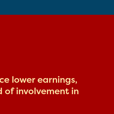
ace lower earnings,
 of involvement in