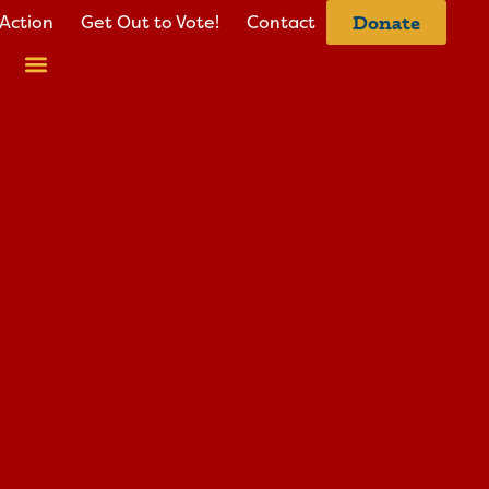
Action
Get Out to Vote!
Contact
Donate