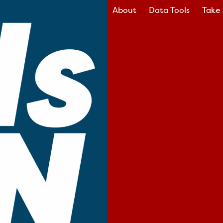
About
Data Tools
Take 