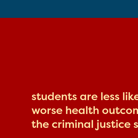
students are less li
worse health outcome
the criminal justice 