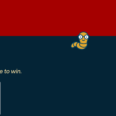
 to win.