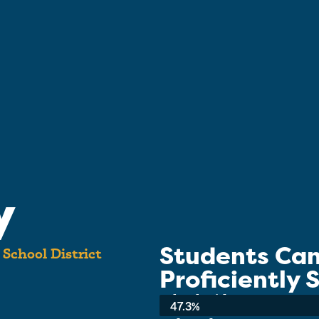
y
Students Ca
t School District
Proficiently
School-wide Average:
47.3%