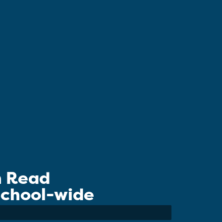
n Read
 School-wide