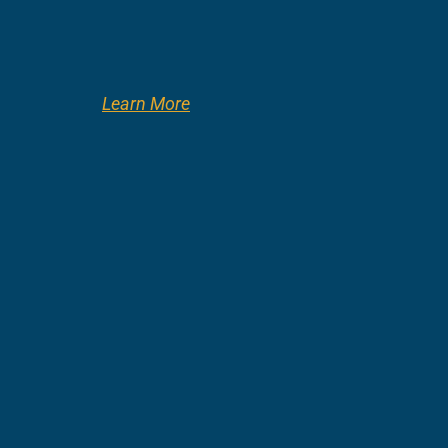
Learn More