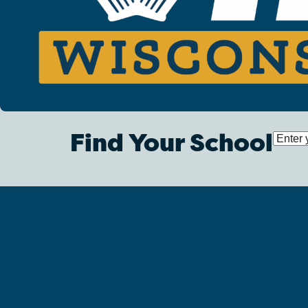
Find Your School