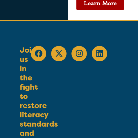
Learn More
Join
us
in
the
fight
to
restore
literacy
standards
and