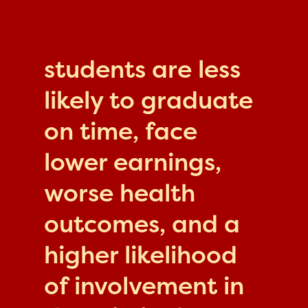
students are less
likely to graduate
on time, face
lower earnings,
worse health
outcomes, and a
higher likelihood
of involvement in