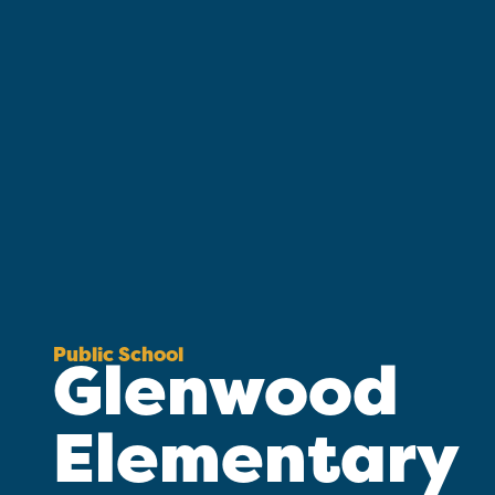
Public School
Glenwood
Elementary