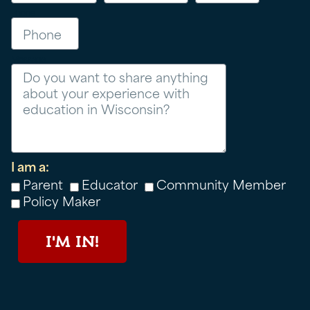
Phone
Message
I am a:
Parent
Educator
Community Member
Policy Maker
I'M IN!