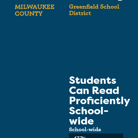
Greenfield School
MILWAUKEE
District
COUNTY
Students
Can Read
Proficiently
School-
wide
School-wide
Average: