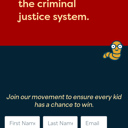
the criminal
justice system.
Join our movement to ensure every kid
has a chance to win.
First Name
Last Name
Email