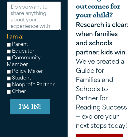
Message
outcomes for
your child?
Research is clear:
when families
I am a:
and schools
Parent
Educator
partner, kids win.
Community
We’ve created a
Member
Guide for
Policy Maker
Student
Families and
Nonprofit Partner
Schools to
Other
Partner for
Reading Success
I'M IN!
— explore your
next steps today!