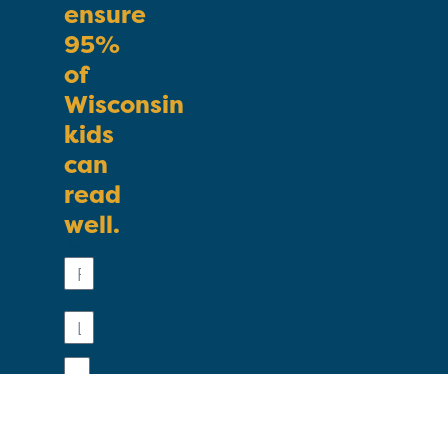
ensure
95%
of
Wisconsin
kids
can
read
well.
First
Name
Last
Name
Email
Phone