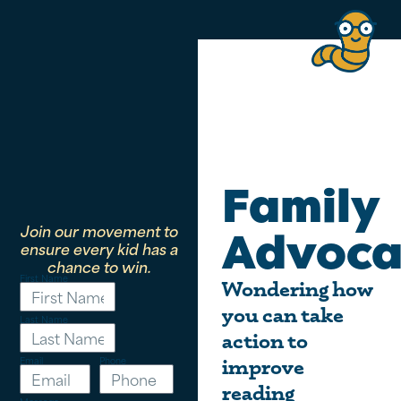
Family
Join our movement to
Advoca
ensure every kid has a
chance to win.
First Name
Wondering how
you can take
Last Name
action to
Email
Phone
improve
reading