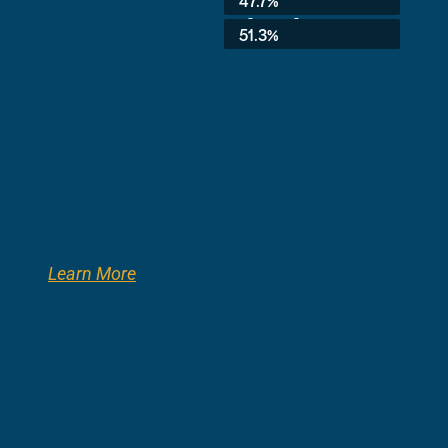
47.7%
3rd Grade:
51.3%
Learn More