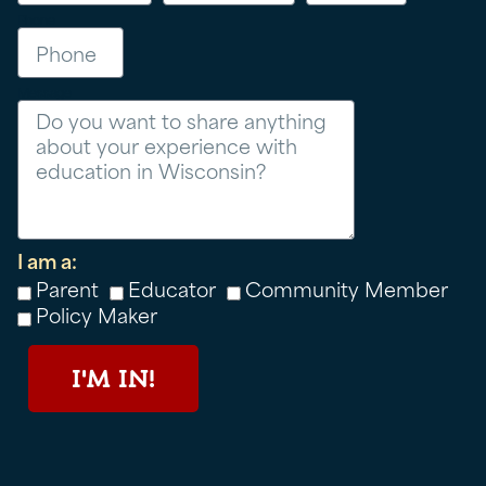
Phone
Message
I am a:
Parent
Educator
Community Member
Policy Maker
I'M IN!