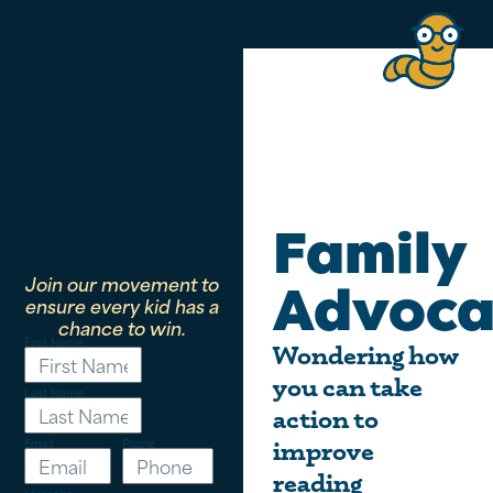
Family
Join our movement to
Advoca
ensure every kid has a
chance to win.
First Name
Wondering how
you can take
Last Name
action to
Email
Phone
improve
reading