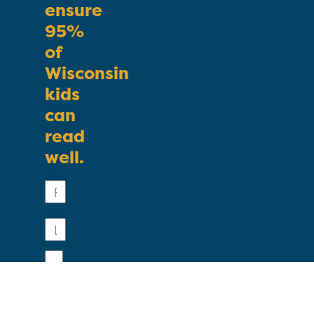
ensure
95%
of
Wisconsin
kids
can
read
well.
First
Name
Last
Name
Email
Phone