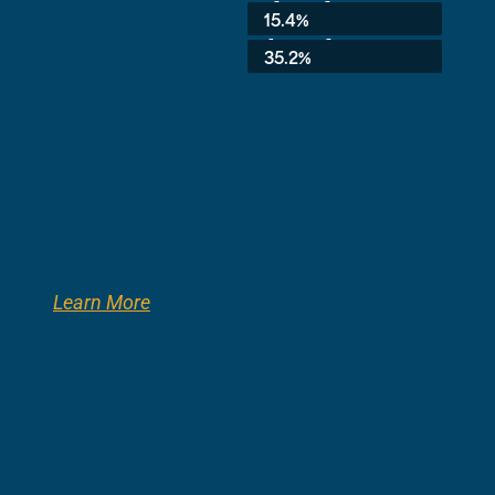
3rd Grade:
15.4%
8th Grade:
35.2%
Learn More