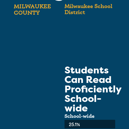
Milwaukee School
MILWAUKEE
District
COUNTY
Students
Can Read
Proficiently
School-
wide
School-wide
Average:
25.1%