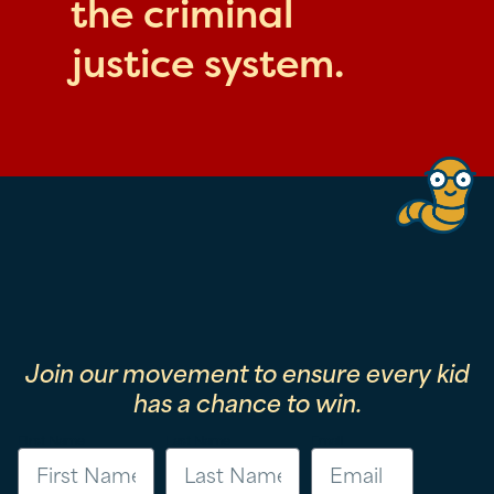
the criminal
justice system.
Join our movement to ensure every kid
has a chance to win.
First Name
Last Name
Email