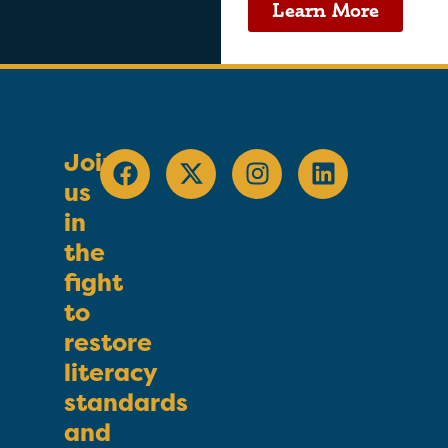
Learn More
Join
us
in
the
fight
to
restore
literacy
standards
and