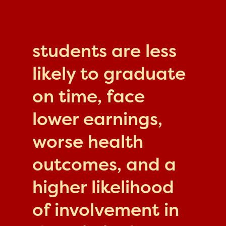
students are less
likely to graduate
on time, face
lower earnings,
worse health
outcomes, and a
higher likelihood
of involvement in