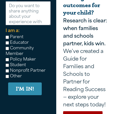
Message
outcomes for
your child?
Research is clear:
when families
I am a:
and schools
Parent
Educator
partner, kids win.
Community
We’ve created a
Member
Guide for
Policy Maker
Student
Families and
Nonprofit Partner
Schools to
Other
Partner for
Reading Success
I'M IN!
— explore your
next steps today!