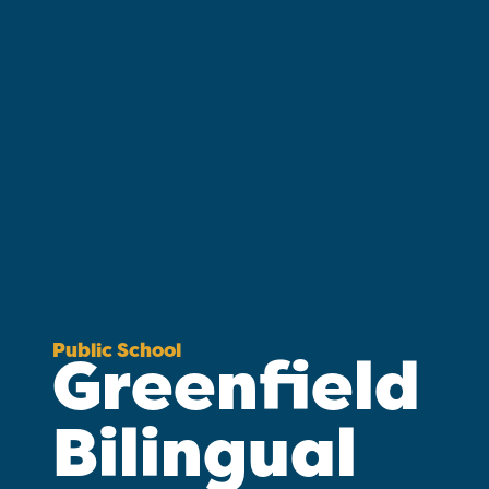
Public School
Greenfield
Bilingual