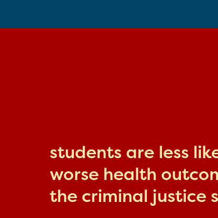
students are less li
worse health outcome
the criminal justice 