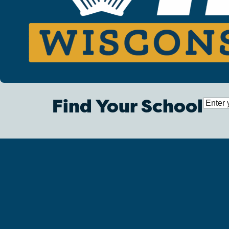
Find Your School