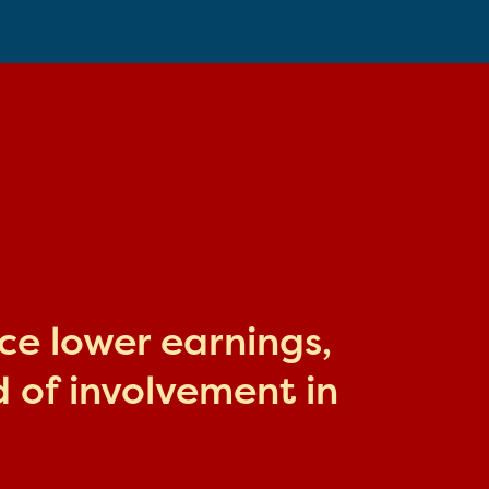
ace lower earnings,
 of involvement in