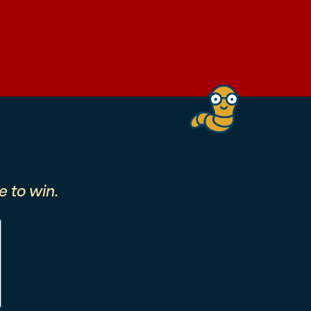
 to win.