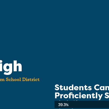
igh
m School District
Students Ca
Proficiently
School-wide Average:
39.3%