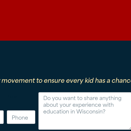
r movement to ensure every kid has a chance
Message
Phone