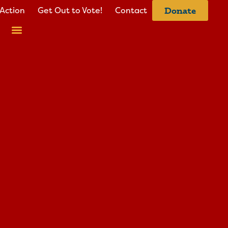
Action
Get Out to Vote!
Contact
Donate