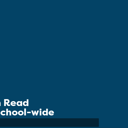
n Read
 School-wide