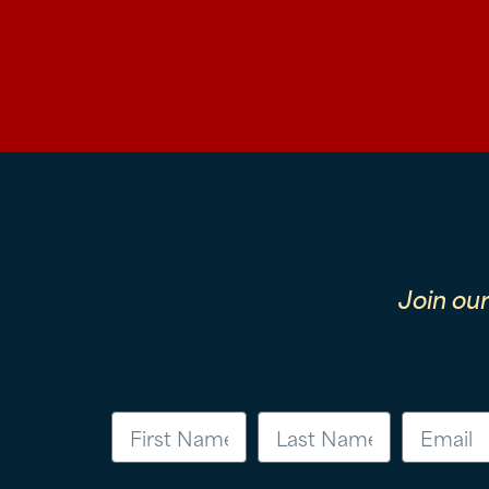
Join ou
First Name
Last Name
Email