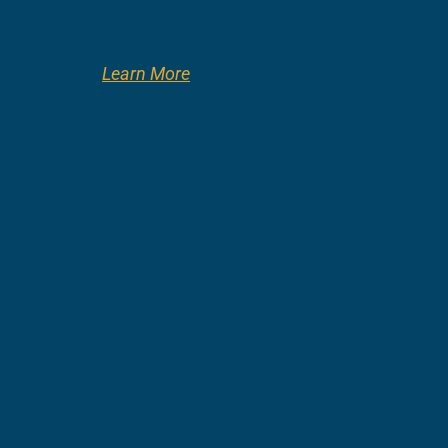
Learn More