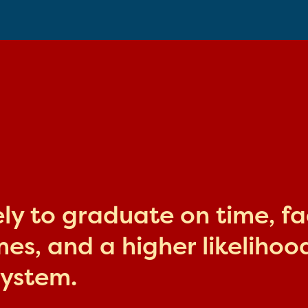
kely to graduate on time, f
s, and a higher likelihood
system.