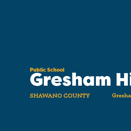
Public School
Gresham H
Gresha
SHAWANO COUNTY