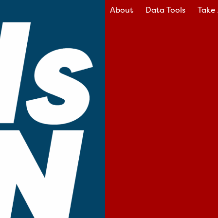
About
Data Tools
Take 