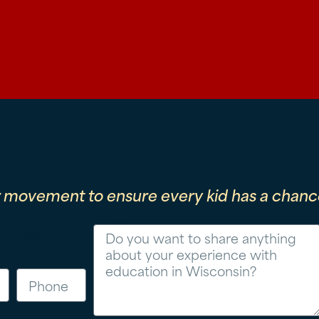
r movement to ensure every kid has a chance
Message
Phone