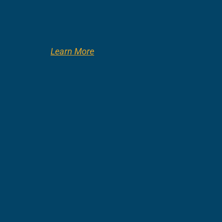
Learn More