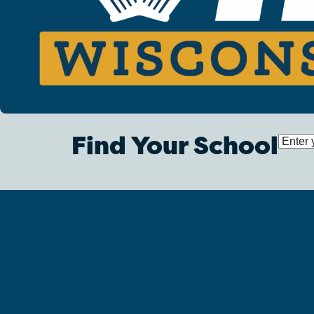
Find Your School