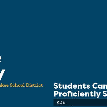
e
y
Students Ca
kee School District
Proficiently
School-wide Average:
9.4%