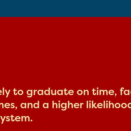
kely to graduate on time, f
s, and a higher likelihood
system.