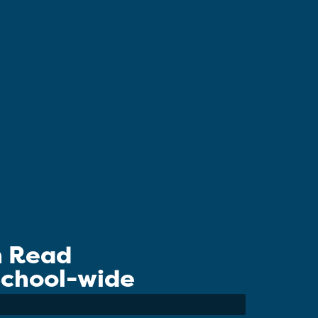
n Read
 School-wide