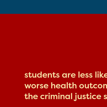
students are less li
worse health outcome
the criminal justice 