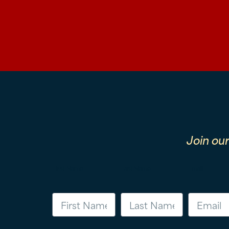
Join ou
First Name
Last Name
Email