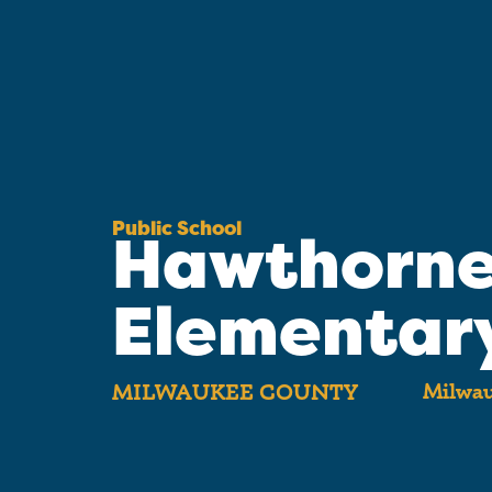
Public School
Hawthorn
Elementar
Milwau
MILWAUKEE COUNTY