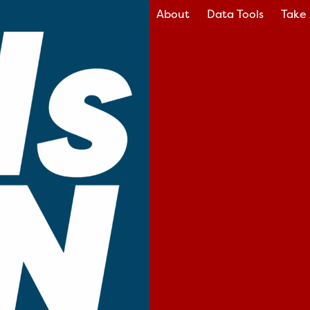
About
Data Tools
Take 