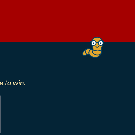
 to win.