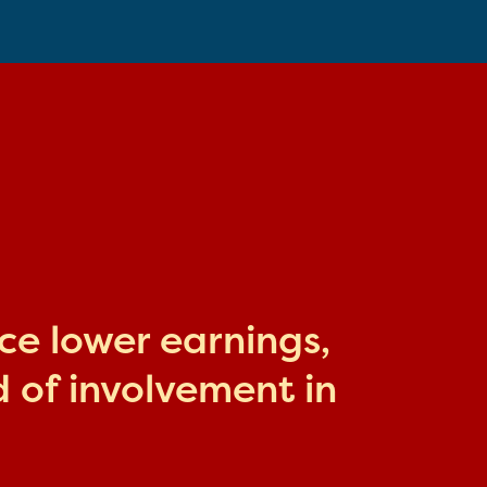
ace lower earnings,
 of involvement in