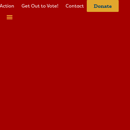
Action
Get Out to Vote!
Contact
Donate