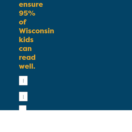
ensure
95%
of
Wisconsin
kids
can
read
well.
First
Name
Last
Name
Email
Phone