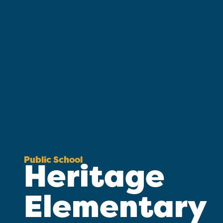
Public School
Heritage
Elementary