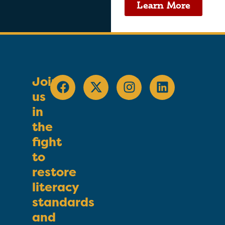
Learn More
Join
us
in
the
fight
to
restore
literacy
standards
and