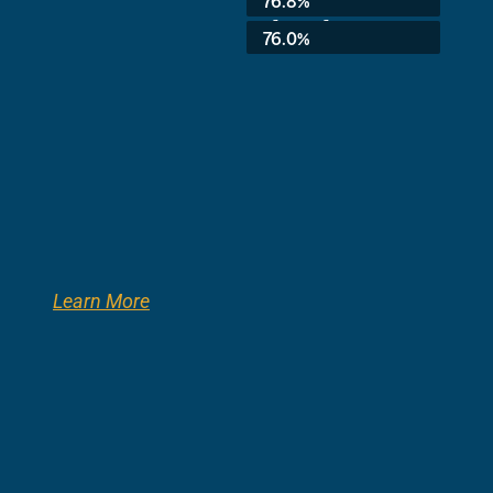
76.8%
3rd Grade:
76.0%
Learn More