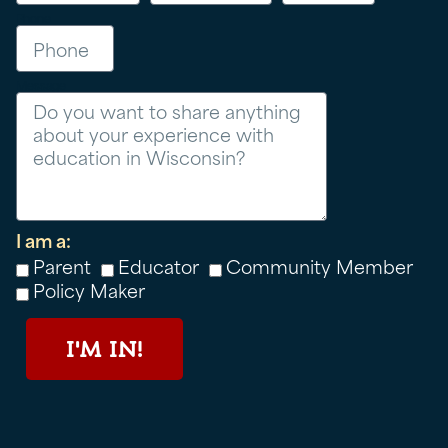
Phone
Message
I am a:
Parent
Educator
Community Member
Policy Maker
I'M IN!