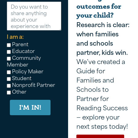
Message
outcomes for
your child?
Research is clear:
when families
I am a:
and schools
Parent
Educator
partner, kids win.
Community
We’ve created a
Member
Guide for
Policy Maker
Student
Families and
Nonprofit Partner
Schools to
Other
Partner for
Reading Success
I'M IN!
— explore your
next steps today!