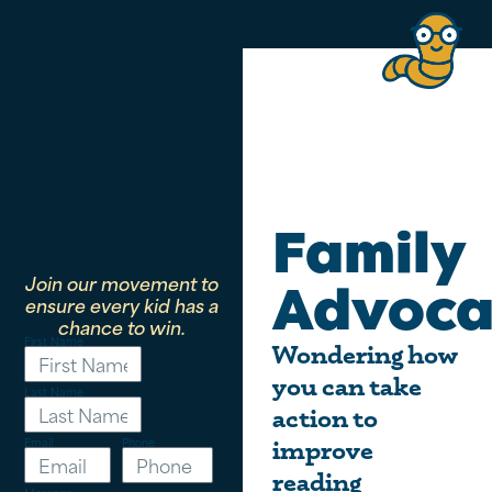
Family
Join our movement to
Advoca
ensure every kid has a
chance to win.
First Name
Wondering how
you can take
Last Name
action to
Email
Phone
improve
reading