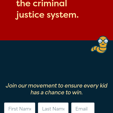
the criminal
justice system.
Join our movement to ensure every kid
has a chance to win.
First Name
Last Name
Email