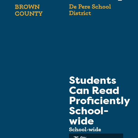
De Pere School
BROWN
District
COUNTY
Students
Can Read
Proficiently
School-
wide
School-wide
Average: