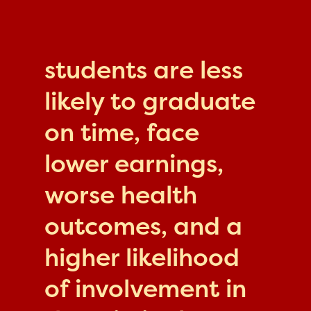
students are less
likely to graduate
on time, face
lower earnings,
worse health
outcomes, and a
higher likelihood
of involvement in