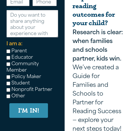
reading
Message
outcomes for
your child?
Research is clear:
when families
I am a:
and schools
Parent
Educator
partner, kids win.
Community
We’ve created a
Member
Guide for
Policy Maker
Student
Families and
Nonprofit Partner
Schools to
Other
Partner for
Reading Success
I'M IN!
— explore your
next steps today!