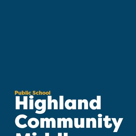
Public School
Highland
Community