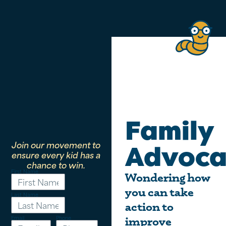
Family
Join our movement to
Advoca
ensure every kid has a
chance to win.
First Name
Wondering how
you can take
Last Name
action to
Email
Phone
improve