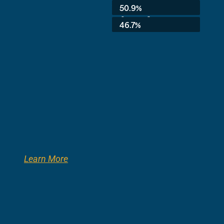
Average:
50.9%
8th Grade:
46.7%
Learn More