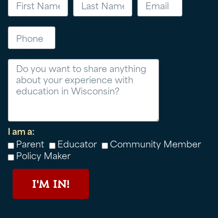
Phone
Message
I am a:
Parent
Educator
Community Member
Policy Maker
I'M IN!