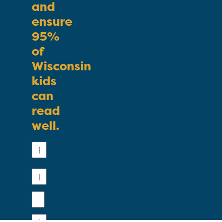
and
ensure
95%
of
Wisconsin
kids
can
read
well.
First
Name
Last
Name
Email
Phone