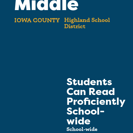
Middle
Highland School
IOWA COUNTY
District
Students
Can Read
Proficiently
School-
wide
School-wide