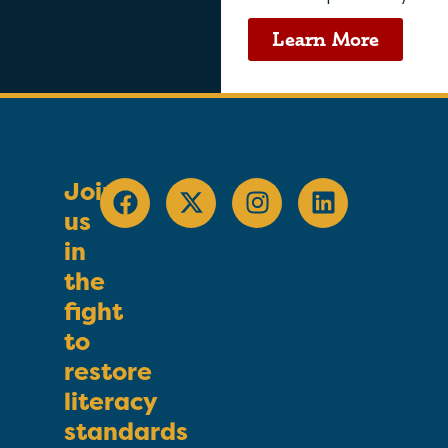
Learn More
Join
us
in
the
fight
to
restore
literacy
standards