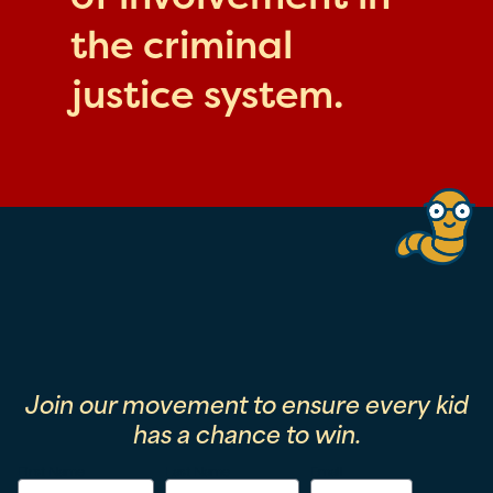
the criminal
justice system.
Join our movement to ensure every kid
has a chance to win.
First Name
Last Name
Email