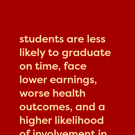
students are less
likely to graduate
on time, face
lower earnings,
worse health
outcomes, and a
higher likelihood
of involvement in