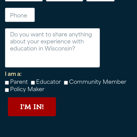
Phone
Message
I am a:
Parent
Educator
Community Member
Policy Maker
I'M IN!