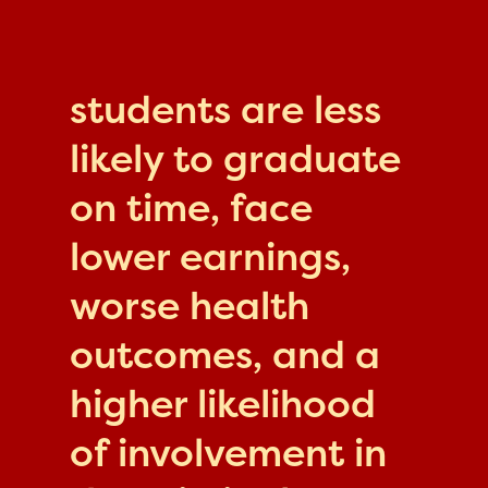
students are less
likely to graduate
on time, face
lower earnings,
worse health
outcomes, and a
higher likelihood
of involvement in