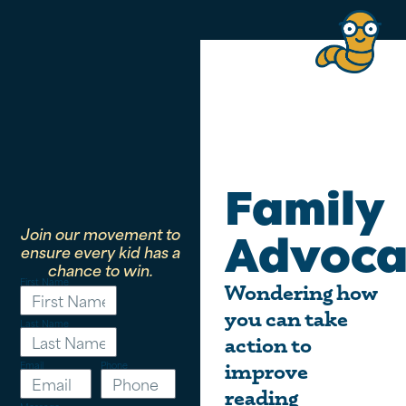
Family
Join our movement to
Advoca
ensure every kid has a
chance to win.
First Name
Wondering how
you can take
Last Name
action to
Email
Phone
improve
reading