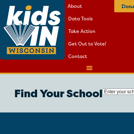
About
Dona
Data Tools
Take Action
Get Out to Vote!
Contact
Find Your School