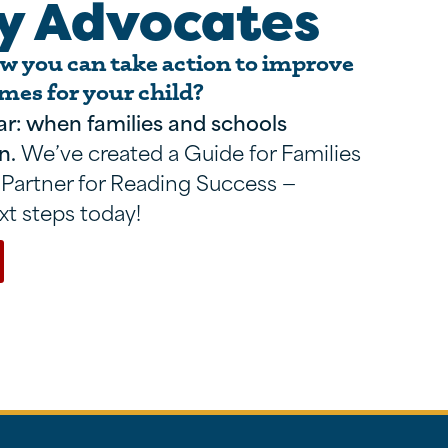
y Advocates
 you can take action to improve
mes for your child?
ar: when families and schools
n.
We’ve created a Guide for Families
 Partner for Reading Success —
xt steps today!