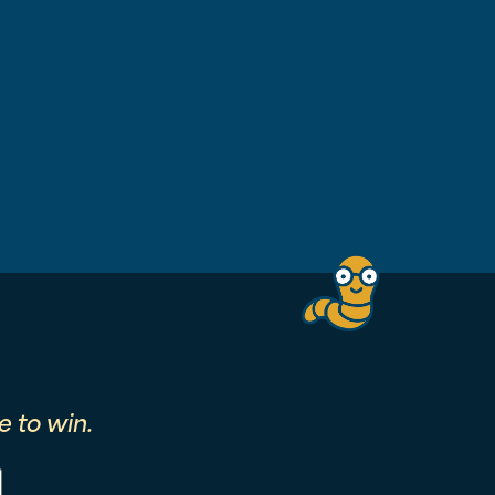
 to win.