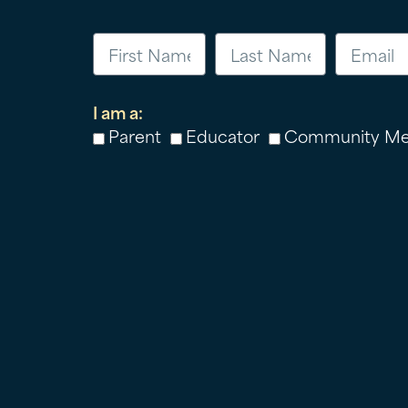
I am a:
Parent
Educator
Community M