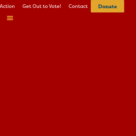
Action
Get Out to Vote!
Contact
Donate