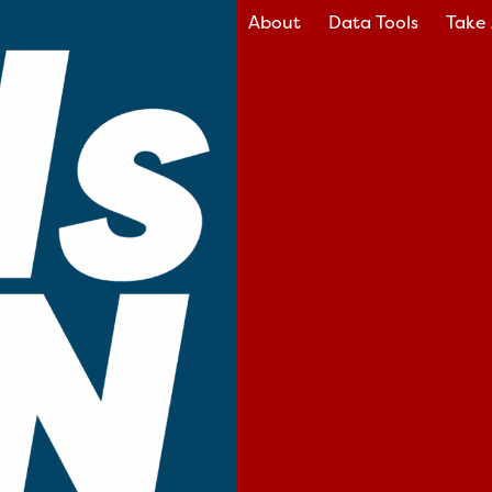
About
Data Tools
Take 