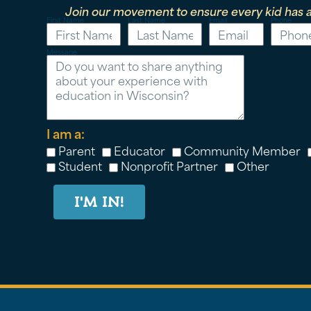
Join our movement to ensure every kid has a
First Name
Last Name
Email
Phone
Message
I am a:
Parent
Educator
Community Member
Student
Nonprofit Partner
Other
I'M IN!