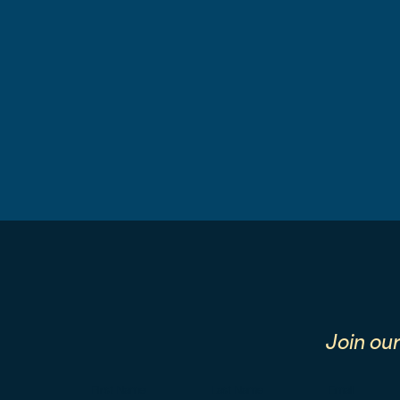
Join ou
First Name
Last Name
Email