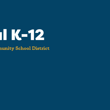
l K-12
unity School District