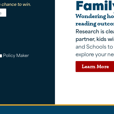
Famil
 chance to win.
Wondering how
reading outco
Research is cle
partner, kids wi
and Schools to
explore your ne
Policy Maker
Learn More