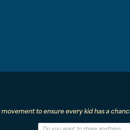
r movement to ensure every kid has a chance
Message
Phone