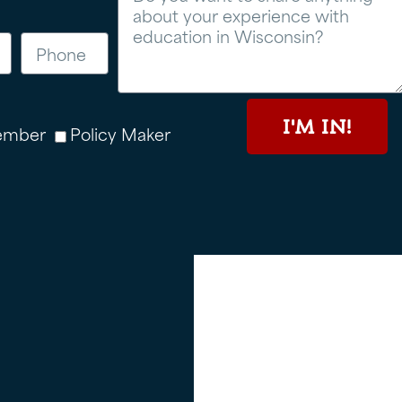
I'M IN!
ember
Policy Maker