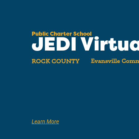
Public Charter School
JEDI Virtua
Evansville Comm
ROCK COUNTY
Learn More