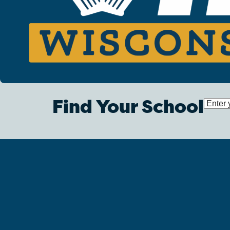
Find Your School