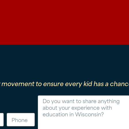
r movement to ensure every kid has a chance
Message
Phone