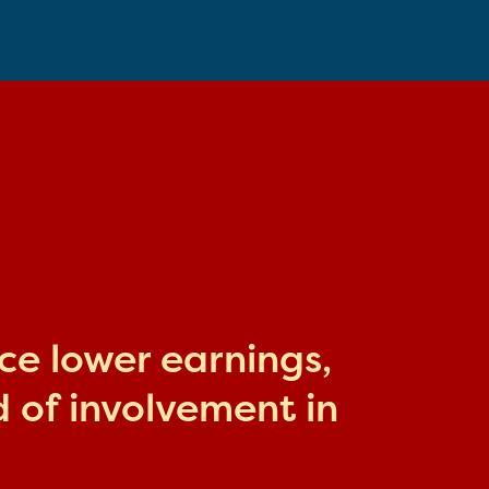
ace lower earnings,
 of involvement in