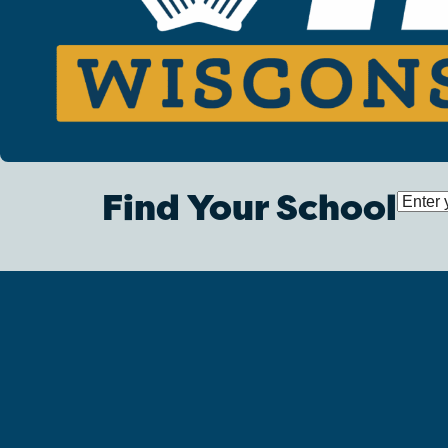
Find Your School