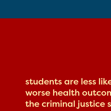
students are less li
worse health outcome
the criminal justice 