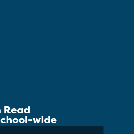
n Read
 School-wide