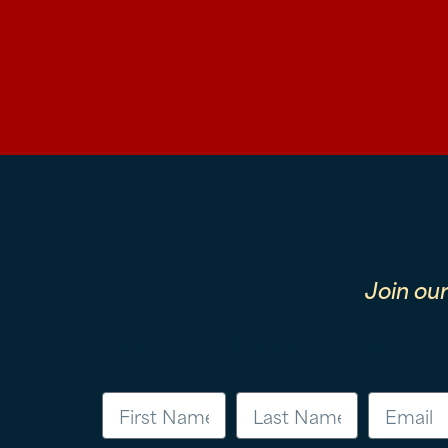
Join ou
First Name
Last Name
Email