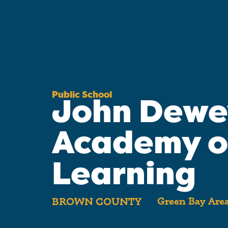
Public School
John Dewe
Academy o
Learning
Green Bay Area
BROWN COUNTY