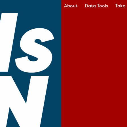
About
Data Tools
Take 