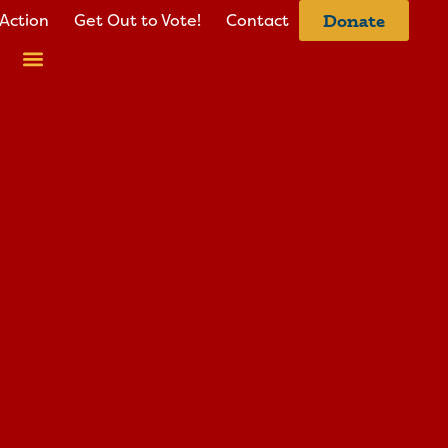
Action
Get Out to Vote!
Contact
Donate