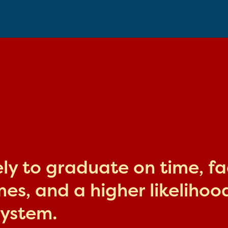
kely to graduate on time, f
s, and a higher likelihood
system.