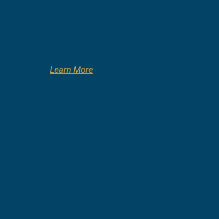
Learn More