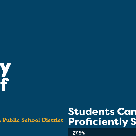
y
f
Students Ca
Proficiently
 Public School District
School-wide Average:
27.5%