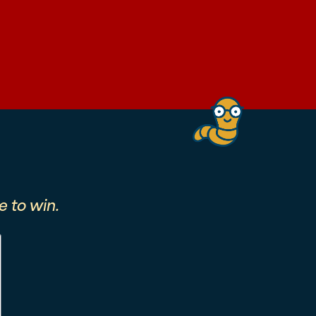
 to win.