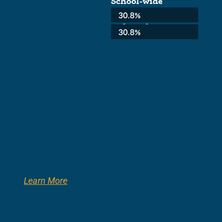
School-wide
Average:
30.8%
3rd Grade:
30.8%
Learn More