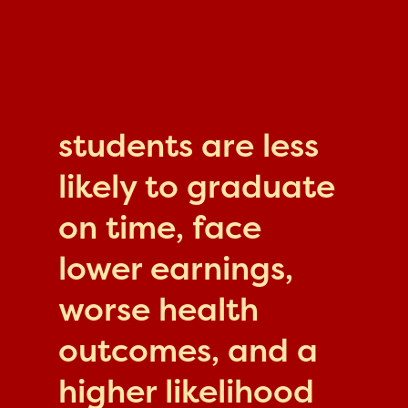
students are less
likely to graduate
on time, face
lower earnings,
worse health
outcomes, and a
higher likelihood