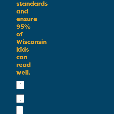
standards
and
ensure
95%
of
Wisconsin
kids
can
read
well.
First
Name
Last
Name
Email