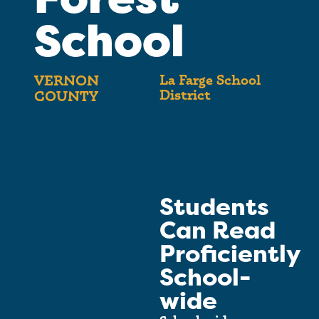
School
La Farge School
VERNON
District
COUNTY
Students
Can Read
Proficiently
School-
wide