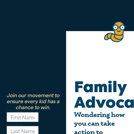
Family
Join our movement to
Advoca
ensure every kid has a
chance to win.
First Name
Wondering how
you can take
Last Name
action to