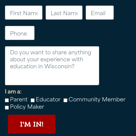
First Name
Last Name
Email
Phone
Message
I am a:
Parent
Educator
Community Member
Policy Maker
I'M IN!