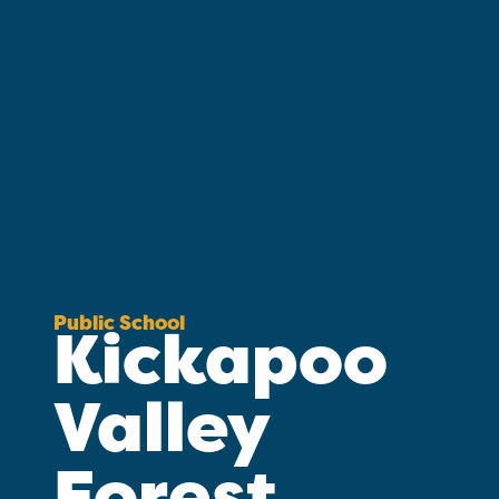
Public School
Kickapoo
Valley
Forest