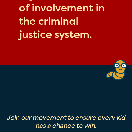
of involvement in
the criminal
justice system.
Join our movement to ensure every kid
has a chance to win.