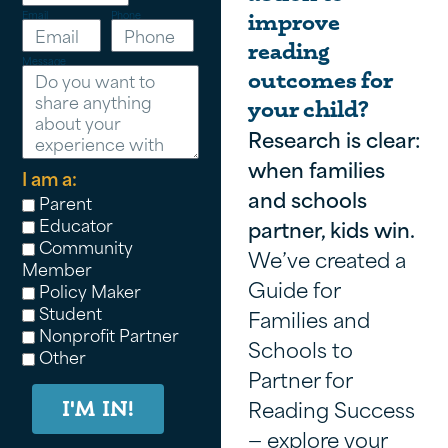
Email
Phone
improve
reading
Message
outcomes for
your child?
Research is clear:
when families
I am a:
and schools
Parent
Educator
partner, kids win.
Community
We’ve created a
Member
Guide for
Policy Maker
Student
Families and
Nonprofit Partner
Schools to
Other
Partner for
Reading Success
I'M IN!
— explore your