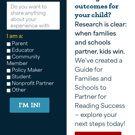
Message
outcomes for
your child?
Research is clear:
when families
I am a:
and schools
Parent
Educator
partner, kids win.
Community
We’ve created a
Member
Guide for
Policy Maker
Student
Families and
Nonprofit Partner
Schools to
Other
Partner for
Reading Success
I'M IN!
— explore your
next steps today!