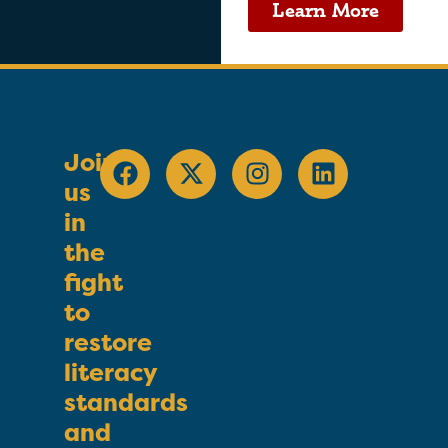
Learn More
Join
us
in
the
fight
to
restore
literacy
standards
and