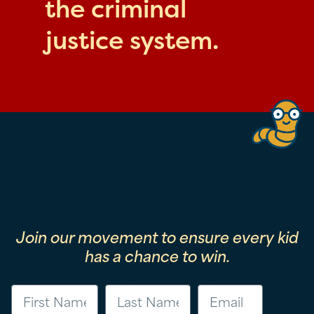
the criminal
justice system.
Join our movement to ensure every kid
has a chance to win.
First Name
Last Name
Email