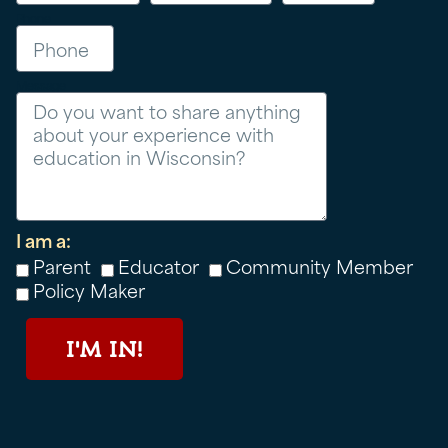
Phone
Message
I am a:
Parent
Educator
Community Member
Policy Maker
I'M IN!