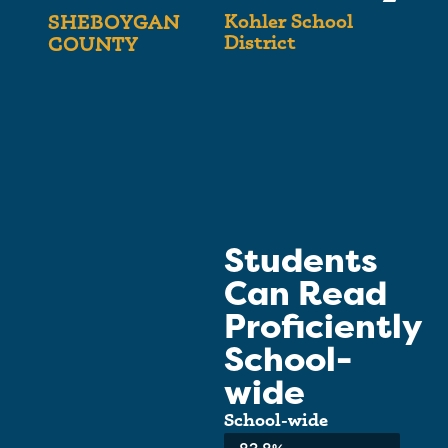
Kohler School
SHEBOYGAN
District
COUNTY
Students
Can Read
Proficiently
School-
wide
School-wide
Average: