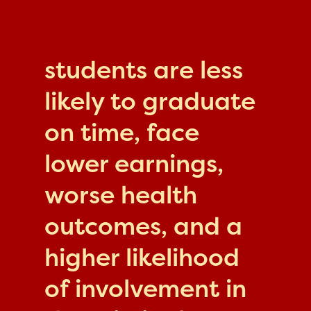
students are less
likely to graduate
on time, face
lower earnings,
worse health
outcomes, and a
higher likelihood
of involvement in