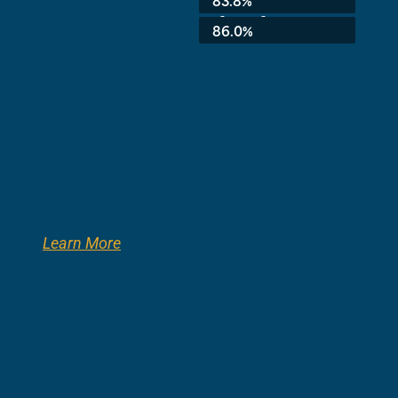
83.8%
3rd Grade:
86.0%
Learn More