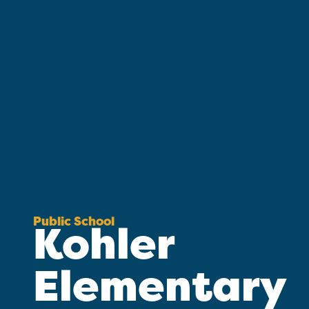
Public School
Kohler
Elementary