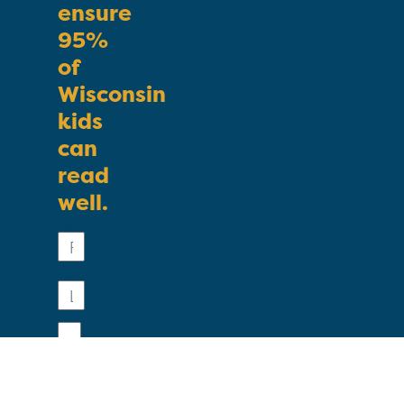
ensure
95%
of
Wisconsin
kids
can
read
well.
First
Name
Last
Name
Email
Phone