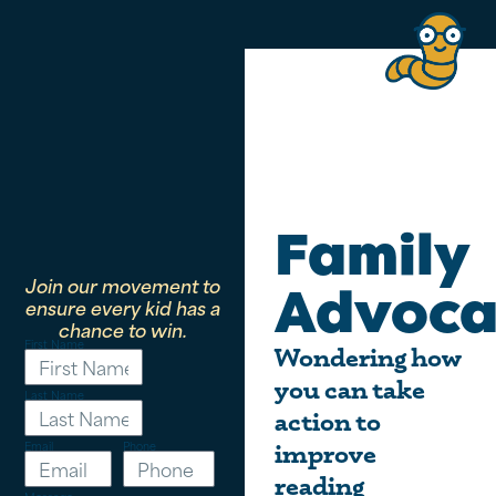
Family
Join our movement to
Advoca
ensure every kid has a
chance to win.
First Name
Wondering how
you can take
Last Name
action to
Email
Phone
improve
reading