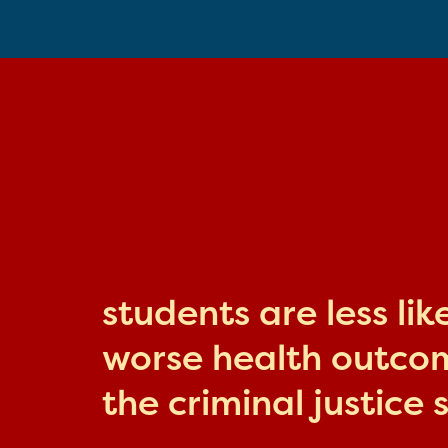
students are less li
worse health outcome
the criminal justice 