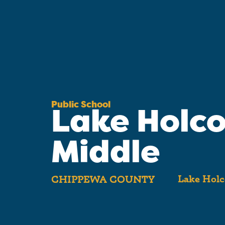
Public School
Lake Holc
Middle
Lake Holc
CHIPPEWA COUNTY