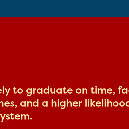
kely to graduate on time, f
s, and a higher likelihood
system.