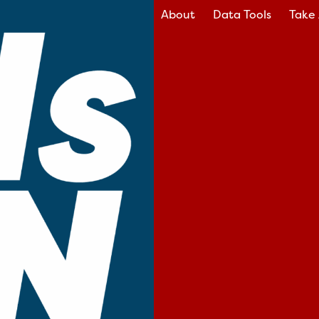
About
Data Tools
Take 