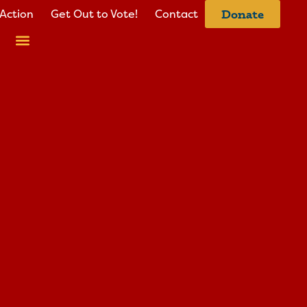
Action
Get Out to Vote!
Contact
Donate