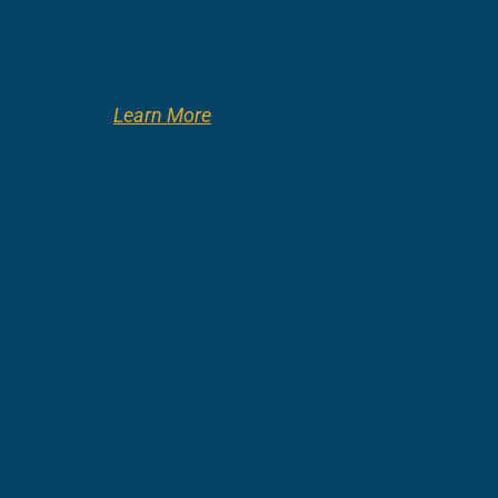
Learn More