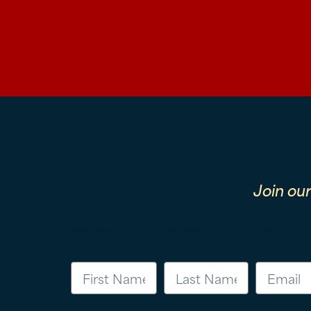
Join ou
First Name
Last Name
Email