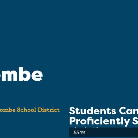
ombe
Students Ca
ombe School District
Proficiently
School-wide Average:
55.1%