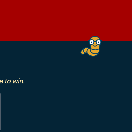
 to win.