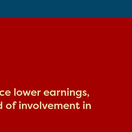
ace lower earnings,
 of involvement in