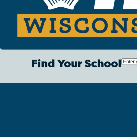
Find Your School