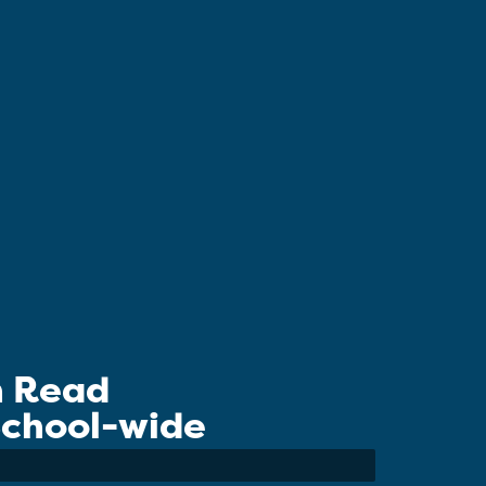
n Read
 School-wide