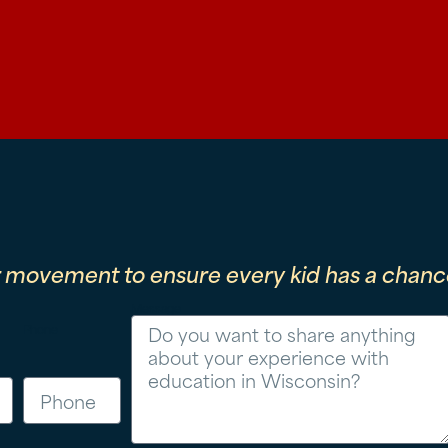
r movement to ensure every kid has a chance
Message
Phone