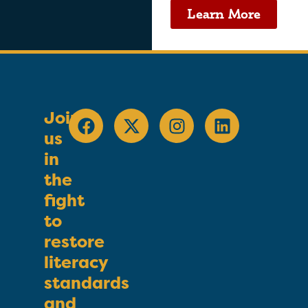
Learn More
Join
us
in
the
fight
to
restore
literacy
standards
and