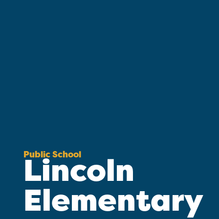
Public School
Lincoln
Elementary