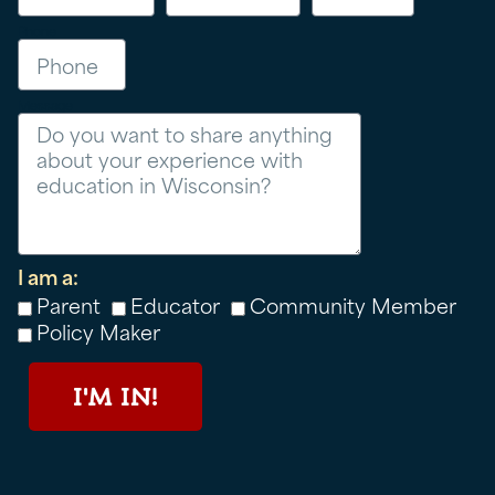
Phone
Message
I am a:
Parent
Educator
Community Member
Policy Maker
I'M IN!