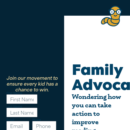
Family
Join our movement to
Advoca
ensure every kid has a
chance to win.
First Name
Wondering how
you can take
Last Name
action to
Email
Phone
improve