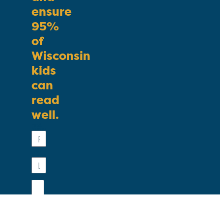
ensure
95%
of
Wisconsin
kids
can
read
well.
First
Name
Last
Name
Email
Phone