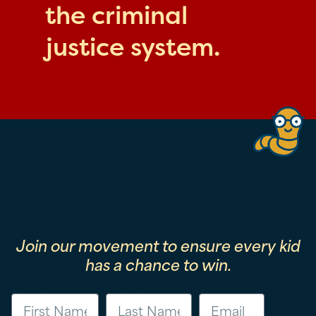
the criminal
justice system.
Join our movement to ensure every kid
has a chance to win.
First Name
Last Name
Email