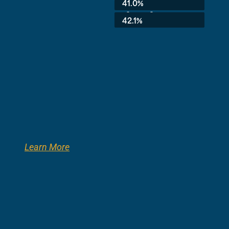
41.0%
3rd Grade:
42.1%
Learn More