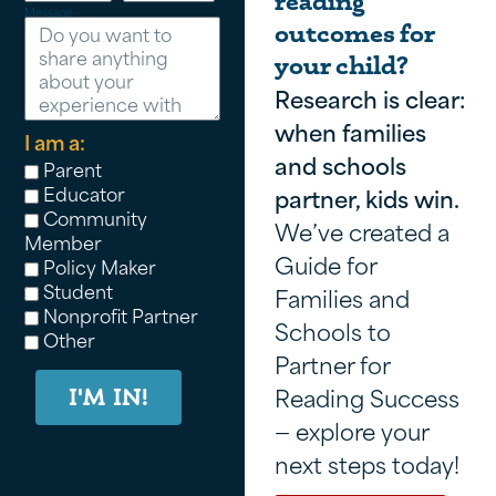
reading
Message
outcomes for
your child?
Research is clear:
when families
I am a:
and schools
Parent
Educator
partner, kids win.
Community
We’ve created a
Member
Guide for
Policy Maker
Student
Families and
Nonprofit Partner
Schools to
Other
Partner for
Reading Success
I'M IN!
— explore your
next steps today!