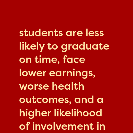
students are less
likely to graduate
on time, face
lower earnings,
worse health
outcomes, and a
higher likelihood
of involvement in