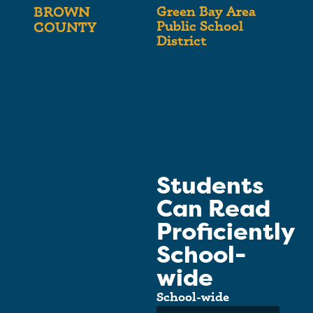
Green Bay Area
BROWN
Public School
COUNTY
District
Students
Can Read
Proficiently
School-
wide
School-wide
Average: