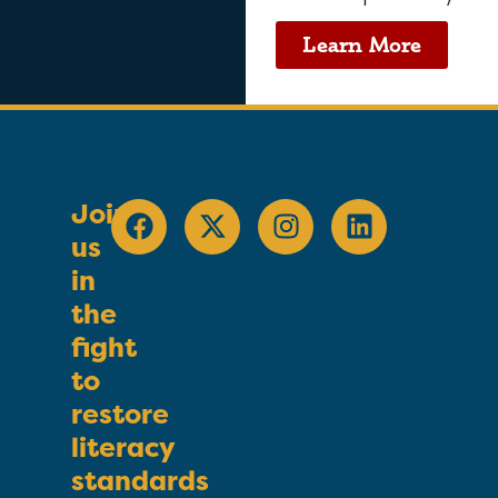
Learn More
Join
us
in
the
fight
to
restore
literacy
standards