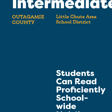
Intermediat
Little Chute Area
OUTAGAMIE
School District
COUNTY
Students
Can Read
Proficiently
School-
wide