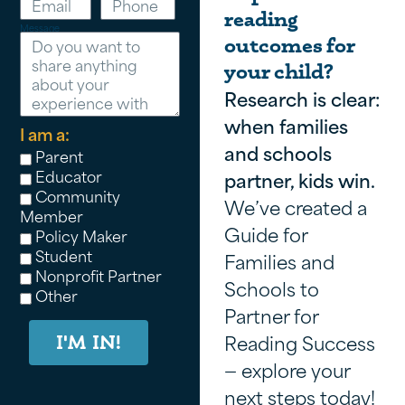
reading
Message
outcomes for
your child?
Research is clear:
when families
I am a:
and schools
Parent
Educator
partner, kids win.
Community
We’ve created a
Member
Guide for
Policy Maker
Student
Families and
Nonprofit Partner
Schools to
Other
Partner for
Reading Success
I'M IN!
— explore your
next steps today!