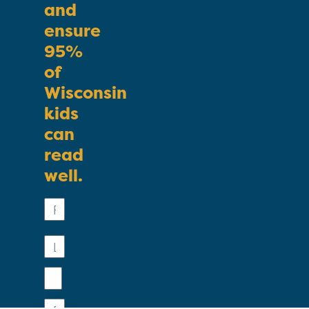
and
ensure
95%
of
Wisconsin
kids
can
read
well.
First
Name
Last
Name
Email
Phone