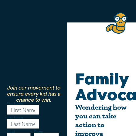
Family
Join our movement to
Advoca
ensure every kid has a
chance to win.
First Name
Wondering how
you can take
Last Name
action to
Email
Phone
improve