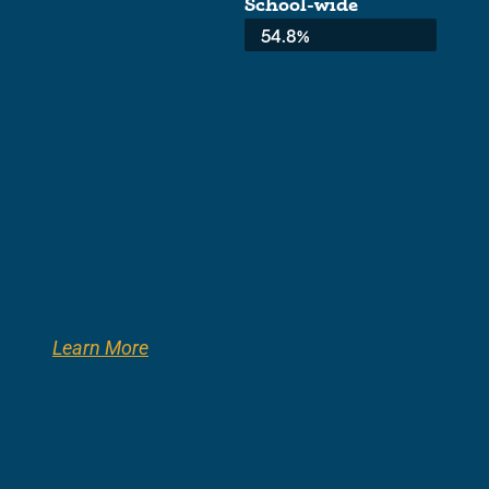
School-wide
Average:
54.8%
Learn More