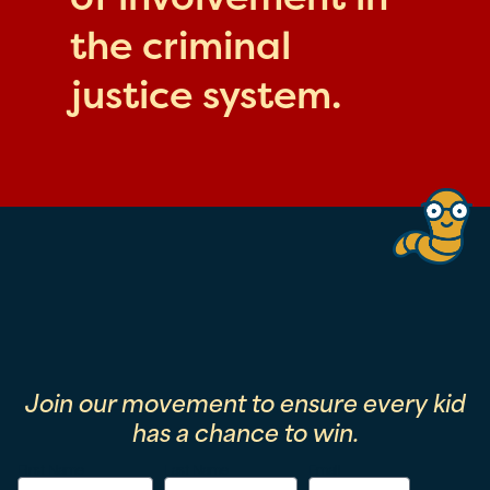
the criminal
justice system.
Join our movement to ensure every kid
has a chance to win.
First Name
Last Name
Email