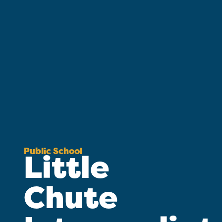
Public School
Little
Chute