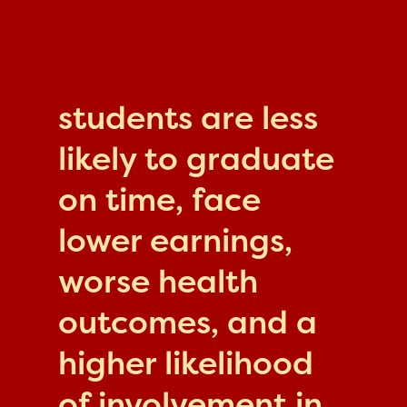
students are less
likely to graduate
on time, face
lower earnings,
worse health
outcomes, and a
higher likelihood
of involvement in