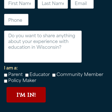
Phone
Message
I am a:
Parent
Educator
Community Member
Policy Maker
I'M IN!