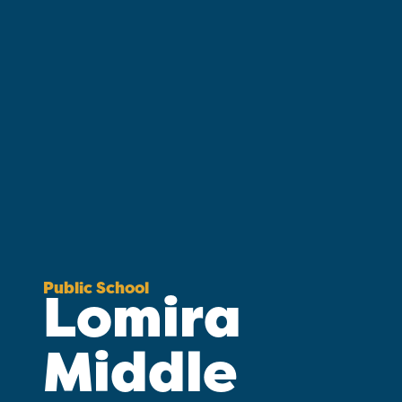
Public School
Lomira
Middle