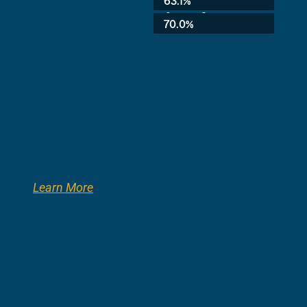
63.1%
8th Grade:
70.0%
Learn More