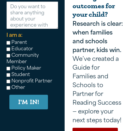
Message
outcomes for
your child?
Research is clear:
when families
I am a:
and schools
Parent
Educator
partner, kids win.
Community
We’ve created a
Member
Guide for
Policy Maker
Student
Families and
Nonprofit Partner
Schools to
Other
Partner for
Reading Success
I'M IN!
— explore your
next steps today!