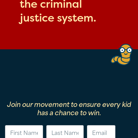
the criminal
justice system.
Join our movement to ensure every kid
has a chance to win.
First Name
Last Name
Email