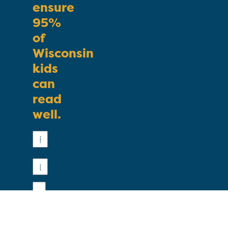
ensure
95%
of
Wisconsin
kids
can
read
well.
First
Name
Last
Name
Email
Phone