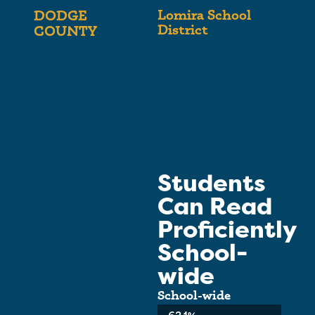
Lomira School
DODGE
District
COUNTY
Students
Can Read
Proficiently
School-
wide
School-wide
Average: