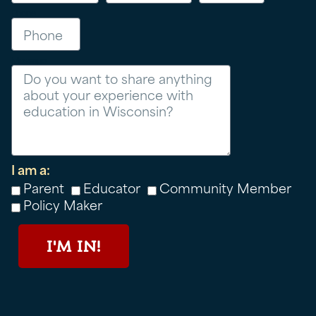
Phone
Message
I am a:
Parent
Educator
Community Member
Policy Maker
I'M IN!