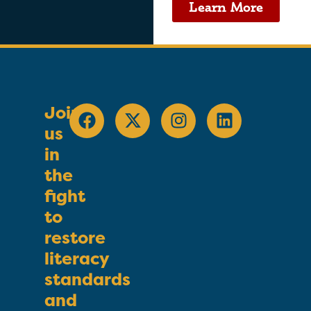
Learn More
Join
us
in
the
fight
to
restore
literacy
standards
and