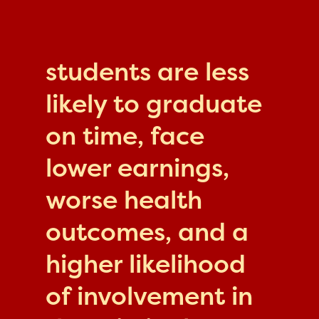
students are less
likely to graduate
on time, face
lower earnings,
worse health
outcomes, and a
higher likelihood
of involvement in