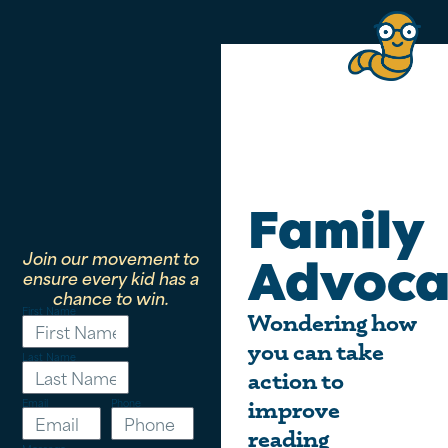
Family
Join our movement to
Advoca
ensure every kid has a
chance to win.
First Name
Wondering how
you can take
Last Name
action to
Email
Phone
improve
reading