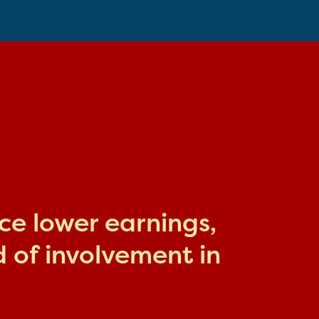
ace lower earnings,
 of involvement in