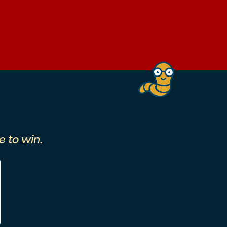
 to win.