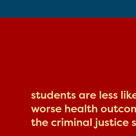
students are less li
worse health outcome
the criminal justice 