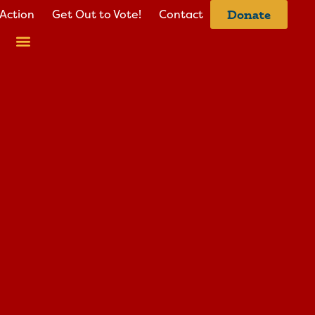
Action
Get Out to Vote!
Contact
Donate