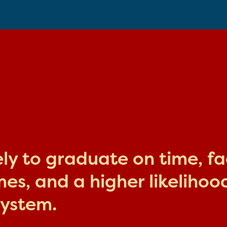
kely to graduate on time, f
s, and a higher likelihood
system.