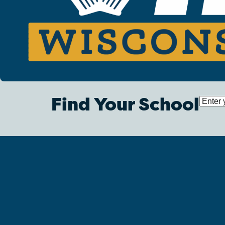
Find Your School