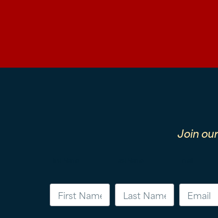
Join ou
First Name
Last Name
Email