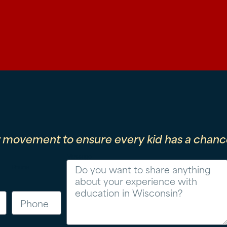
r movement to ensure every kid has a chance
Message
Phone