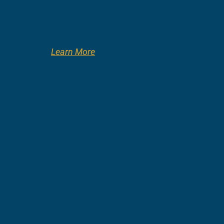
Learn More