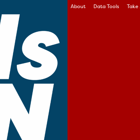
About
Data Tools
Take 