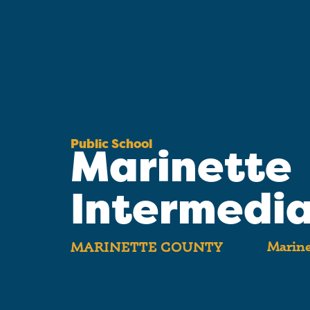
Public School
Marinette
Intermedi
Marine
MARINETTE COUNTY