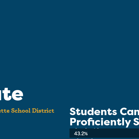
ate
Students Ca
tte School District
Proficiently
School-wide Average:
43.2%