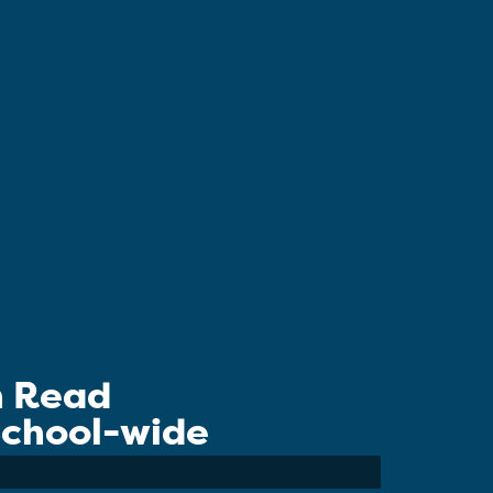
n Read
 School-wide