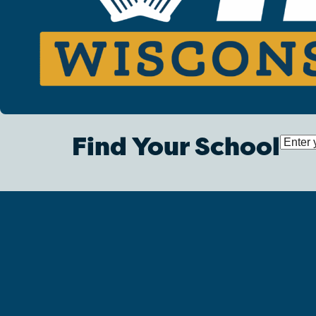
Find Your School