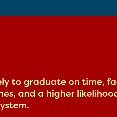
kely to graduate on time, f
s, and a higher likelihood
system.