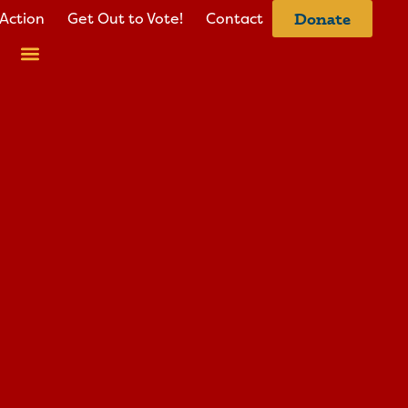
Action
Get Out to Vote!
Contact
Donate