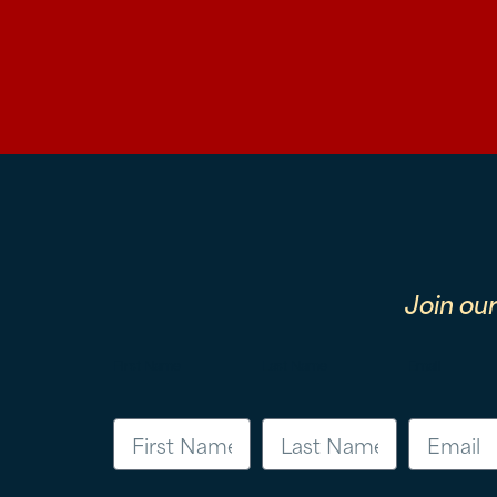
Join ou
First Name
Last Name
Email