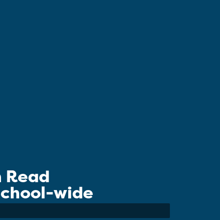
n Read
 School-wide