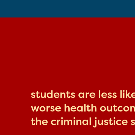
students are less li
worse health outcome
the criminal justice 