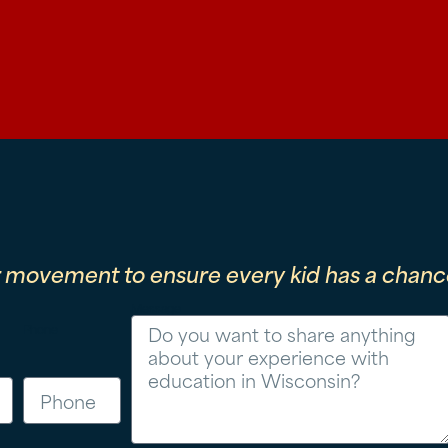
r movement to ensure every kid has a chance
Message
Phone