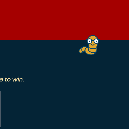
 to win.