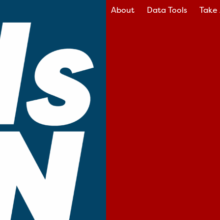
About
Data Tools
Take 