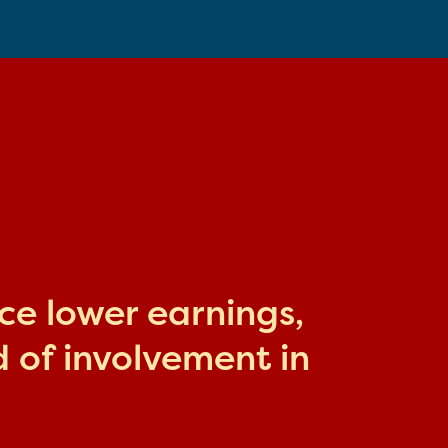
ace lower earnings,
 of involvement in