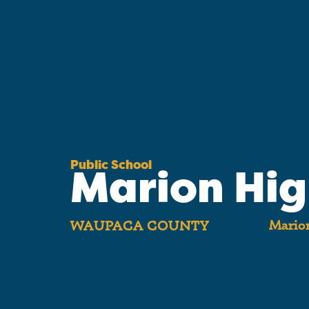
Public School
Marion Hi
Marion
WAUPACA COUNTY