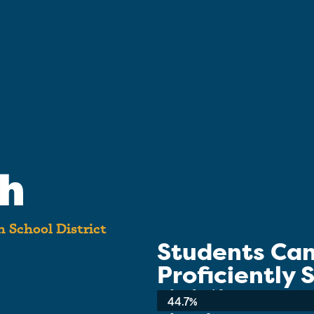
gh
 School District
Students Ca
Proficiently
School-wide Average:
44.7%