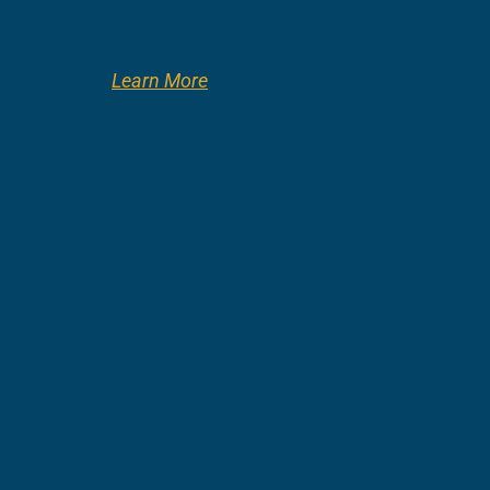
Learn More