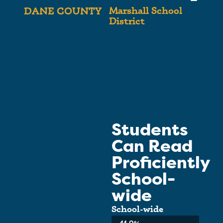
Marshall School
DANE COUNTY
District
Students
Can Read
Proficiently
School-
wide
School-wide
Average:
41.9%