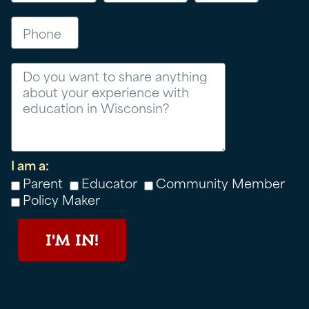
Phone
Message
I am a:
Parent
Educator
Community Member
Policy Maker
I'M IN!