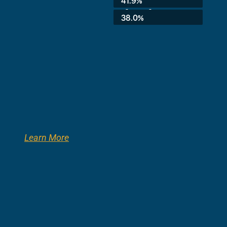
3rd Grade:
38.0%
Learn More