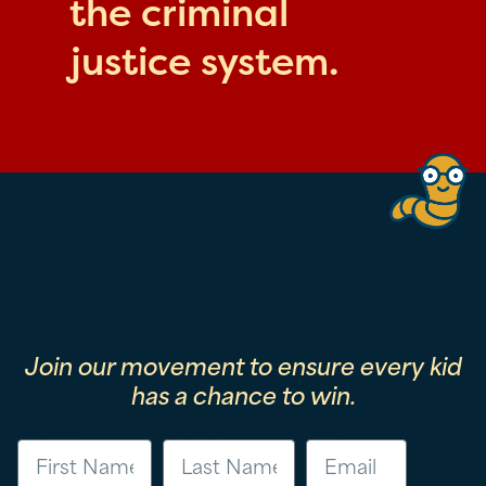
the criminal
justice system.
Join our movement to ensure every kid
has a chance to win.
First Name
Last Name
Email