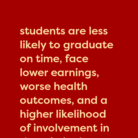
students are less
likely to graduate
on time, face
lower earnings,
worse health
outcomes, and a
higher likelihood
of involvement in