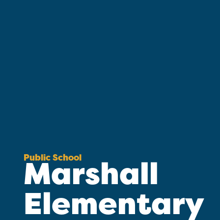
Public School
Marshall
Elementary