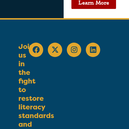
Learn More
Join
us
in
the
fight
to
restore
literacy
standards
and