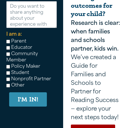
outcomes for
your child?
Research is clear:
when families
I am a:
and schools
Parent
Educator
partner, kids win.
Community
We’ve created a
Member
Guide for
Policy Maker
Student
Families and
Nonprofit Partner
Schools to
Other
Partner for
Reading Success
I'M IN!
— explore your
next steps today!