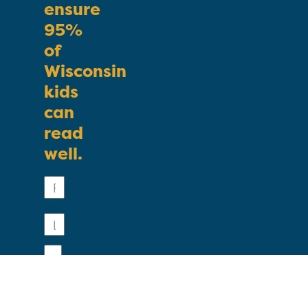
ensure
95%
of
Wisconsin
kids
can
read
well.
First
Name
Last
Name
Email
Phone