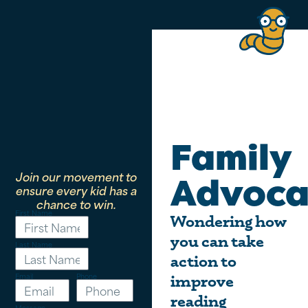
Family
Join our movement to
Advoca
ensure every kid has a
chance to win.
First Name
Wondering how
you can take
Last Name
action to
Email
Phone
improve
reading
Message