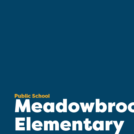
Public School
Meadowbro
Elementary