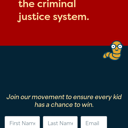
the criminal
justice system.
Join our movement to ensure every kid
has a chance to win.
First Name
Last Name
Email