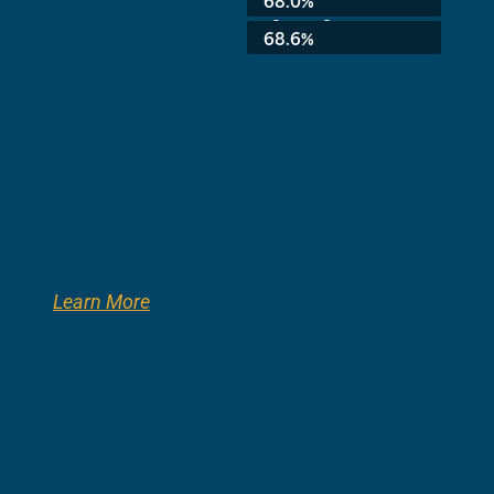
68.0%
3rd Grade:
68.6%
Learn More