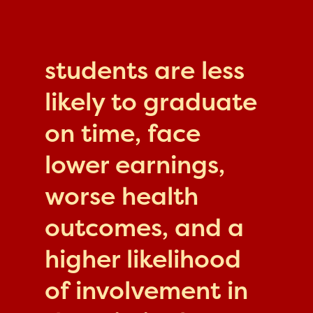
students are less
likely to graduate
on time, face
lower earnings,
worse health
outcomes, and a
higher likelihood
of involvement in