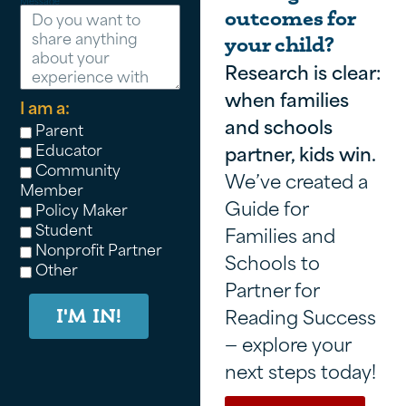
Message
outcomes for
your child?
Research is clear:
when families
I am a:
and schools
Parent
Educator
partner, kids win.
Community
We’ve created a
Member
Guide for
Policy Maker
Student
Families and
Nonprofit Partner
Schools to
Other
Partner for
Reading Success
I'M IN!
— explore your
next steps today!