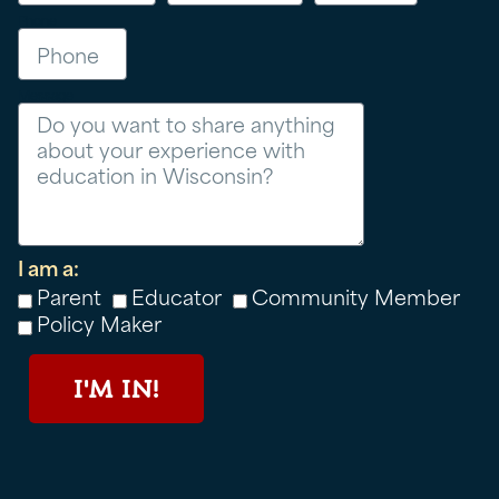
Phone
Message
I am a:
Parent
Educator
Community Member
Policy Maker
I'M IN!