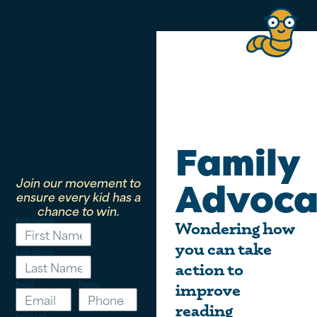
Family
Join our movement to
Advoca
ensure every kid has a
chance to win.
First Name
Wondering how
you can take
Last Name
action to
Email
Phone
improve
reading