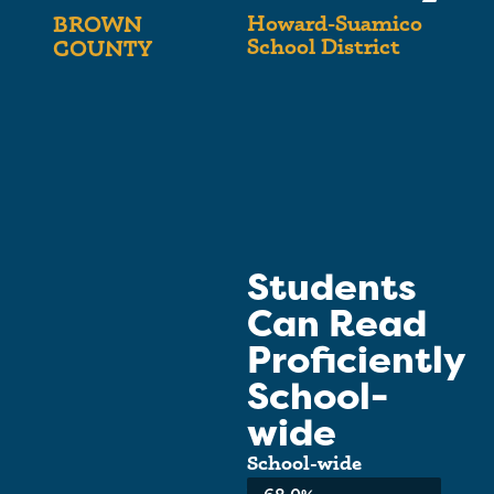
Howard-Suamico
BROWN
School District
COUNTY
Students
Can Read
Proficiently
School-
wide
School-wide
Average: