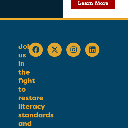
Learn More
Join
us
in
the
fight
to
restore
literacy
standards
and