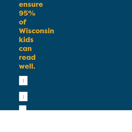
ensure
95%
of
Wisconsin
kids
can
read
well.
First
Name
Last
Name
Email
Phone