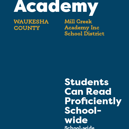
Academy
Mill Creek
WAUKESHA
Academy Inc
COUNTY
School District
Students
Can Read
Proficiently
School-
wide
School-wide