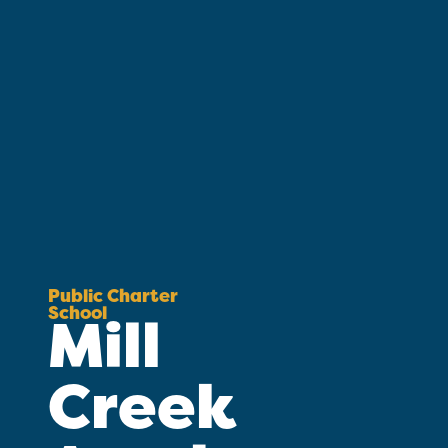
Public Charter
School
Mill
Creek