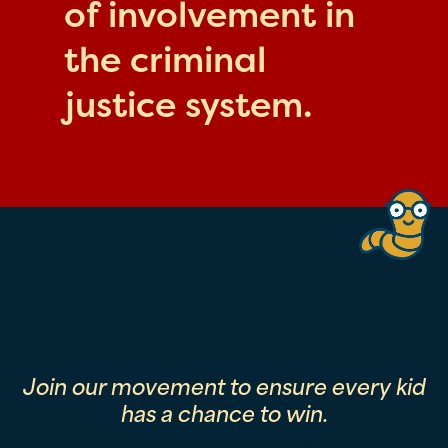
of involvement in
the criminal
justice system.
Join our movement to ensure every kid
has a chance to win.
First Name
Last Name
Email