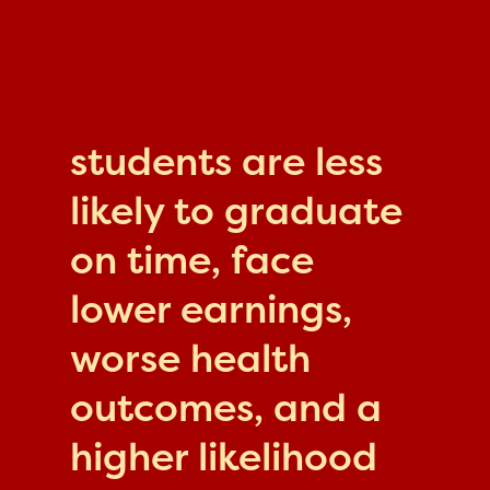
students are less
likely to graduate
on time, face
lower earnings,
worse health
outcomes, and a
higher likelihood