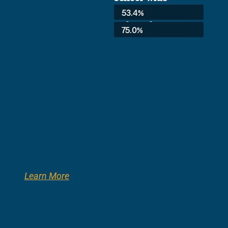
Average:
53.4%
3rd Grade:
75.0%
Learn More