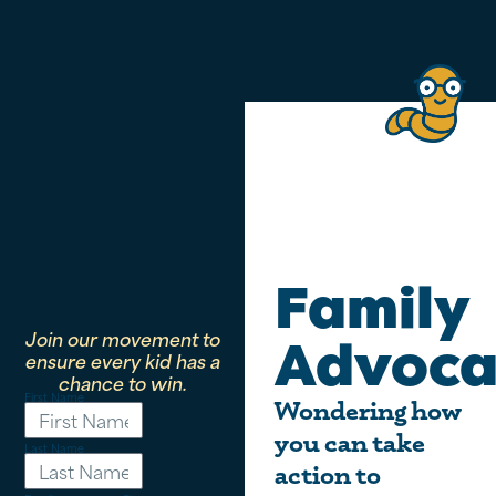
Family
Join our movement to
Advoca
ensure every kid has a
chance to win.
First Name
Wondering how
you can take
Last Name
action to