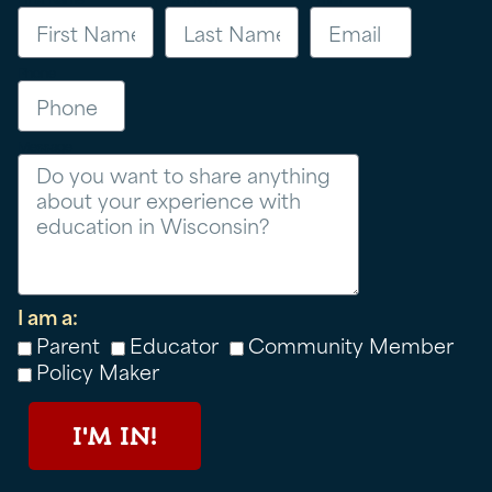
Phone
Message
I am a:
Parent
Educator
Community Member
Policy Maker
I'M IN!