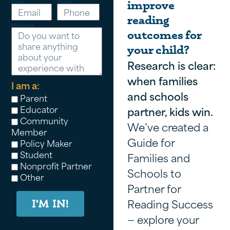
Email
Phone
improve
reading
Message
outcomes for
your child?
Research is clear:
when families
I am a:
and schools
Parent
Educator
partner, kids win.
Community
We’ve created a
Member
Guide for
Policy Maker
Student
Families and
Nonprofit Partner
Schools to
Other
Partner for
Reading Success
I'M IN!
— explore your