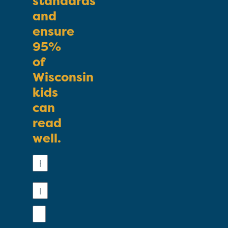
standards
and
ensure
95%
of
Wisconsin
kids
can
read
well.
First
Name
Last
Name
Email
Phone