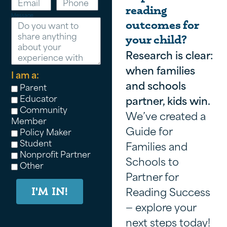
reading
Message
outcomes for
your child?
Research is clear:
when families
I am a:
and schools
Parent
Educator
partner, kids win.
Community
We’ve created a
Member
Guide for
Policy Maker
Student
Families and
Nonprofit Partner
Schools to
Other
Partner for
Reading Success
I'M IN!
— explore your
next steps today!