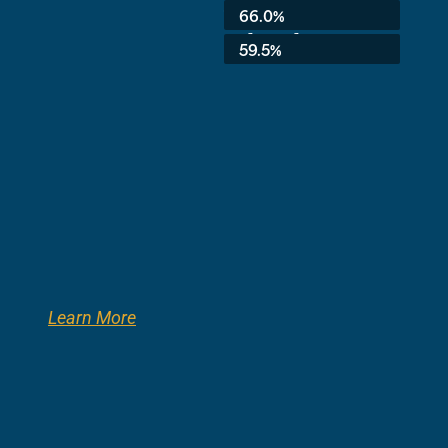
Average:
66.0%
3rd Grade:
59.5%
Learn More