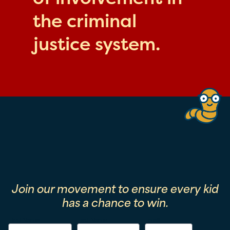
the criminal
justice system.
Join our movement to ensure every kid
has a chance to win.
First Name
Last Name
Email