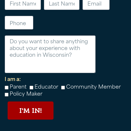
Phone
Message
I am a:
Parent
Educator
Community Member
Policy Maker
I'M IN!