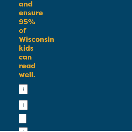
and
ensure
95%
of
Wisconsin
kids
can
read
well.
First
Name
Last
Name
Email
Phone