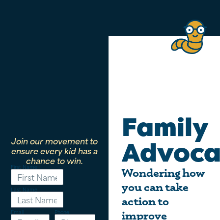
Family
Join our movement to
Advoca
ensure every kid has a
chance to win.
First Name
Wondering how
you can take
Last Name
action to
Email
Phone
improve