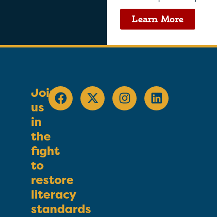
Learn More
Join
us
in
the
fight
to
restore
literacy
standards