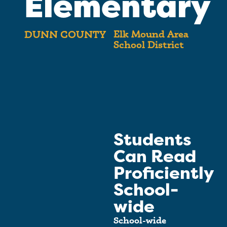
Elementary
Elk Mound Area
DUNN COUNTY
School District
Students
Can Read
Proficiently
School-
wide
School-wide