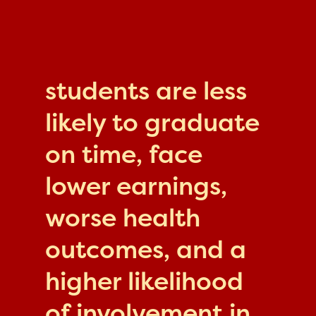
students are less
likely to graduate
on time, face
lower earnings,
worse health
outcomes, and a
higher likelihood
of involvement in