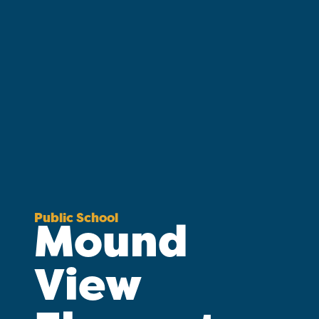
Public School
Mound
View