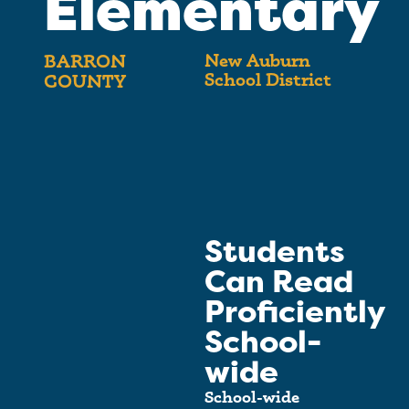
Elementary
New Auburn
BARRON
School District
COUNTY
Students
Can Read
Proficiently
School-
wide
School-wide