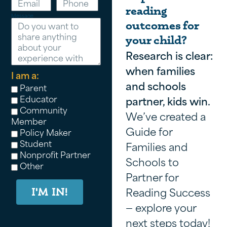
reading
Message
outcomes for
your child?
Research is clear:
when families
I am a:
and schools
Parent
Educator
partner, kids win.
Community
We’ve created a
Member
Guide for
Policy Maker
Student
Families and
Nonprofit Partner
Schools to
Other
Partner for
Reading Success
I'M IN!
— explore your
next steps today!