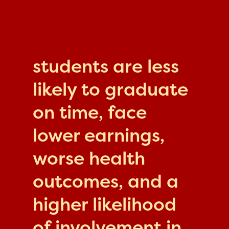
students are less
likely to graduate
on time, face
lower earnings,
worse health
outcomes, and a
higher likelihood
of involvement in