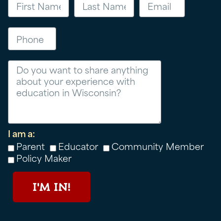
Phone
Message
I am a:
Parent
Educator
Community Member
Policy Maker
I'M IN!