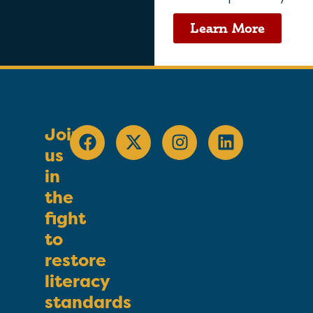
Learn More
Join
us
in
the
fight
to
restore
literacy
standards