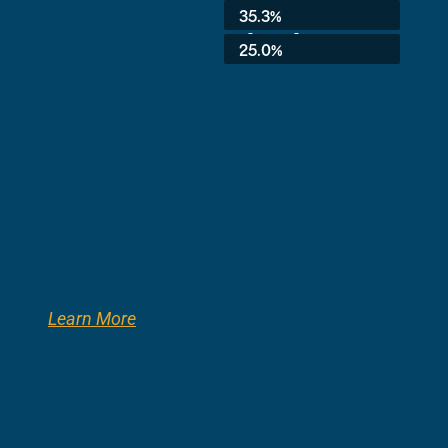
Average:
35.3%
3rd Grade:
25.0%
Learn More