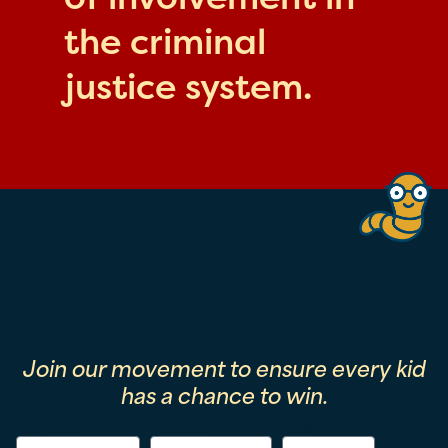
the criminal
justice system.
Join our movement to ensure every kid
has a chance to win.
First Name
Last Name
Email