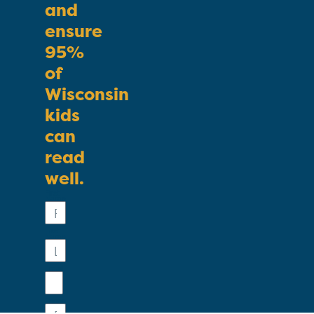
and
ensure
95%
of
Wisconsin
kids
can
read
well.
First
Name
Last
Name
Email
Phone