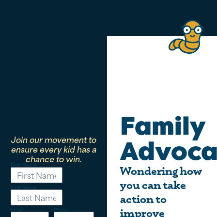
Family
Join our movement to
Advoca
ensure every kid has a
chance to win.
First Name
Wondering how
you can take
Last Name
action to
Email
Phone
improve