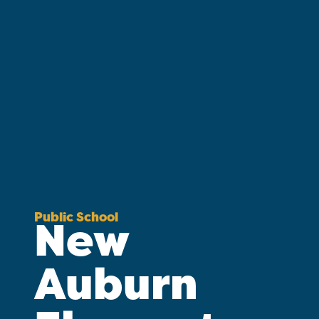
Public School
New
Auburn