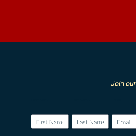
Join ou
First Name
Last Name
Email