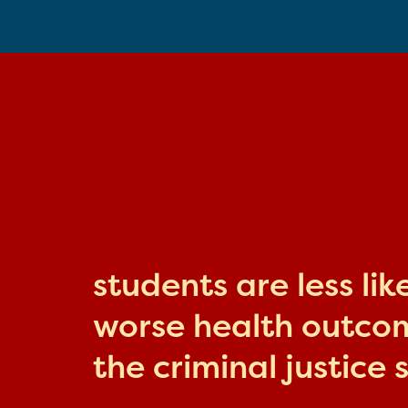
students are less li
worse health outcome
the criminal justice 