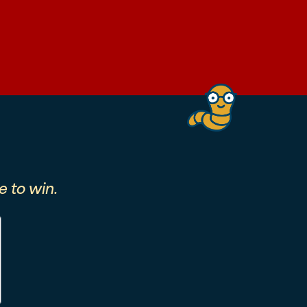
 to win.