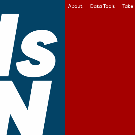
About
Data Tools
Take 