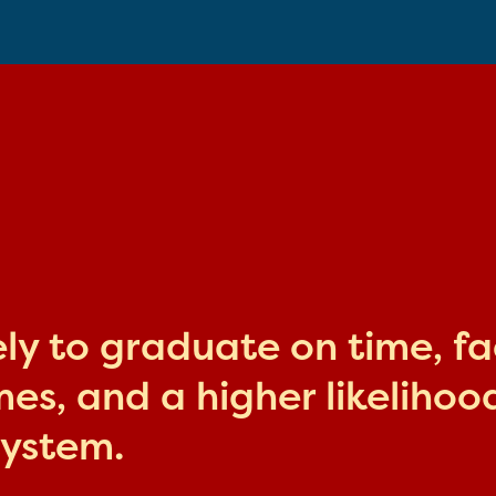
kely to graduate on time, f
s, and a higher likelihood
system.