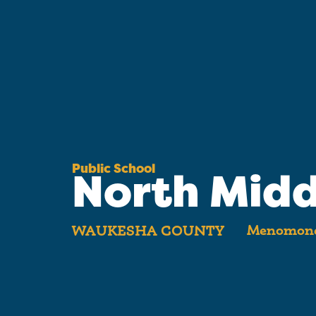
Public School
North Midd
Menomonee
WAUKESHA COUNTY