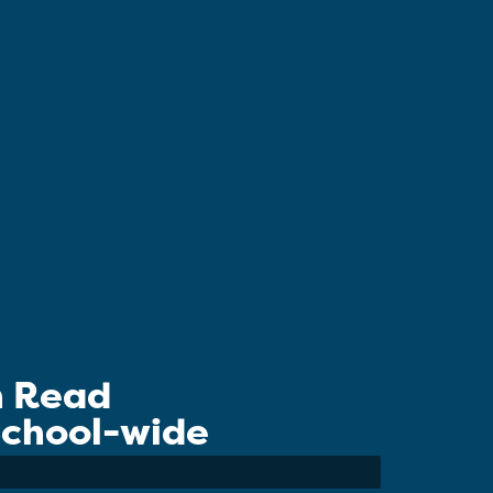
n Read
 School-wide