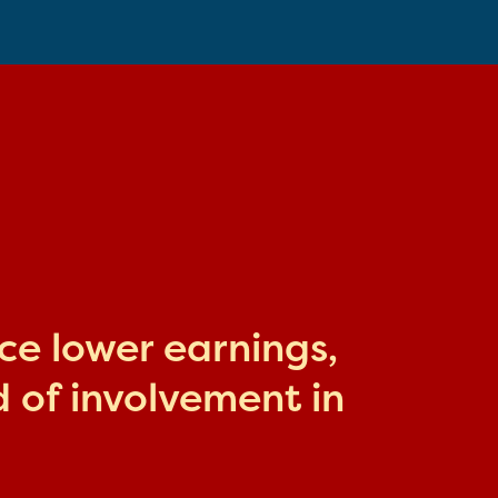
ace lower earnings,
 of involvement in