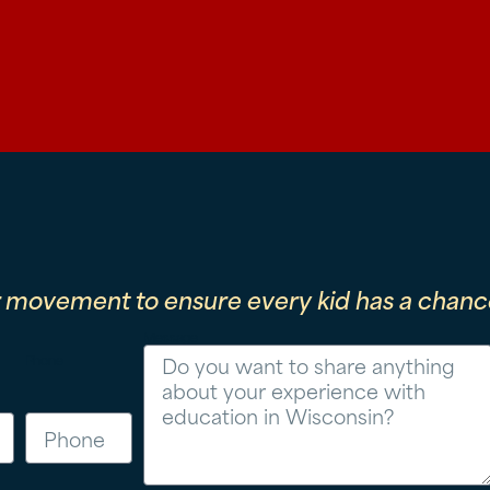
r movement to ensure every kid has a chance
Message
Phone