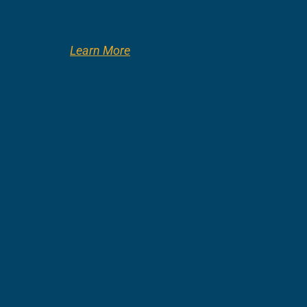
Learn More