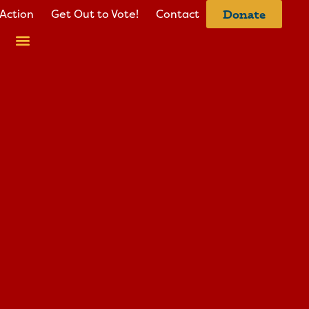
Action
Get Out to Vote!
Contact
Donate