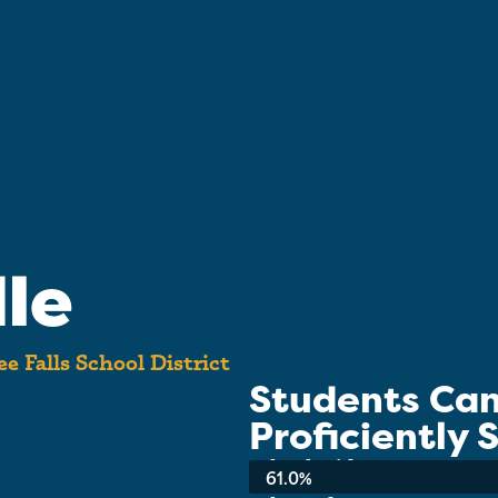
le
 Falls School District
Students Ca
Proficiently
School-wide Average:
61.0%