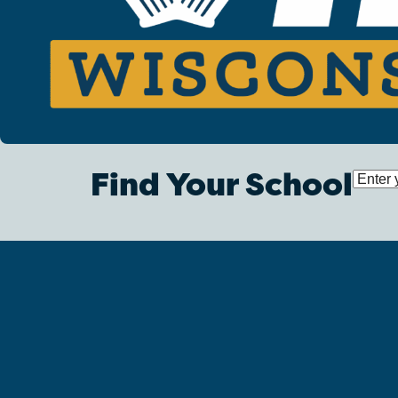
Find Your School