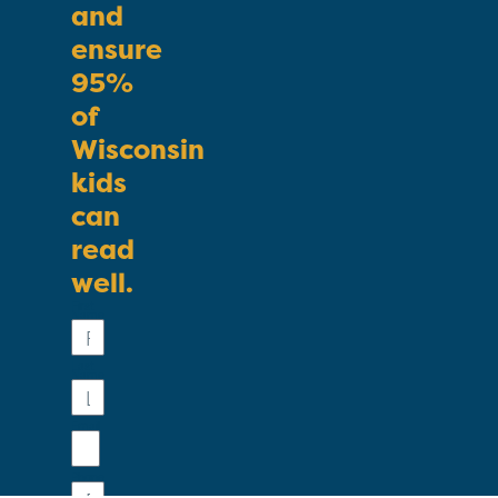
and
ensure
95%
of
Wisconsin
kids
can
read
well.
First
Name
Last
Name
Email
Phone