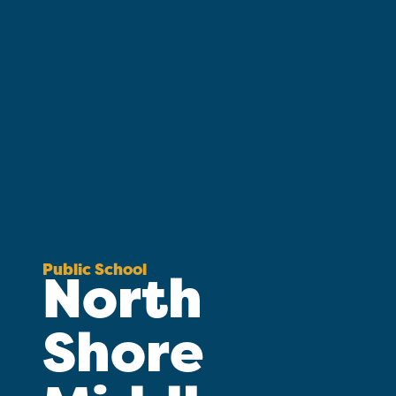
Public School
North
Shore