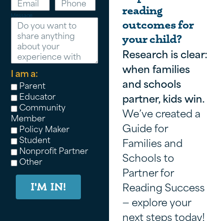
reading
Message
outcomes for
your child?
Research is clear:
when families
I am a:
and schools
Parent
Educator
partner, kids win.
Community
We’ve created a
Member
Guide for
Policy Maker
Student
Families and
Nonprofit Partner
Schools to
Other
Partner for
Reading Success
I'M IN!
— explore your
next steps today!