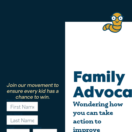
Family
Join our movement to
Advoca
ensure every kid has a
chance to win.
First Name
Wondering how
you can take
Last Name
action to
Email
Phone
improve