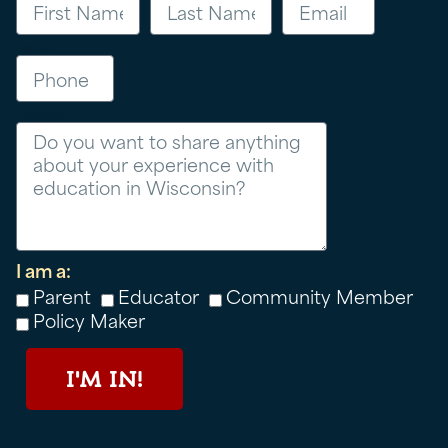
Phone
Message
I am a:
Parent
Educator
Community Member
Policy Maker
I'M IN!