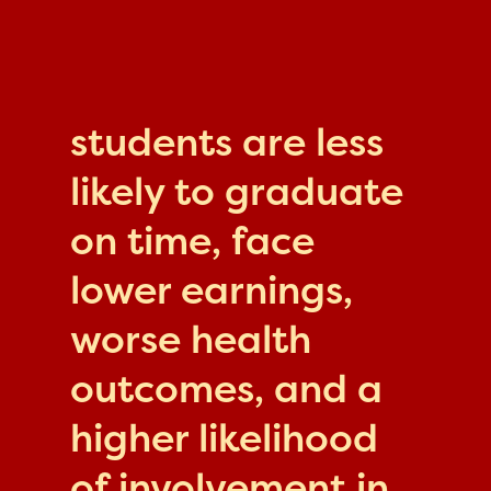
students are less
likely to graduate
on time, face
lower earnings,
worse health
outcomes, and a
higher likelihood
of involvement in