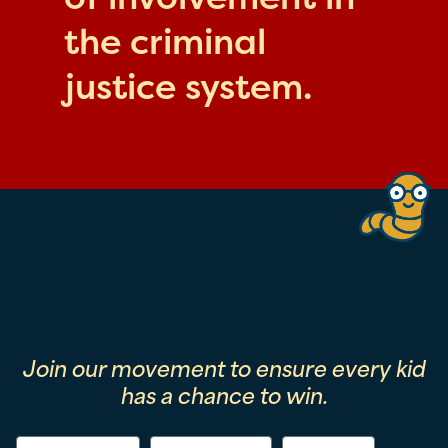
the criminal
justice system.
Join our movement to ensure every kid
has a chance to win.
First Name
Last Name
Email