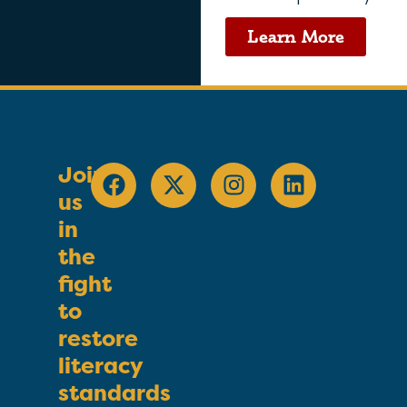
Learn More
Join
us
in
the
fight
to
restore
literacy
standards