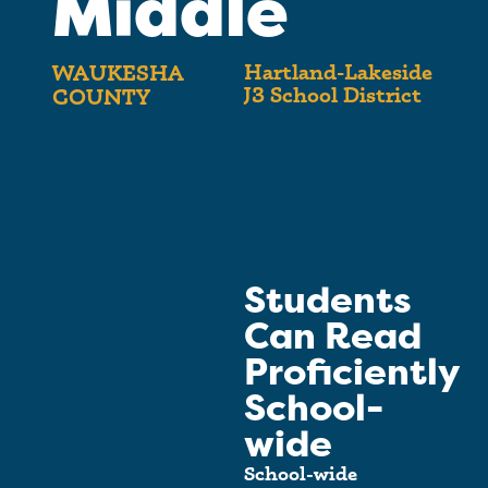
Middle
Hartland-Lakeside
WAUKESHA
J3 School District
COUNTY
Students
Can Read
Proficiently
School-
wide
School-wide