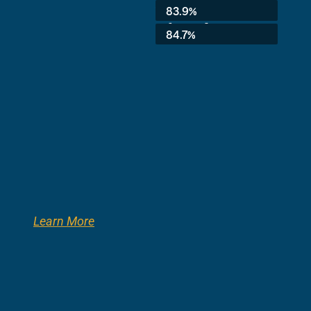
Average:
83.9%
8th Grade:
84.7%
Learn More