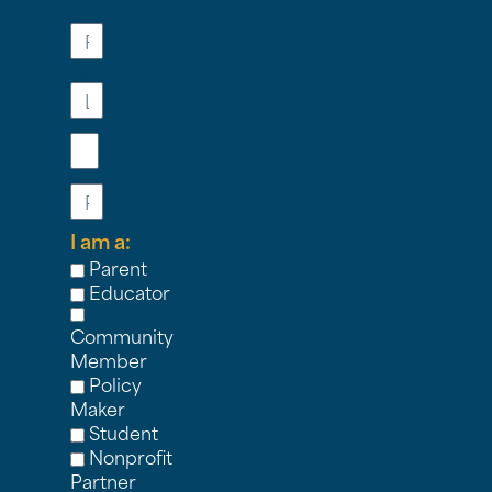
First
Name
Last
Name
Email
Phone
I am a:
Parent
Educator
Community
Member
Policy
Maker
Student
Nonprofit
Partner