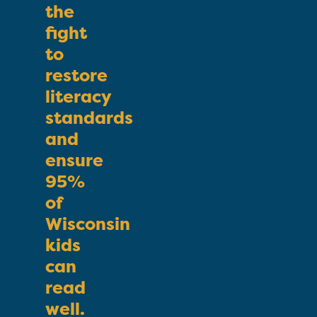
the
fight
to
restore
literacy
standards
and
ensure
95%
of
Wisconsin
kids
can
read
well.