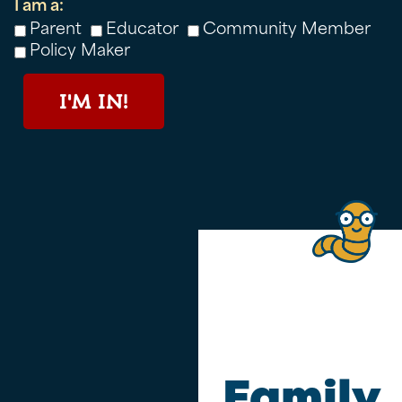
I am a:
Parent
Educator
Community Member
Policy Maker
I'M IN!
Family