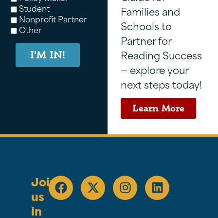
Student
Families and
Nonprofit Partner
Schools to
Other
Partner for
Reading Success
I'M IN!
— explore your
next steps today!
Learn More
Join
us
in