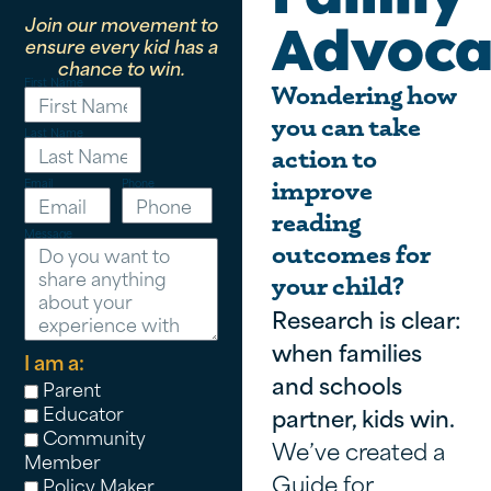
Join our movement to
Advoca
ensure every kid has a
chance to win.
First Name
Wondering how
you can take
Last Name
action to
Email
Phone
improve
reading
Message
outcomes for
your child?
Research is clear:
when families
I am a:
and schools
Parent
Educator
partner, kids win.
Community
We’ve created a
Member
Guide for
Policy Maker