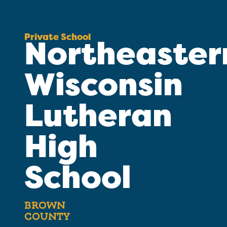
Private School
Northeaster
Wisconsin
Lutheran
High
School
BROWN
COUNTY