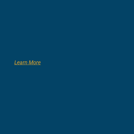
Learn More