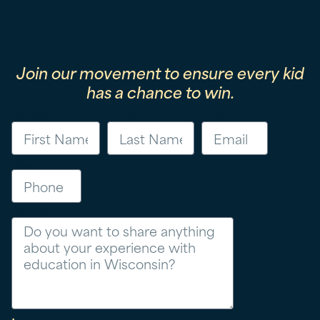
Join our movement to ensure every kid
has a chance to win.
First Name
Last Name
Email
Phone
Message