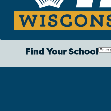
Find Your School