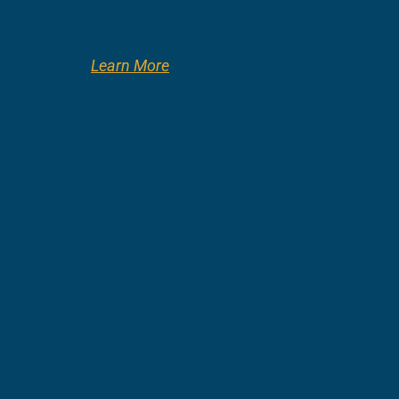
Learn More