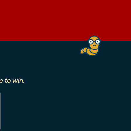
 to win.