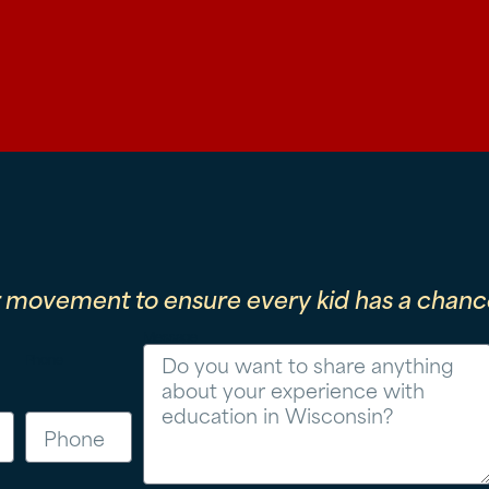
r movement to ensure every kid has a chance
Message
Phone