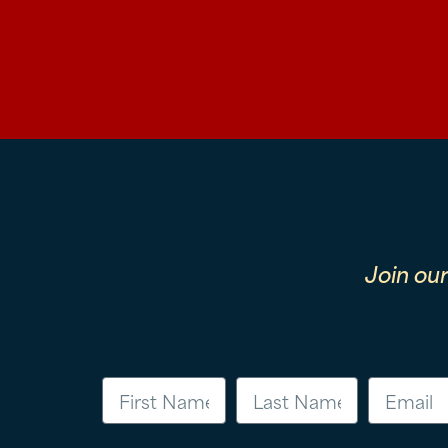
Join ou
First Name
Last Name
Email