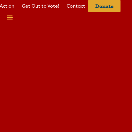
Action
Get Out to Vote!
Contact
Donate