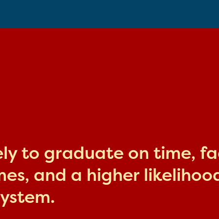
kely to graduate on time, f
s, and a higher likelihood
system.