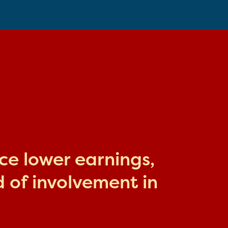
ace lower earnings,
 of involvement in