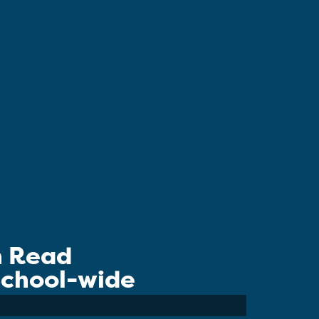
n Read
 School-wide