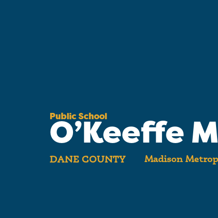
Public School
O’Keeffe M
Madison Metropo
DANE COUNTY