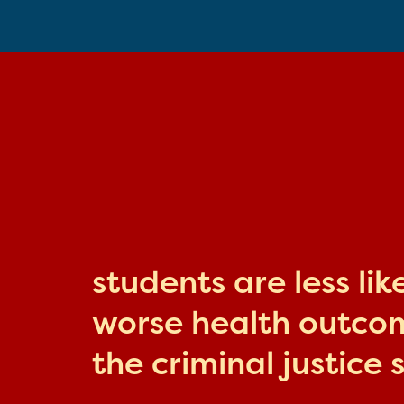
students are less li
worse health outcome
the criminal justice 