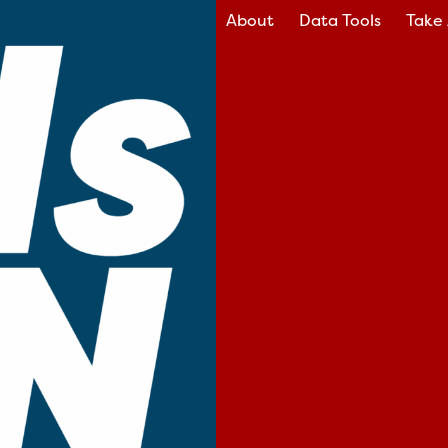
About
Data Tools
Take 