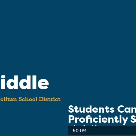
iddle
litan School District
Students Ca
Proficiently
School-wide Average:
60.0%