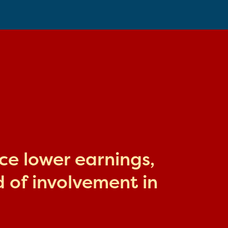
ace lower earnings,
 of involvement in