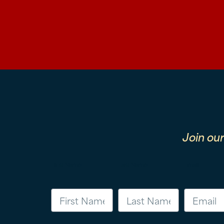
Join ou
First Name
Last Name
Email