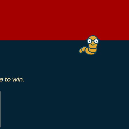
 to win.