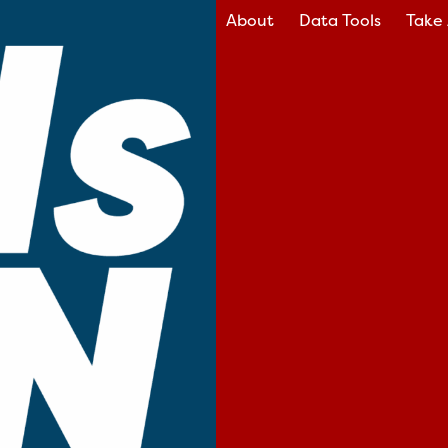
About
Data Tools
Take 