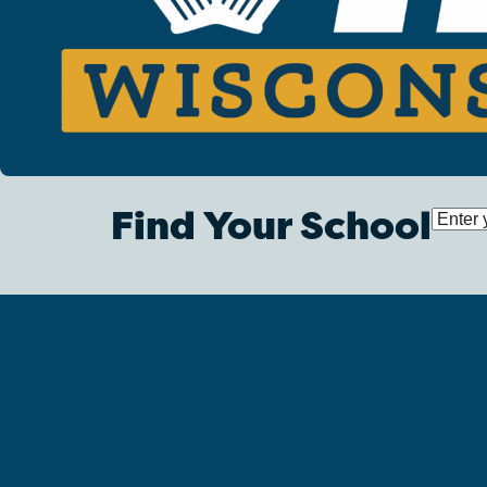
Find Your School