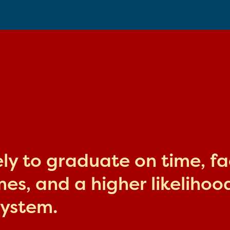
kely to graduate on time, f
s, and a higher likelihood
system.