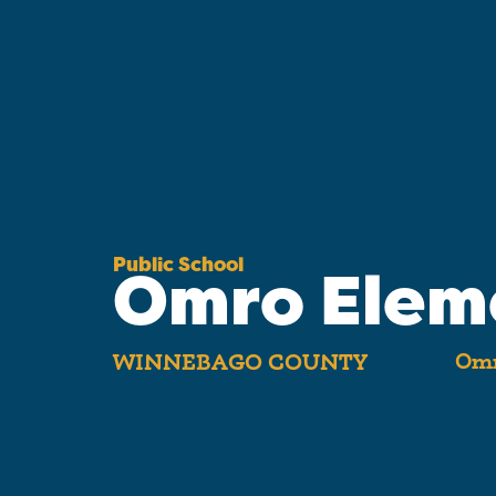
Public School
Omro Elem
Omr
WINNEBAGO COUNTY