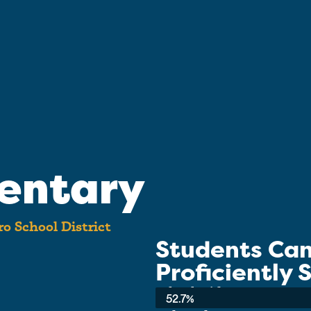
entary
o School District
Students Ca
Proficiently
School-wide Average:
52.7%