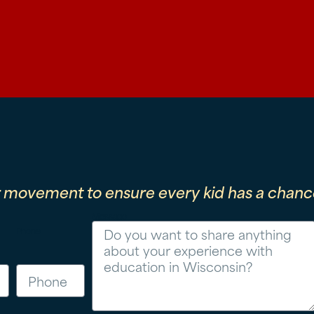
r movement to ensure every kid has a chance
Message
Phone