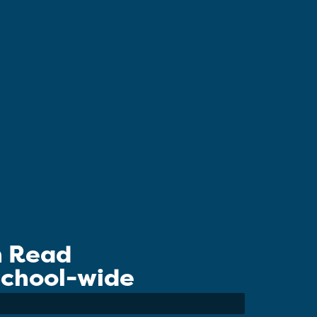
n Read
 School-wide