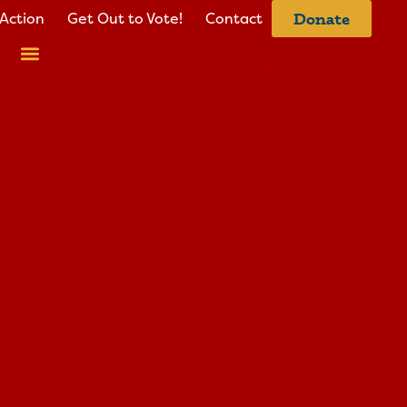
Action
Get Out to Vote!
Contact
Donate