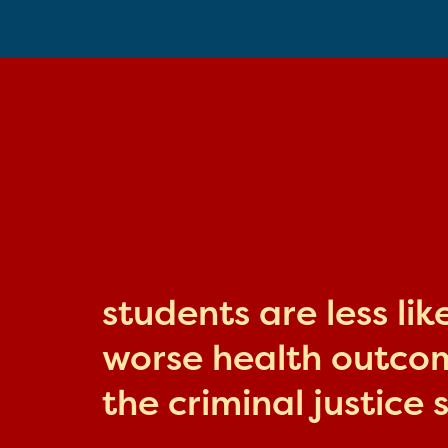
students are less li
worse health outcome
the criminal justice 