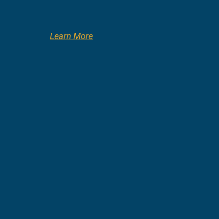
Learn More