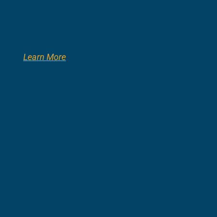
Learn More