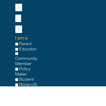
Last
Name
Email
Phone
I am a:
Parent
Educator
Community
Member
Policy
Maker
Student
Nonprofit
Partner
Other