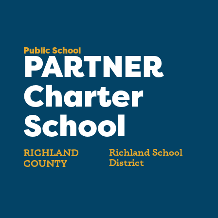
Public School
PARTNER
Charter
School
Richland School
RICHLAND
District
COUNTY