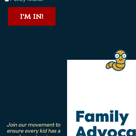
I'M IN!
Family
Join our movement to
Advoca
ensure every kid has a