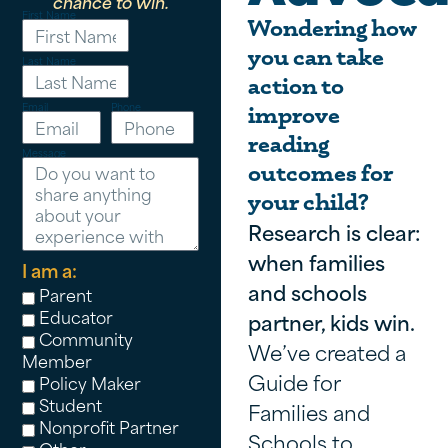
chance to win.
First Name
Wondering how
you can take
Last Name
action to
Email
Phone
improve
reading
Message
outcomes for
your child?
Research is clear:
when families
I am a:
and schools
Parent
Educator
partner, kids win.
Community
We’ve created a
Member
Guide for
Policy Maker
Student
Families and
Nonprofit Partner
Schools to