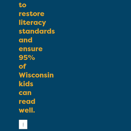
to
restore
literacy
standards
and
ensure
95%
of
Wisconsin
kids
can
read
well.
First
Name