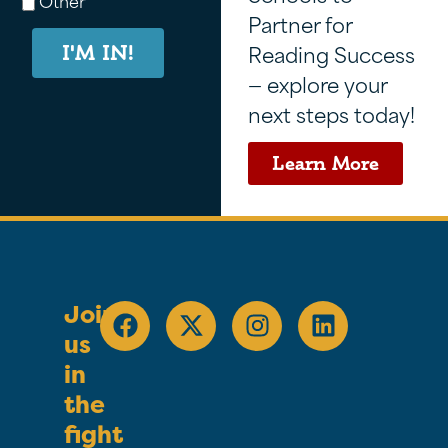
Other
Partner for
Reading Success
I'M IN!
— explore your
next steps today!
Learn More
Join
us
in
the
fight