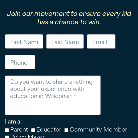
Join our movement to ensure every kid
has a chance to win.
First Name
Last Name
Email
Phone
Message
I am a:
Parent
Educator
Community Member
Policy Maker