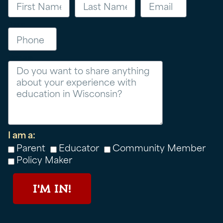
Phone
Message
I am a:
Parent
Educator
Community Member
Policy Maker
I'M IN!