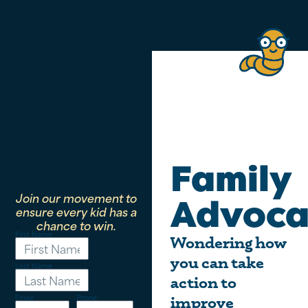
Family
Join our movement to
Advoca
ensure every kid has a
chance to win.
First Name
Wondering how
you can take
Last Name
action to
Email
Phone
improve