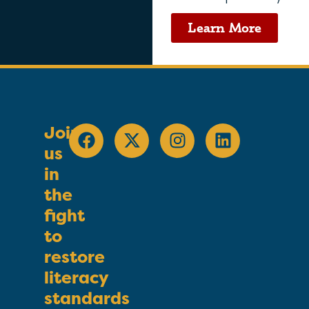
Learn More
Join
us
in
the
fight
to
restore
literacy
standards