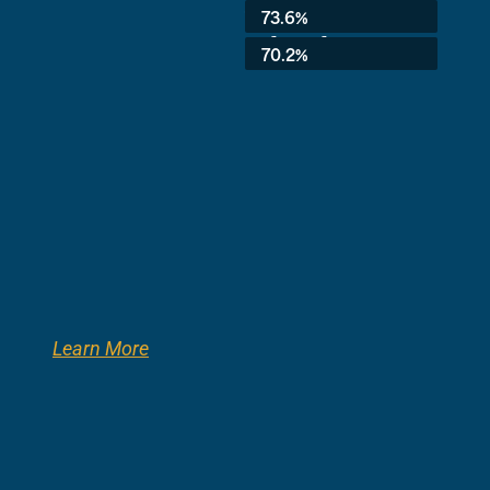
Average:
73.6%
3rd Grade:
70.2%
Learn More