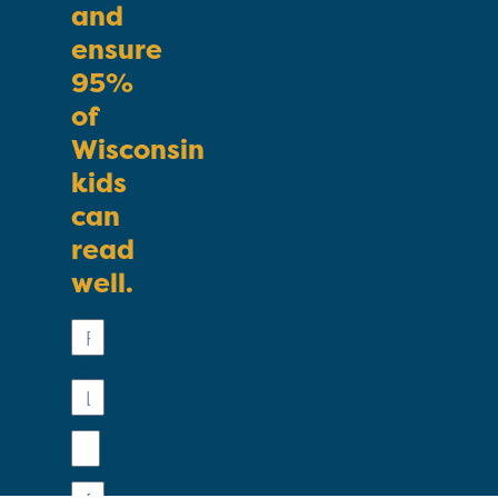
and
ensure
95%
of
Wisconsin
kids
can
read
well.
First
Name
Last
Name
Email
Phone