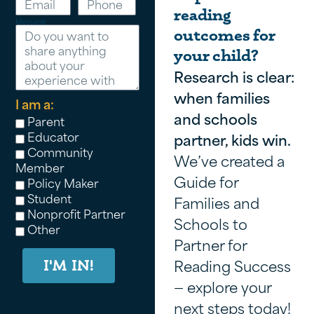
reading
Message
outcomes for
your child?
Research is clear:
when families
I am a:
and schools
Parent
Educator
partner, kids win.
Community
We’ve created a
Member
Guide for
Policy Maker
Student
Families and
Nonprofit Partner
Schools to
Other
Partner for
Reading Success
I'M IN!
— explore your
next steps today!