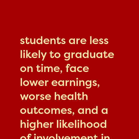
students are less
likely to graduate
on time, face
lower earnings,
worse health
outcomes, and a
higher likelihood
of involvement in