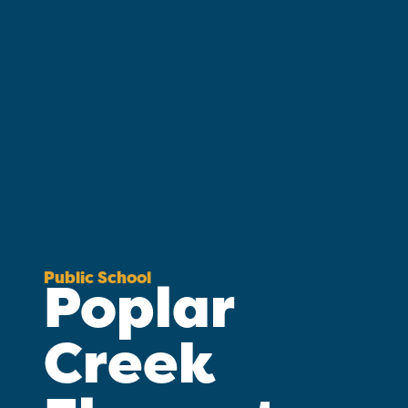
Public School
Poplar
Creek