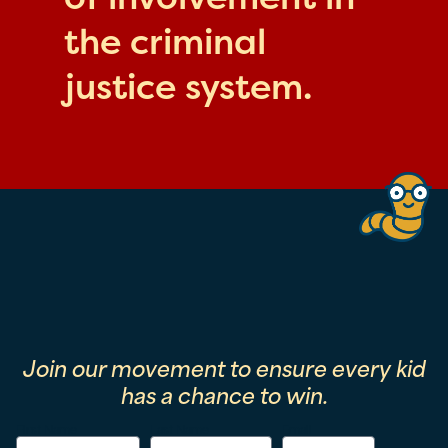
the criminal
justice system.
Join our movement to ensure every kid
has a chance to win.
First Name
Last Name
Email