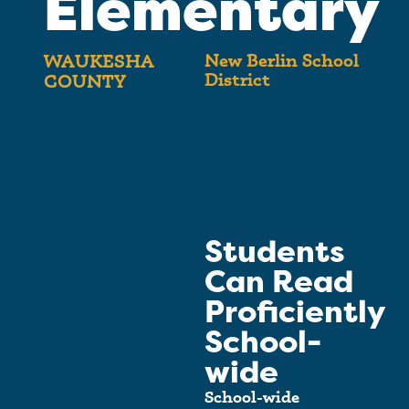
Elementary
New Berlin School
WAUKESHA
District
COUNTY
Students
Can Read
Proficiently
School-
wide
School-wide