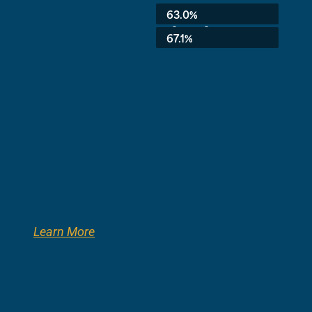
Average:
63.0%
3rd Grade:
67.1%
Learn More