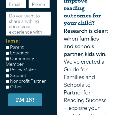
improve
reading
Message
outcomes for
your child?
Research is clear:
when families
I am a:
and schools
Parent
Educator
partner, kids win.
Community
We’ve created a
Member
Guide for
Policy Maker
Student
Families and
Nonprofit Partner
Schools to
Other
Partner for
Reading Success
I'M IN!
— explore your