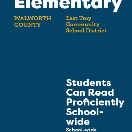
Elementary
East Troy
WALWORTH
Community
COUNTY
School District
Students
Can Read
Proficiently
School-
wide
School-wide