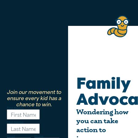
Family
Join our movement to
Advoca
ensure every kid has a
chance to win.
First Name
Wondering how
you can take
Last Name
action to
Email
Phone