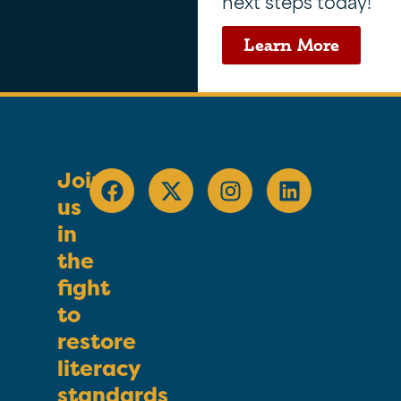
next steps today!
Learn More
Join
us
in
the
fight
to
restore
literacy
standards