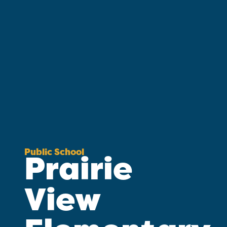
Public School
Prairie
View