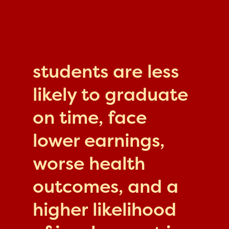
students are less
likely to graduate
on time, face
lower earnings,
worse health
outcomes, and a
higher likelihood