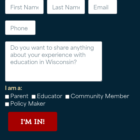
Phone
Message
I am a:
Parent
Educator
Community Member
Policy Maker
I'M IN!