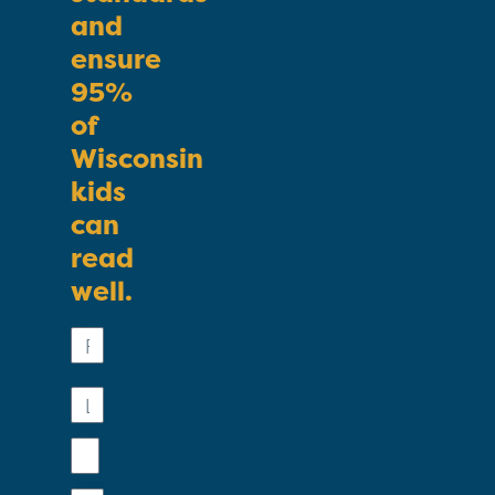
and
ensure
95%
of
Wisconsin
kids
can
read
well.
First
Name
Last
Name
Email
Phone