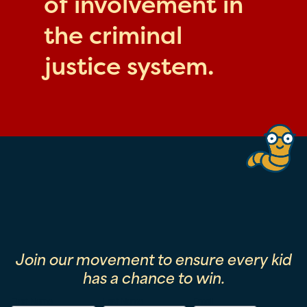
of involvement in
the criminal
justice system.
Join our movement to ensure every kid
has a chance to win.
First Name
Last Name
Email