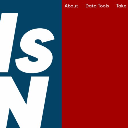
About
Data Tools
Take 