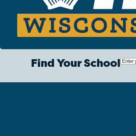
Find Your School