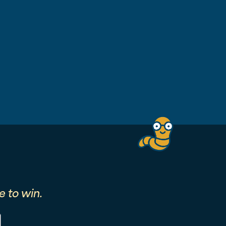
 to win.