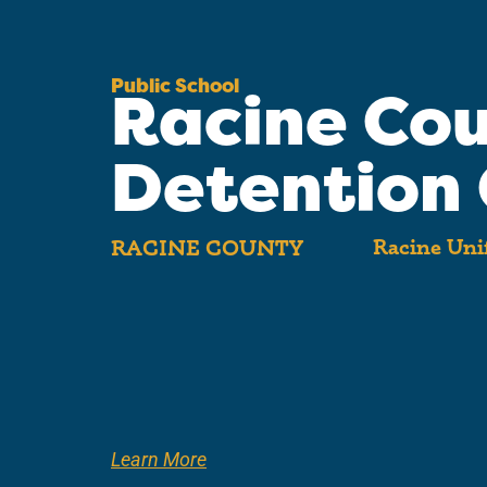
Public School
Racine Co
Detention 
Racine Unif
RACINE COUNTY
Learn More