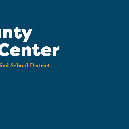
unty
Center
ied School District