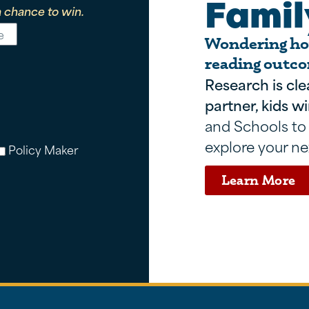
Famil
 chance to win.
Wondering how
reading outco
Research is cle
partner, kids wi
and Schools to
explore your ne
Policy Maker
Learn More