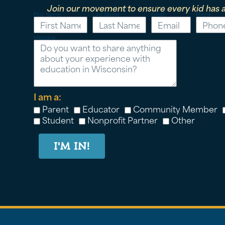
Join our movement to ensure every kid has a
First Name
Last Name
Email
Phone
Message
I am a:
Parent
Educator
Community Member
Student
Nonprofit Partner
Other
I'M IN!