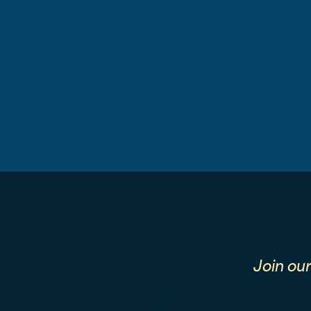
Join ou
First Name
Last Name
Email