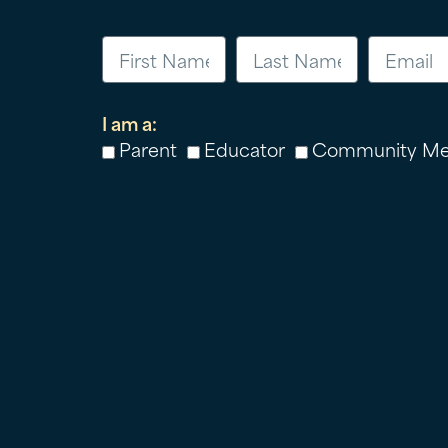
I am a:
Parent
Educator
Community M