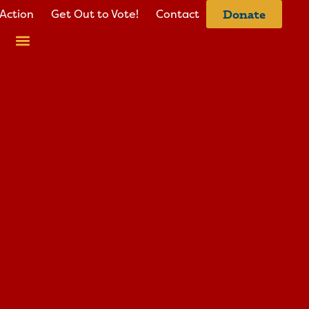
Action
Get Out to Vote!
Contact
Donate