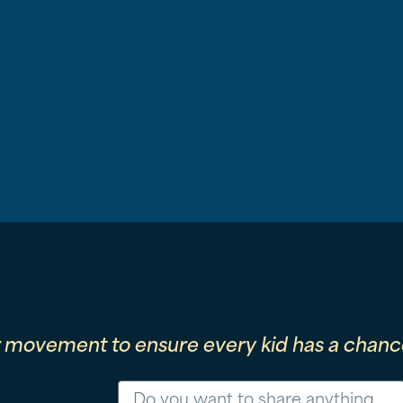
r movement to ensure every kid has a chance
Message
Phone