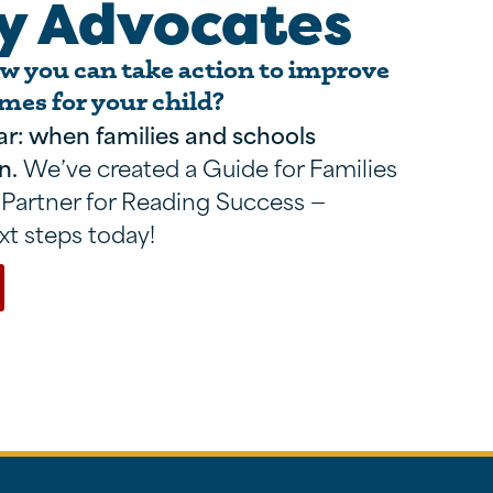
y Advocates
 you can take action to improve
mes for your child?
ar: when families and schools
n.
We’ve created a Guide for Families
 Partner for Reading Success —
xt steps today!