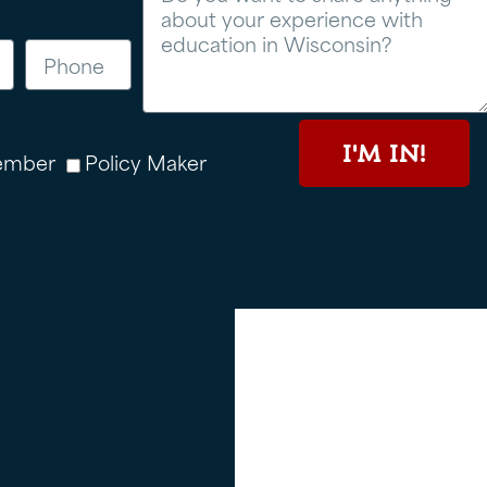
I'M IN!
ember
Policy Maker