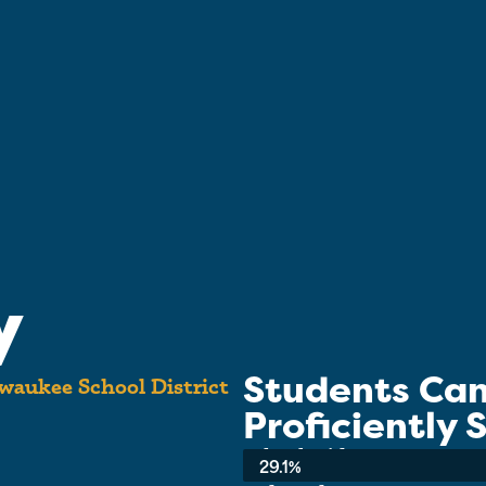
y
Students Ca
waukee School District
Proficiently
School-wide Average:
29.1%