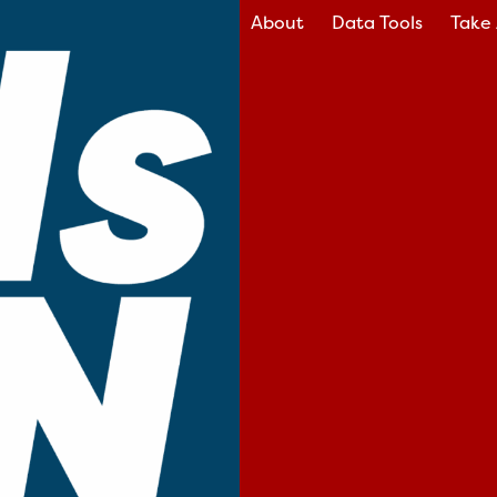
About
Data Tools
Take 