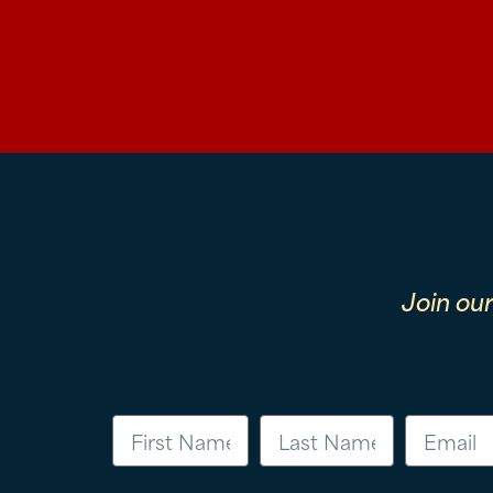
Join ou
First Name
Last Name
Email