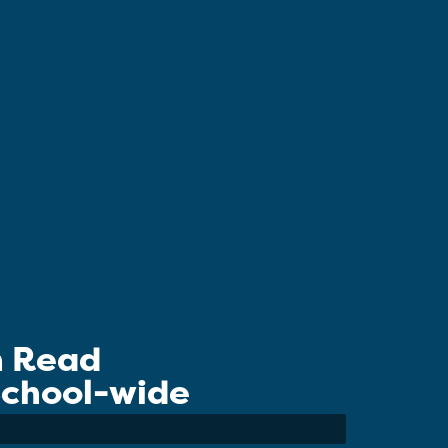
n Read
 School-wide