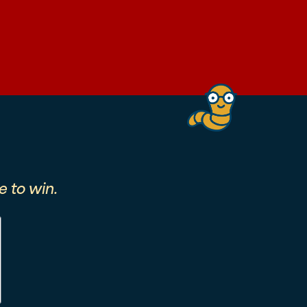
 to win.