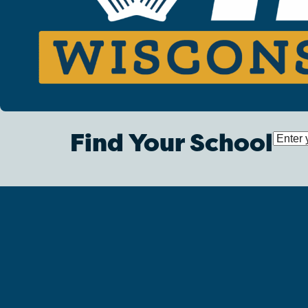
Find Your School