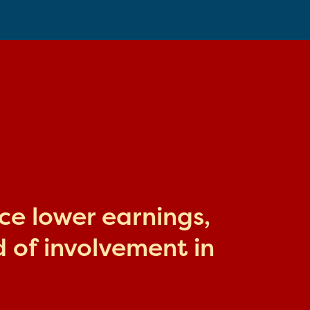
ace lower earnings,
 of involvement in