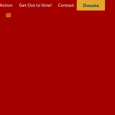
Action
Get Out to Vote!
Contact
Donate