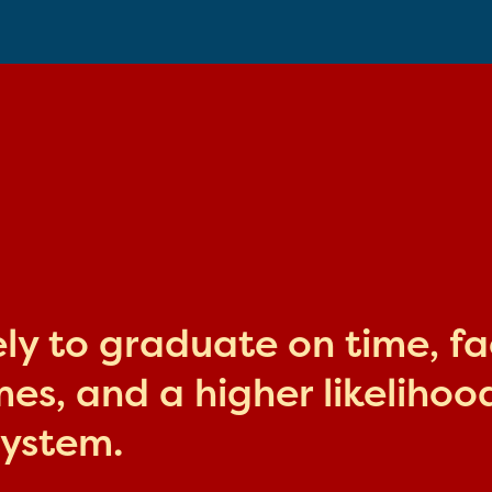
kely to graduate on time, f
s, and a higher likelihood
system.