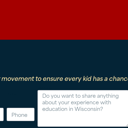
r movement to ensure every kid has a chance
Message
Phone