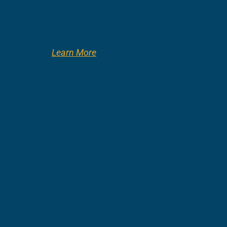
Learn More