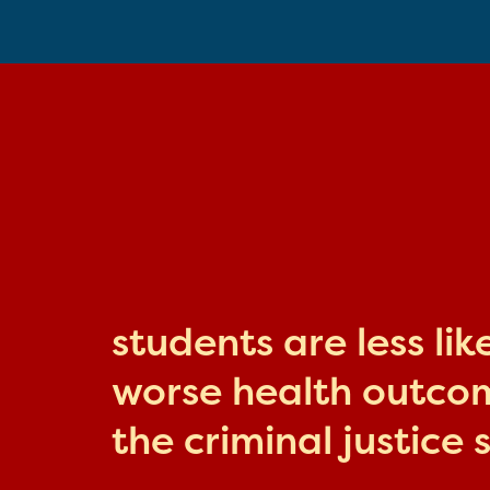
students are less li
worse health outcome
the criminal justice 