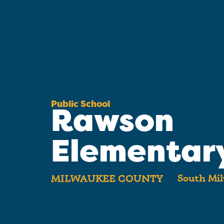
Public School
Rawson
Elementar
South Mil
MILWAUKEE COUNTY