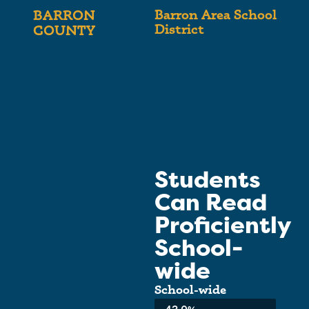
Barron Area School
BARRON
District
COUNTY
Students
Can Read
Proficiently
School-
wide
School-wide
Average: