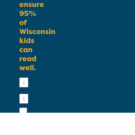
ensure
95%
of
Wisconsin
kids
can
read
well.
First
Name
Last
Name
Email
Phone