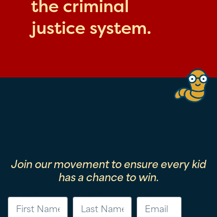
the criminal
justice system.
Join our movement to ensure every kid
has a chance to win.
First Name
Last Name
Email