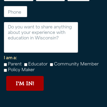
Phone
Message
I am a:
Parent
Educator
Community Member
Policy Maker
I'M IN!