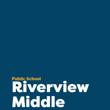
Public School
Riverview
Middle