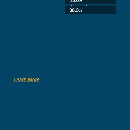
43.0%
8th Grade:
38.5%
Learn More