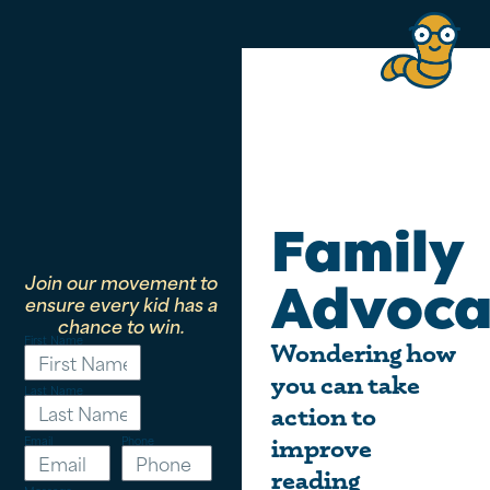
Family
Join our movement to
Advoca
ensure every kid has a
chance to win.
First Name
Wondering how
you can take
Last Name
action to
Email
Phone
improve
reading