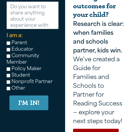
Message
outcomes for
your child?
Research is clear:
when families
I am a:
and schools
Parent
Educator
partner, kids win.
Community
We’ve created a
Member
Guide for
Policy Maker
Student
Families and
Nonprofit Partner
Schools to
Other
Partner for
Reading Success
I'M IN!
— explore your
next steps today!