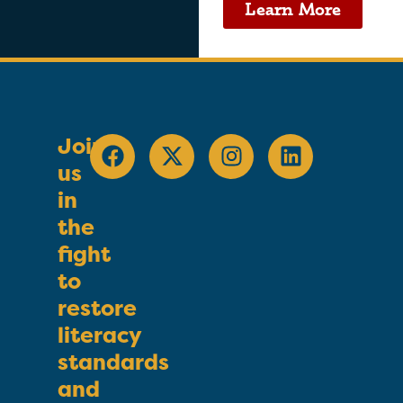
Learn More
Join
us
in
the
fight
to
restore
literacy
standards
and