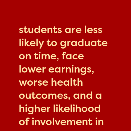
students are less
likely to graduate
on time, face
lower earnings,
worse health
outcomes, and a
higher likelihood
of involvement in