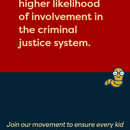
higher likelihood
of involvement in
the criminal
justice system.
Join our movement to ensure every kid