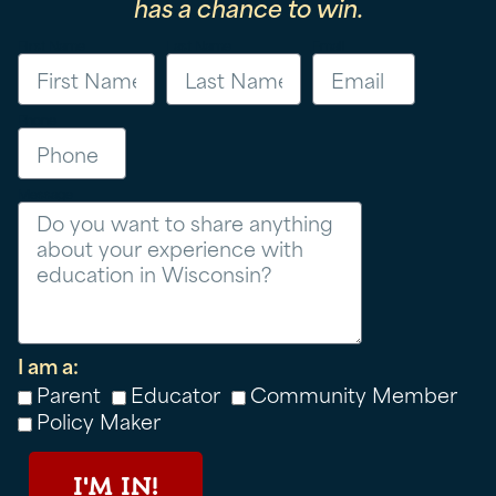
has a chance to win.
First Name
Last Name
Email
Phone
Message
I am a:
Parent
Educator
Community Member
Policy Maker
I'M IN!