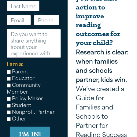
action to
Email
Phone
improve
reading
Message
outcomes for
your child?
Research is clear:
when families
I am a:
and schools
Parent
Educator
partner, kids win.
Community
We’ve created a
Member
Guide for
Policy Maker
Student
Families and
Nonprofit Partner
Schools to
Other
Partner for
Reading Success
I'M IN!