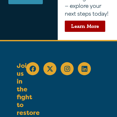
— explore your
next steps today!
Learn More
Join
us
in
the
fight
to
restore