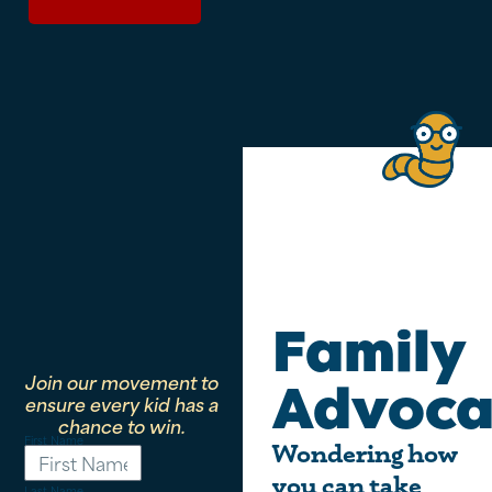
Family
Join our movement to
Advoca
ensure every kid has a
chance to win.
First Name
Wondering how
you can take
Last Name