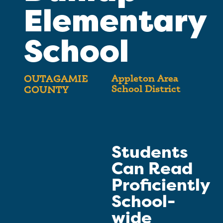
Elementary
School
Appleton Area
OUTAGAMIE
School District
COUNTY
Students
Can Read
Proficiently
School-
wide