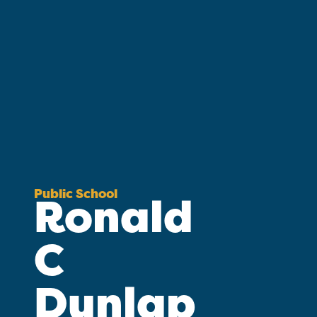
Public School
Ronald
C
Dunlap