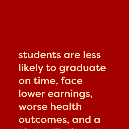
students are less
likely to graduate
on time, face
lower earnings,
worse health
outcomes, and a