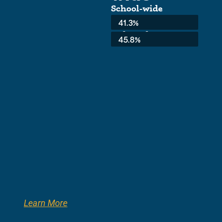
School-wide
Average:
41.3%
3rd Grade:
45.8%
Learn More