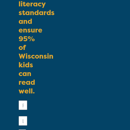
literacy
standards
and
ensure
95%
of
Wisconsin
kids
can
read
well.
First
Name
Last
Name
Email