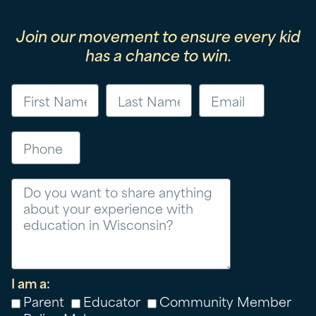
Join our movement to ensure every kid
has a chance to win.
First Name
Last Name
Email
Phone
Message
I am a:
Parent
Educator
Community Member