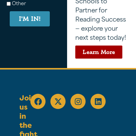
Schools to
Other
Partner for
Reading Success
I'M IN!
— explore your
next steps today!
Learn More
Join
us
in
the
fight