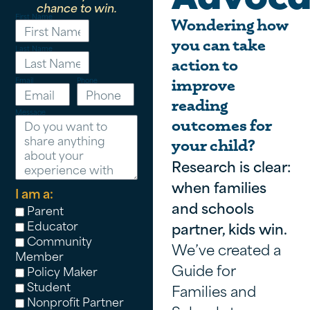
chance to win.
First Name
Wondering how
you can take
Last Name
action to
Email
Phone
improve
reading
Message
outcomes for
your child?
Research is clear:
when families
I am a:
and schools
Parent
Educator
partner, kids win.
Community
We’ve created a
Member
Guide for
Policy Maker
Student
Families and
Nonprofit Partner