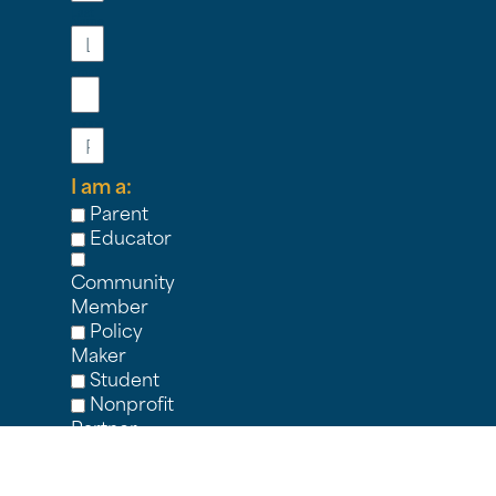
Last
Name
Email
Phone
I am a:
Parent
Educator
Community
Member
Policy
Maker
Student
Nonprofit
Partner
Other