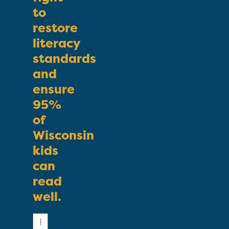
to
restore
literacy
standards
and
ensure
95%
of
Wisconsin
kids
can
read
well.
First
Name