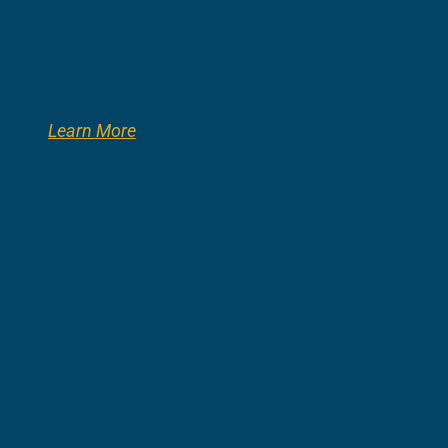
Learn More