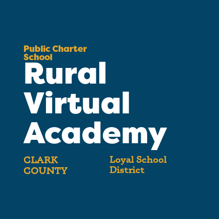
Public Charter
School
Rural
Virtual
Academy
Loyal School
CLARK
District
COUNTY