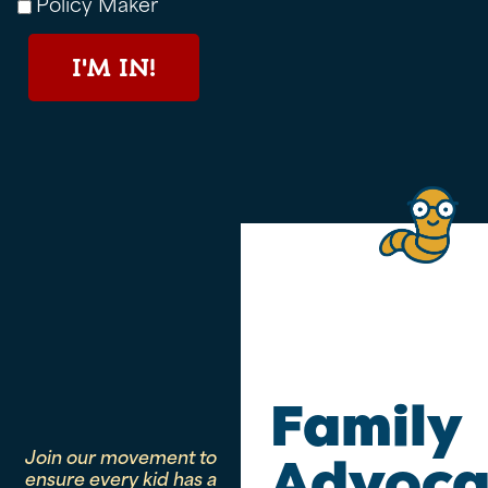
Policy Maker
I'M IN!
Family
Join our movement to
Advoca
ensure every kid has a