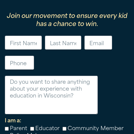
Join our movement to ensure every kid
has a chance to win.
First Name
Last Name
Email
Phone
Message
I am a:
Parent
Educator
Community Member