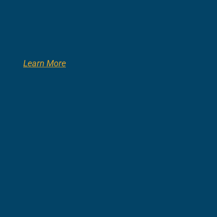
Learn More