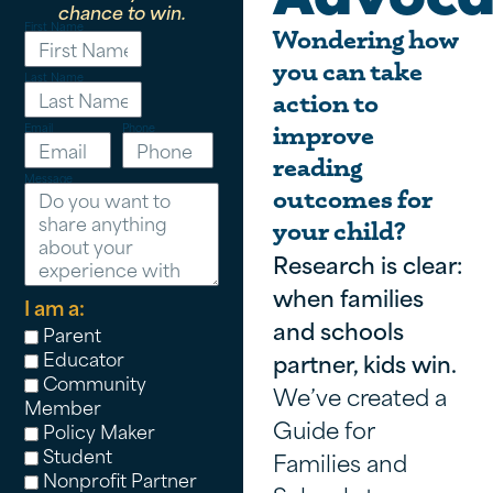
chance to win.
First Name
Wondering how
you can take
Last Name
action to
Email
Phone
improve
reading
Message
outcomes for
your child?
Research is clear:
when families
I am a:
and schools
Parent
Educator
partner, kids win.
Community
We’ve created a
Member
Guide for
Policy Maker
Student
Families and
Nonprofit Partner