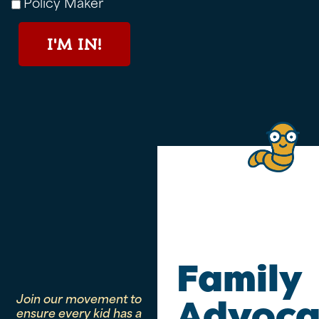
Policy Maker
I'M IN!
Family
Join our movement to
Advoca
ensure every kid has a