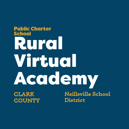
Public Charter
School
Rural
Virtual
Academy
Neillsville School
CLARK
District
COUNTY