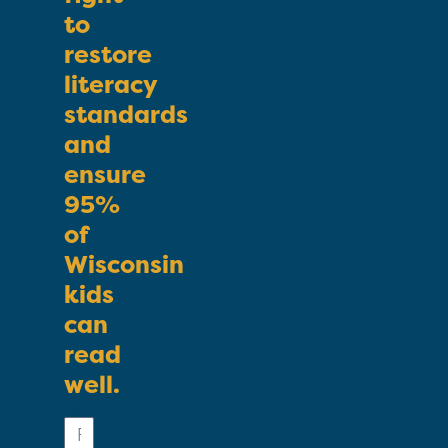
to
restore
literacy
standards
and
ensure
95%
of
Wisconsin
kids
can
read
well.
First
Name