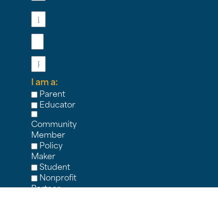
Last
Name
Email
Phone
I am a:
Parent
Educator
Community
Member
Policy
Maker
Student
Nonprofit
Partner
Other