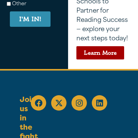
Schools to
Other
Partner for
Reading Success
I'M IN!
— explore your
next steps today!
Learn More
Join
us
in
the
fight