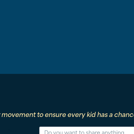
r movement to ensure every kid has a chance
Message
Phone