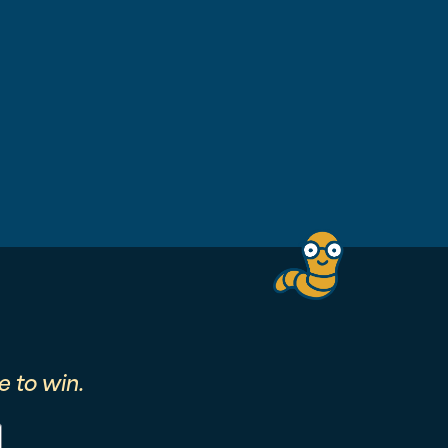
 to win.