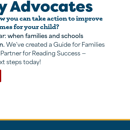
y Advocates
 you can take action to improve
mes for your child?
ar: when families and schools
n.
We’ve created a Guide for Families
 Partner for Reading Success —
xt steps today!