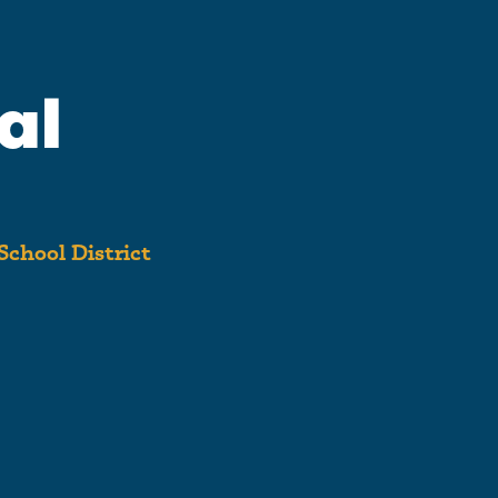
al
School District