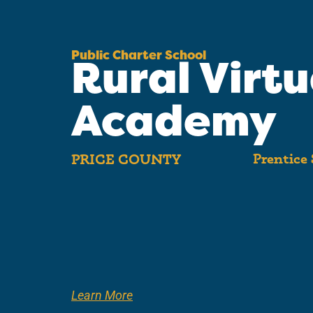
Public Charter School
Rural Virtu
Academy
Prentice 
PRICE COUNTY
Learn More