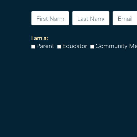
I am a:
Parent
Educator
Community M