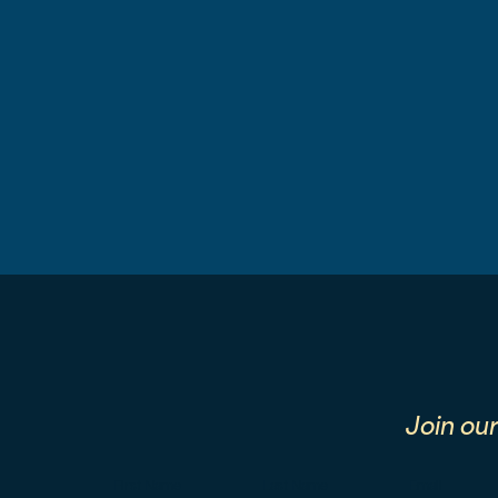
Join ou
First Name
Last Name
Email