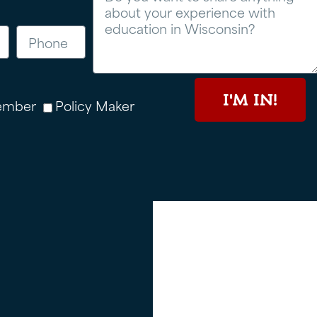
I'M IN!
ember
Policy Maker