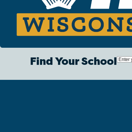
Find Your School