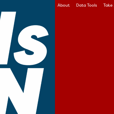
About
Data Tools
Take 