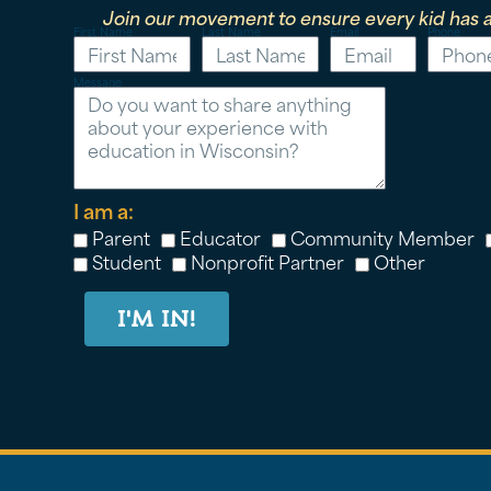
Join our movement to ensure every kid has a
First Name
Last Name
Email
Phone
Message
I am a:
Parent
Educator
Community Member
Student
Nonprofit Partner
Other
I'M IN!