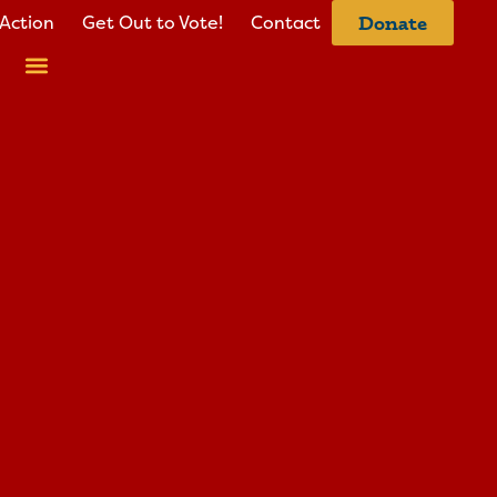
Action
Get Out to Vote!
Contact
Donate