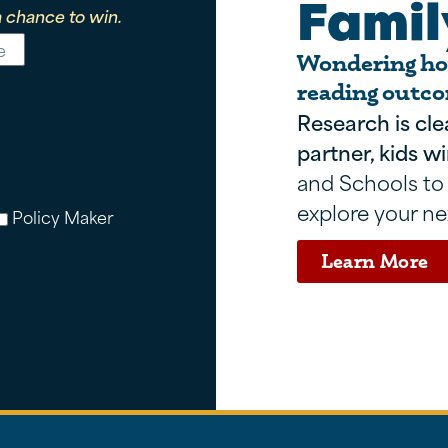
Famil
 chance to win.
Wondering how
reading outco
Research is cle
partner, kids wi
and Schools to
explore your ne
Policy Maker
Learn More