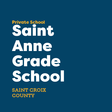
Private School
Saint
Anne
Grade
School
SAINT CROIX
COUNTY