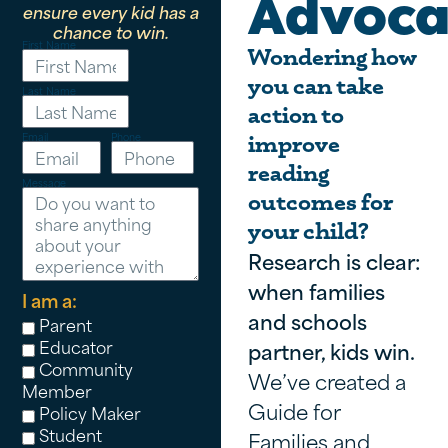
Advoca
ensure every kid has a
chance to win.
First Name
Wondering how
you can take
Last Name
action to
Email
Phone
improve
reading
Message
outcomes for
your child?
Research is clear:
when families
I am a:
and schools
Parent
Educator
partner, kids win.
Community
We’ve created a
Member
Guide for
Policy Maker
Student
Families and