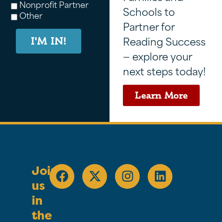
Nonprofit Partner
Schools to
Other
Partner for
Reading Success
I'M IN!
— explore your
next steps today!
Learn More
Join
us
in
the