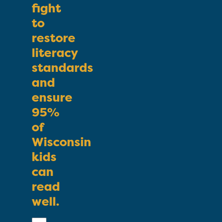
fight
to
restore
literacy
standards
and
ensure
95%
of
Wisconsin
kids
can
read
well.
First
Name