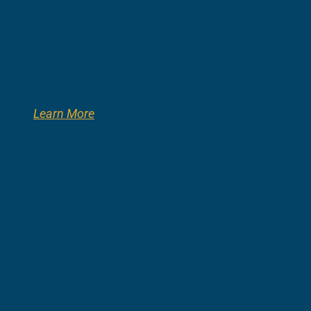
Learn More