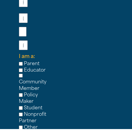
Last
Name
Email
Phone
I am a:
Parent
Educator
Community
Member
Policy
Maker
Student
Nonprofit
Partner
Other