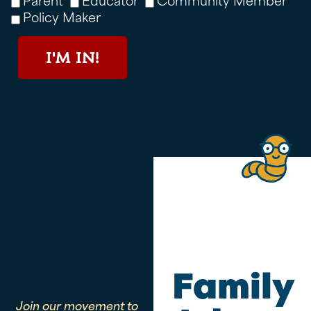
Policy Maker
I'M IN!
Family
Join our movement to