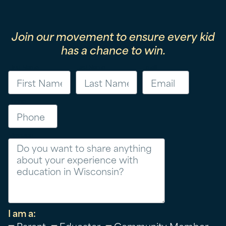
Join our movement to ensure every kid
has a chance to win.
First Name
Last Name
Email
Phone
Message
I am a:
Parent
Educator
Community Member