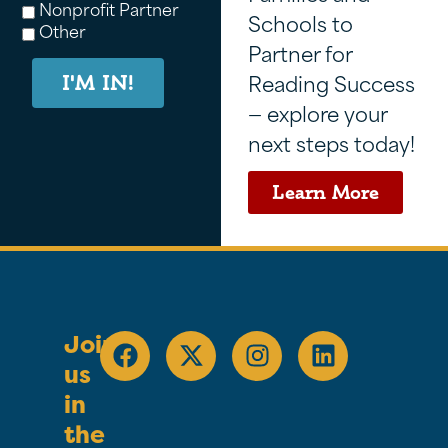
Nonprofit Partner
Schools to
Other
Partner for
Reading Success
I'M IN!
— explore your
next steps today!
Learn More
Join
us
in
the