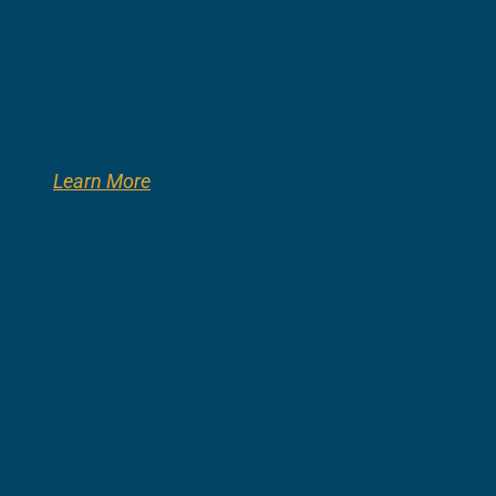
Learn More