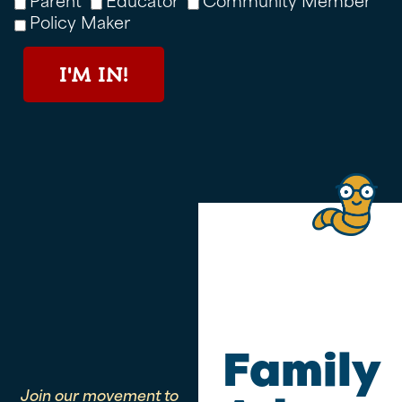
Policy Maker
I'M IN!
Family
Join our movement to