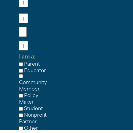
Last
Name
Email
Phone
I am a:
Parent
Educator
Community
Member
Policy
Maker
Student
Nonprofit
Partner
Other