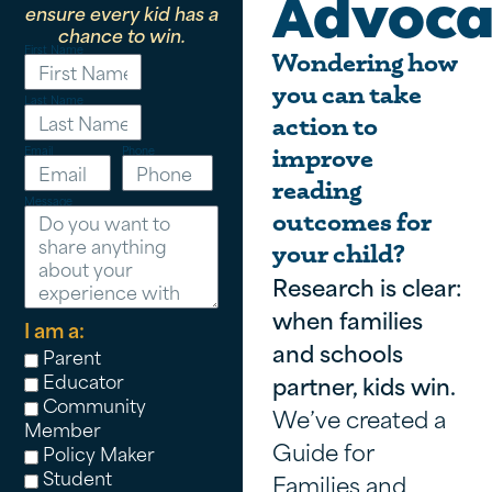
Advoca
ensure every kid has a
chance to win.
First Name
Wondering how
you can take
Last Name
action to
Email
Phone
improve
reading
Message
outcomes for
your child?
Research is clear:
when families
I am a:
and schools
Parent
Educator
partner, kids win.
Community
We’ve created a
Member
Guide for
Policy Maker
Student
Families and