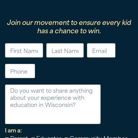
Join our movement to ensure every kid
has a chance to win.
First Name
Last Name
Email
Phone
Message
I am a:
Parent
Educator
Community Member