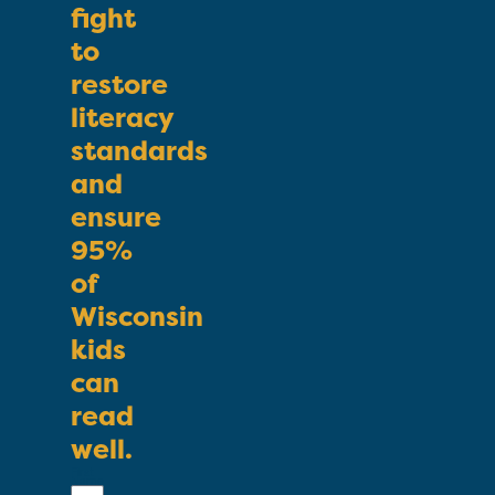
fight
to
restore
literacy
standards
and
ensure
95%
of
Wisconsin
kids
can
read
well.
First
Name