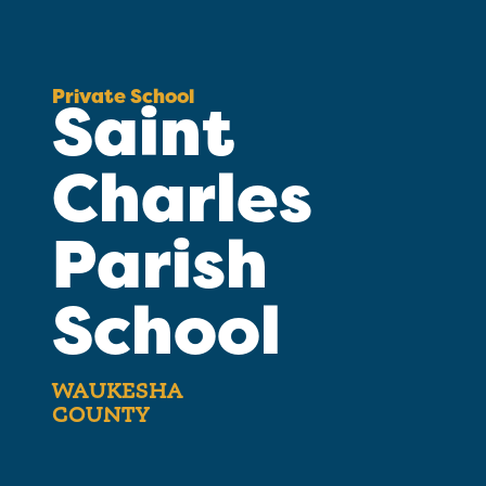
Private School
Saint
Charles
Parish
School
WAUKESHA
COUNTY