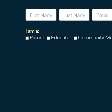
I am a:
Parent
Educator
Community M