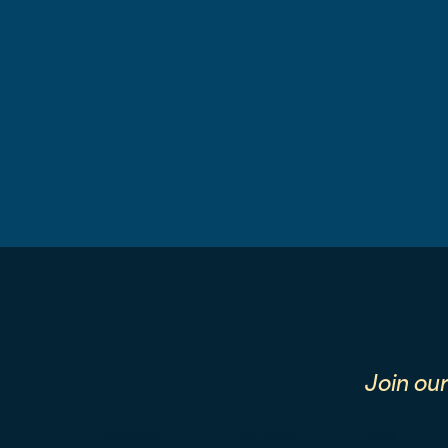
Join ou
First Name
Last Name
Email