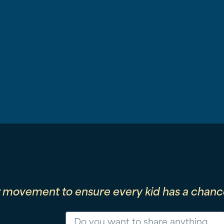
r movement to ensure every kid has a chance
Message
Phone