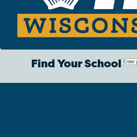
Find Your School