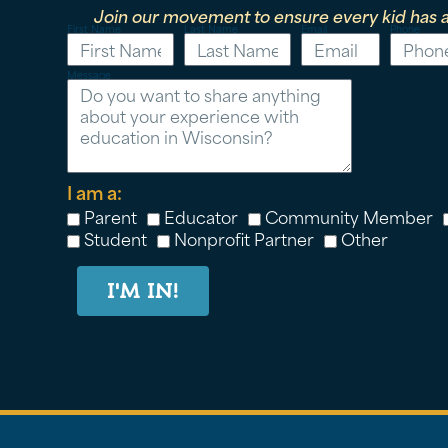
Join our movement to ensure every kid has a
First Name
Last Name
Email
Phone
Message
I am a:
Parent
Educator
Community Member
Student
Nonprofit Partner
Other
I'M IN!