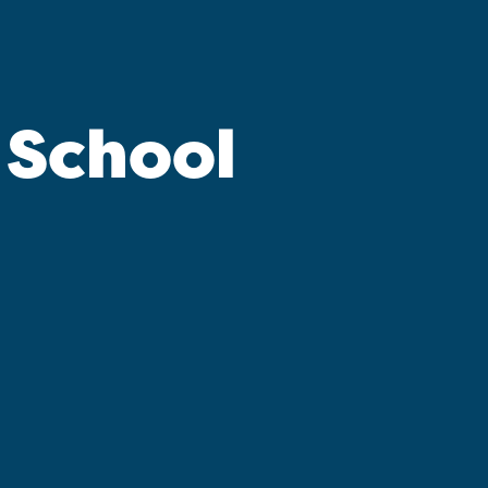
 School