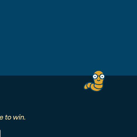
 to win.