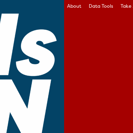
About
Data Tools
Take 