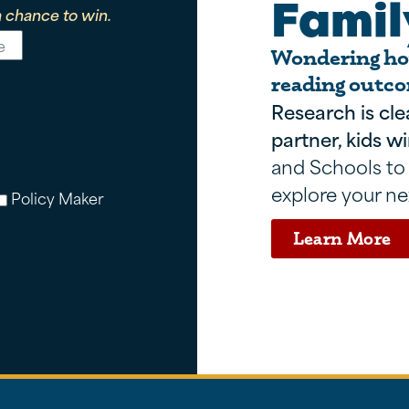
Famil
 chance to win.
Wondering how
reading outco
Research is cle
partner, kids wi
and Schools to
explore your ne
Policy Maker
Learn More