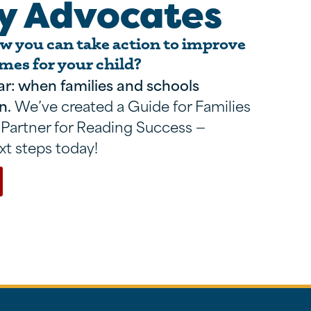
y Advocates
 you can take action to improve
mes for your child?
ar: when families and schools
n.
We’ve created a Guide for Families
 Partner for Reading Success —
xt steps today!