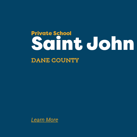
Private School
Saint John
DANE COUNTY
Learn More