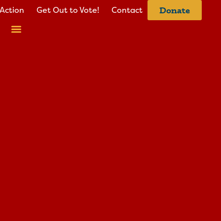
Action
Get Out to Vote!
Contact
Donate