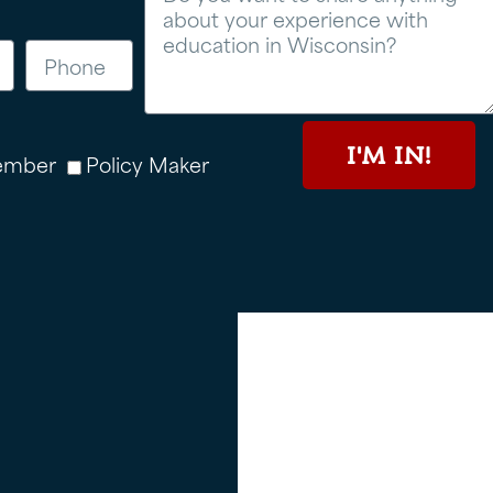
I'M IN!
ember
Policy Maker