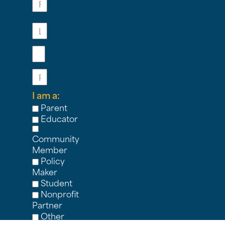
Last
Name
Email
Phone
I am a:
Parent
Educator
Community
Member
Policy
Maker
Student
Nonprofit
Partner
Other