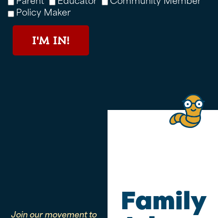
Policy Maker
I'M IN!
Family
Join our movement to