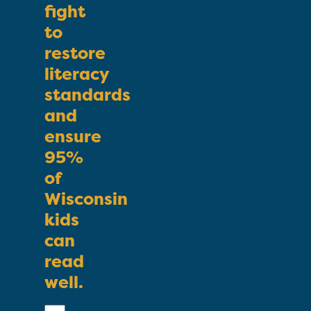
fight
to
restore
literacy
standards
and
ensure
95%
of
Wisconsin
kids
can
read
well.
First
Name