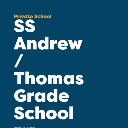
Private School
SS
Andrew
/
Thomas
Grade
School