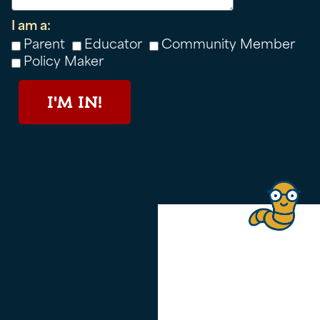
I am a:
Parent
Educator
Community Member
Policy Maker
I'M IN!