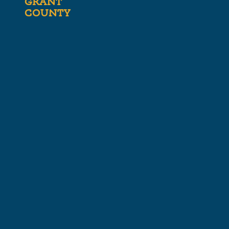
GRANT
COUNTY