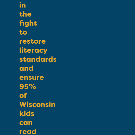
in
the
fight
to
restore
literacy
standards
and
ensure
95%
of
Wisconsin
kids
can
read