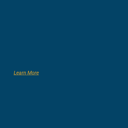
Learn More