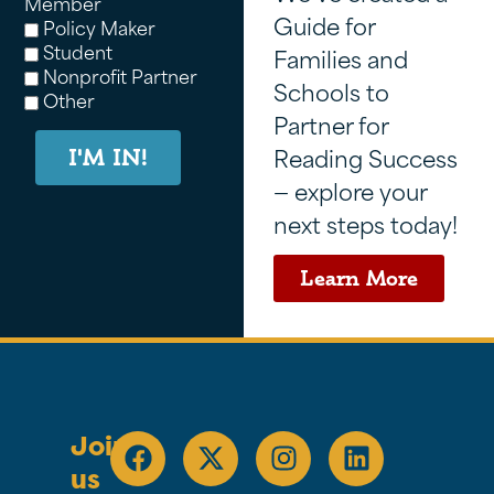
Member
Guide for
Policy Maker
Student
Families and
Nonprofit Partner
Schools to
Other
Partner for
Reading Success
I'M IN!
— explore your
next steps today!
Learn More
Join
us