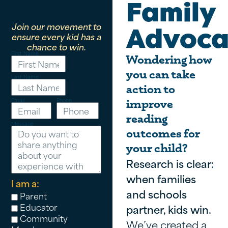
Family
Join our movement to
Advoca
ensure every kid has a
chance to win.
First Name
Wondering how
you can take
Last Name
action to
Email
Phone
improve
reading
Message
outcomes for
your child?
Research is clear:
when families
I am a:
and schools
Parent
Educator
partner, kids win.
Community
We’ve created a