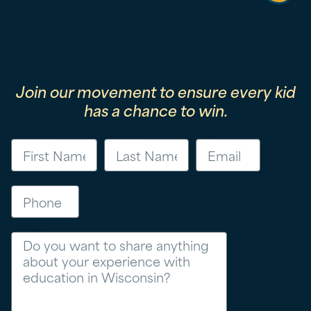
Join our movement to ensure every kid
has a chance to win.
First Name
Last Name
Email
Phone
Message