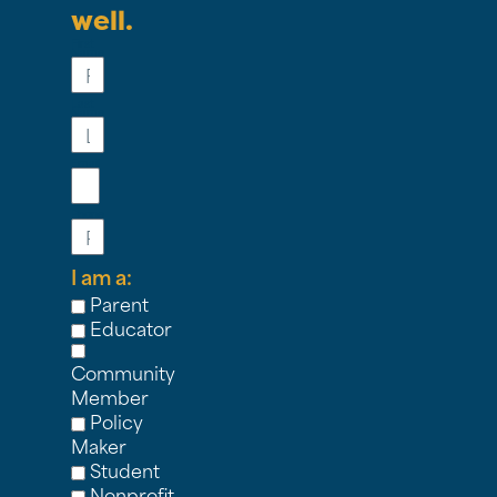
well.
First
Name
Last
Name
Email
Phone
I am a:
Parent
Educator
Community
Member
Policy
Maker
Student
Nonprofit