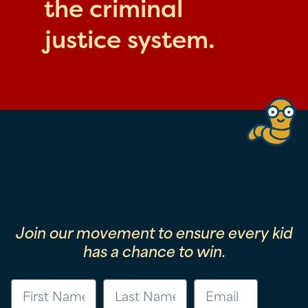
the criminal
justice system.
Join our movement to ensure every kid
has a chance to win.
First Name
Last Name
Email