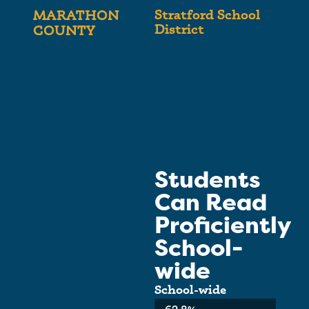
Stratford School
MARATHON
District
COUNTY
Students
Can Read
Proficiently
School-
wide
School-wide
Average: