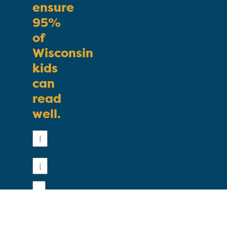
ensure
95%
of
Wisconsin
kids
can
read
well.
First
Name
Last
Name
Email
Phone