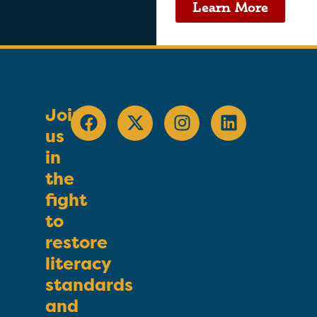
Learn More
Join
us
in
the
fight
to
restore
literacy
standards
and