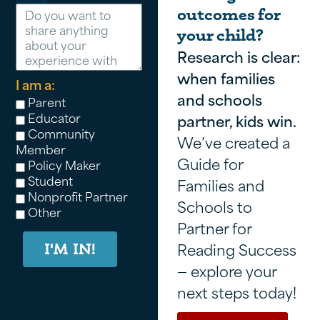
Message
outcomes for
your child?
Research is clear:
when families
I am a:
and schools
Parent
Educator
partner, kids win.
Community
We’ve created a
Member
Guide for
Policy Maker
Student
Families and
Nonprofit Partner
Schools to
Other
Partner for
Reading Success
I'M IN!
— explore your
next steps today!