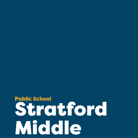
Public School
Stratford
Middle