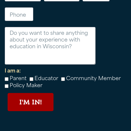
Phone
Message
I am a:
Parent
Educator
Community Member
Policy Maker
I'M IN!