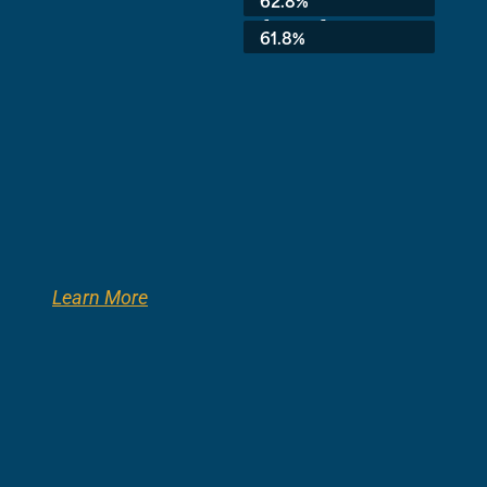
62.8%
8th Grade:
61.8%
Learn More