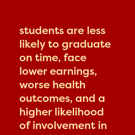
students are less
likely to graduate
on time, face
lower earnings,
worse health
outcomes, and a
higher likelihood
of involvement in