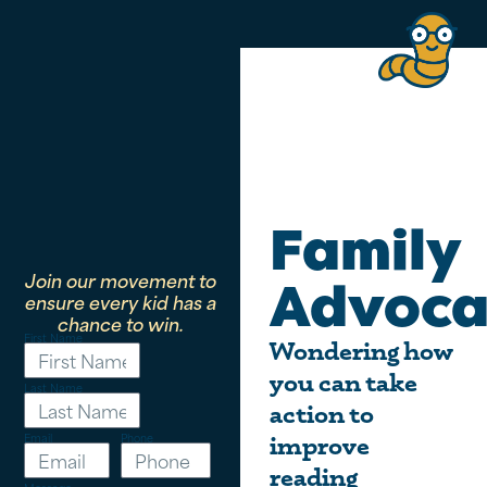
Family
Join our movement to
Advoca
ensure every kid has a
chance to win.
First Name
Wondering how
you can take
Last Name
action to
Email
Phone
improve
reading