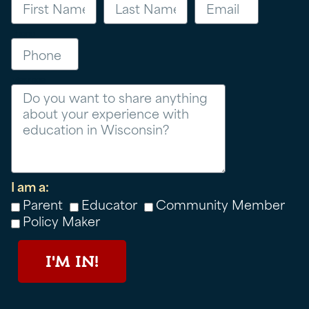
Phone
Message
I am a:
Parent
Educator
Community Member
Policy Maker
I'M IN!