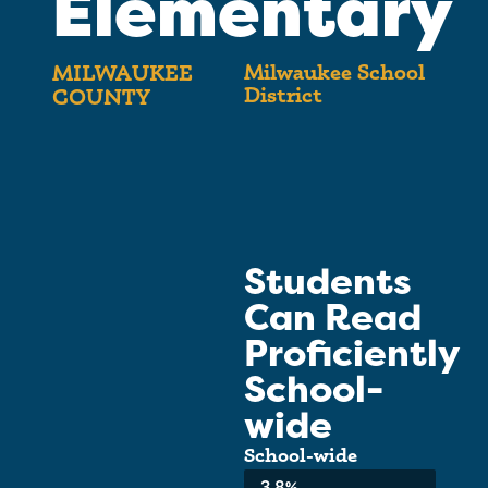
Elementary
Milwaukee School
MILWAUKEE
District
COUNTY
Students
Can Read
Proficiently
School-
wide
School-wide
Average:
3.8%