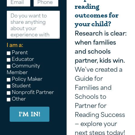
reading
Message
outcomes for
your child?
Research is clear:
when families
I am a:
and schools
Parent
Educator
partner, kids win.
Community
We’ve created a
Member
Guide for
Policy Maker
Student
Families and
Nonprofit Partner
Schools to
Other
Partner for
Reading Success
I'M IN!
— explore your
next steps today!