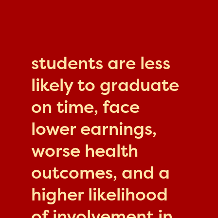
students are less
likely to graduate
on time, face
lower earnings,
worse health
outcomes, and a
higher likelihood
of involvement in