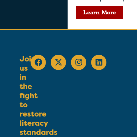
Learn More
Join
us
in
the
fight
to
restore
literacy
standards