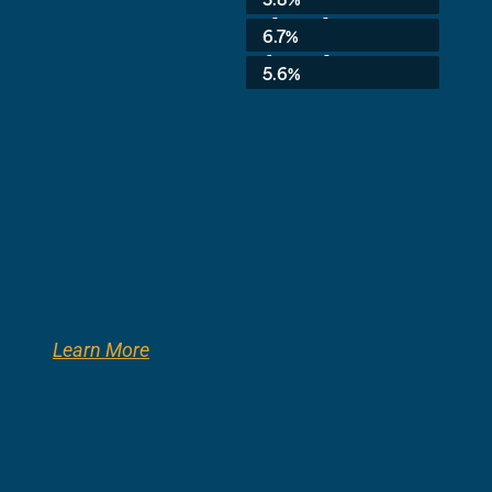
3rd Grade:
6.7%
8th Grade:
5.6%
Learn More