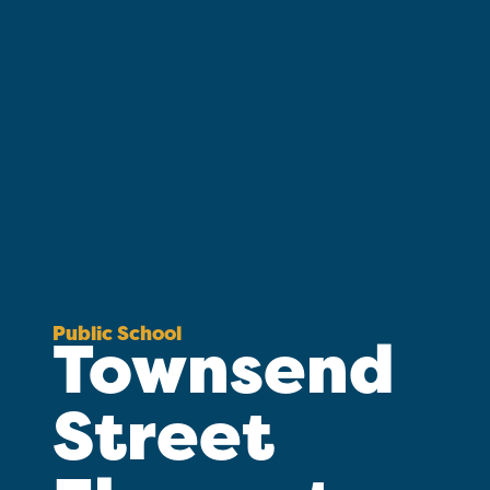
Public School
Townsend
Street