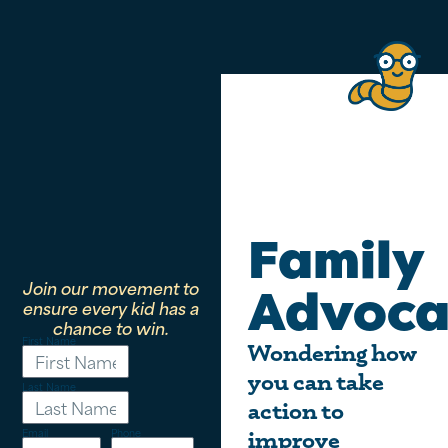
Family
Join our movement to
Advoca
ensure every kid has a
chance to win.
First Name
Wondering how
you can take
Last Name
action to
Email
Phone
improve