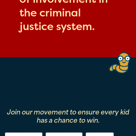
the criminal
justice system.
Join our movement to ensure every kid
has a chance to win.
First Name
Last Name
Email