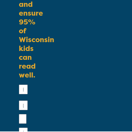
and
ensure
95%
of
Wisconsin
kids
can
read
well.
First
Name
Last
Name
Email
Phone