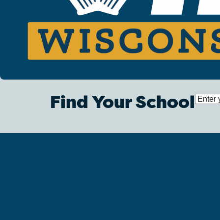
Find Your School