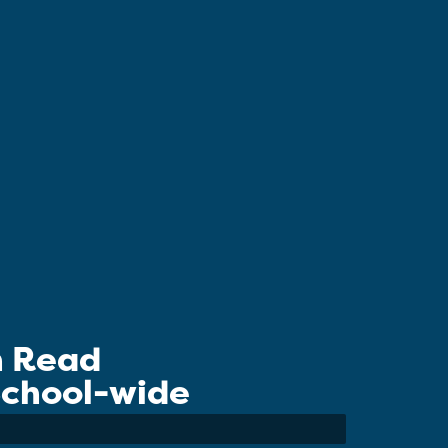
n Read
 School-wide