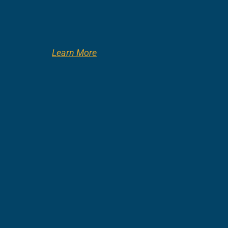
Learn More