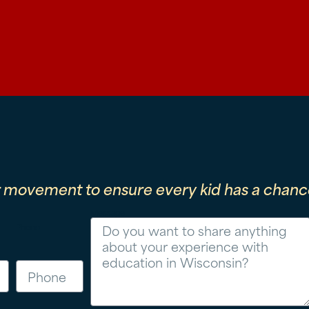
r movement to ensure every kid has a chance
Message
Phone