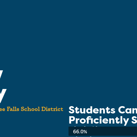
w
y
Students Ca
 Falls School District
Proficiently
School-wide Average:
66.0%