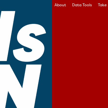
About
Data Tools
Take 