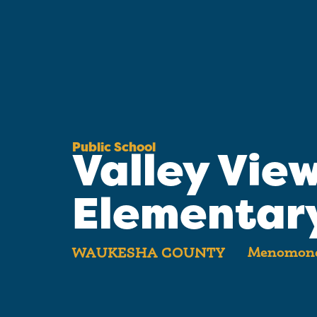
Public School
Valley Vie
Elementar
Menomonee
WAUKESHA COUNTY