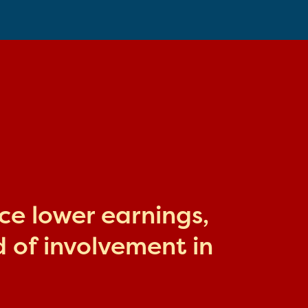
ace lower earnings,
 of involvement in