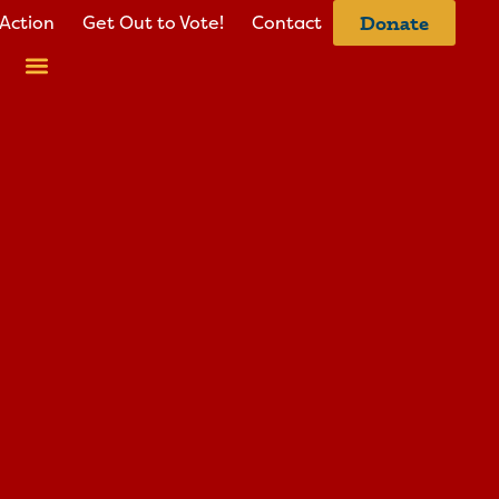
Action
Get Out to Vote!
Contact
Donate