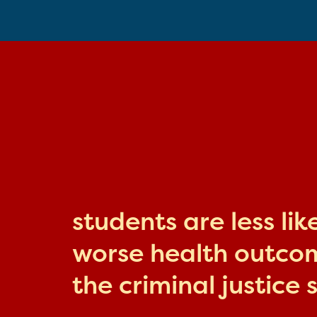
students are less li
worse health outcome
the criminal justice 