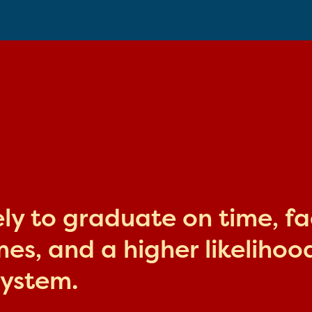
kely to graduate on time, f
s, and a higher likelihood
system.