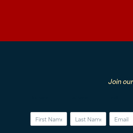
Join ou
First Name
Last Name
Email