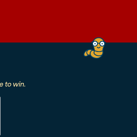
 to win.