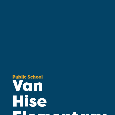
Public School
Van
Hise