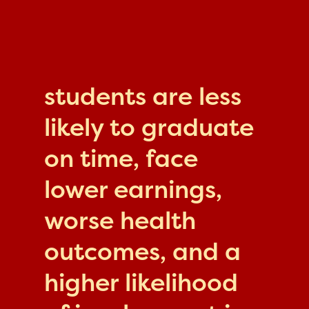
students are less
likely to graduate
on time, face
lower earnings,
worse health
outcomes, and a
higher likelihood