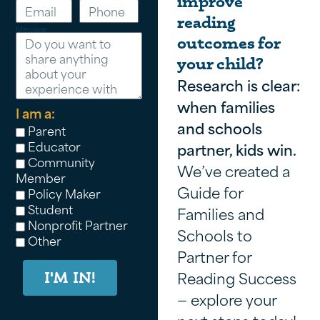
improve
reading
Message
outcomes for
your child?
Research is clear:
when families
I am a:
and schools
Parent
Educator
partner, kids win.
Community
We’ve created a
Member
Guide for
Policy Maker
Student
Families and
Nonprofit Partner
Schools to
Other
Partner for
Reading Success
I'M IN!
— explore your