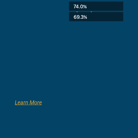
Average:
74.0%
3rd Grade:
69.3%
Learn More