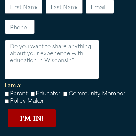
Phone
Message
I am a:
Parent
Educator
Community Member
Policy Maker
I'M IN!