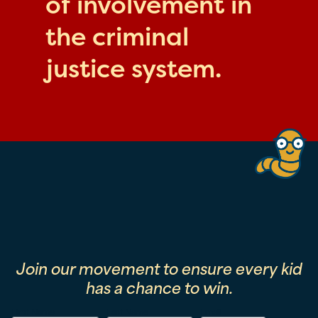
of involvement in
the criminal
justice system.
Join our movement to ensure every kid
has a chance to win.
First Name
Last Name
Email