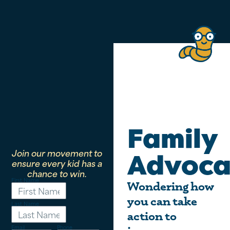
Family
Join our movement to
Advoca
ensure every kid has a
chance to win.
First Name
Wondering how
you can take
Last Name
action to
Email
Phone