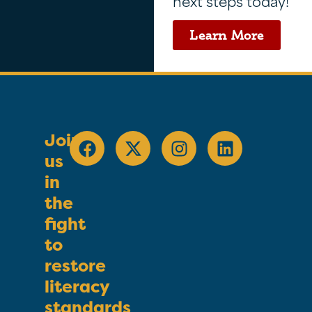
next steps today!
Learn More
Join
us
in
the
fight
to
restore
literacy
standards