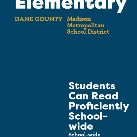
Elementary
Madison
DANE COUNTY
Metropolitan
School District
Students
Can Read
Proficiently
School-
wide
School-wide