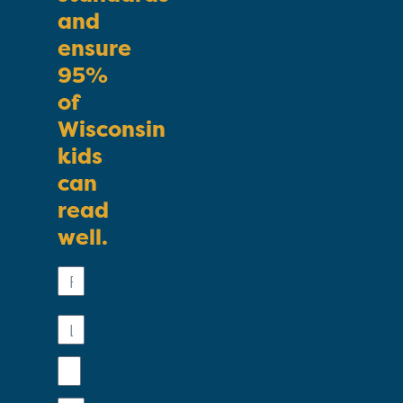
and
ensure
95%
of
Wisconsin
kids
can
read
well.
First
Name
Last
Name
Email
Phone